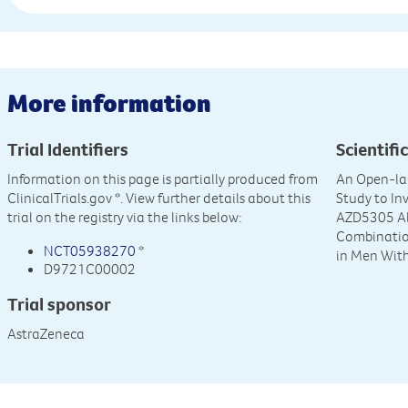
More information
Trial Identifiers
Scientific
Information on this page is partially produced from
An Open-lab
ClinicalTrials.gov
*. View further details about this
Study to Inv
trial on the registry via the links below:
AZD5305 Al
Combination
NCT05938270
*
in Men Wit
D9721C00002
Trial sponsor
AstraZeneca