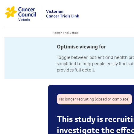
Home
>
Trial Details
Optimise viewing for
Toggle between patient and health prof
simplified to help people easily find sui
provides full detail.
No longer recruiting (closed or complete)
This study is recrui
investigate the effe