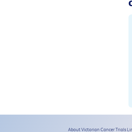
About Victorian Cancer Trials Li