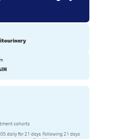
itourinary
ym
AIN
eatment cohorts.
305 daily for 21 days. Following 21 days