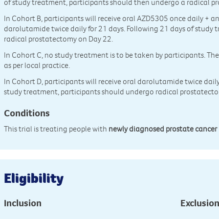
of study treatment, participants should then undergo a radical p
In Cohort B, participants will receive oral AZD5305 once daily + 
darolutamide twice daily for 21 days. Following 21 days of study
radical prostatectomy on Day 22.
In Cohort C, no study treatment is to be taken by participants. Th
as per local practice.
In Cohort D, participants will receive oral darolutamide twice dail
study treatment, participants should undergo radical prostatect
Conditions
This trial is treating people with
newly diagnosed prostate cancer
Eligibility
Inclusion
Exclusio