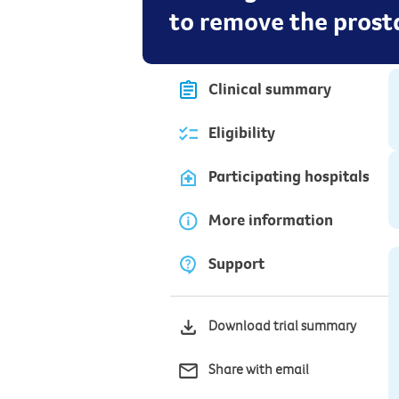
to remove the prost
Clinical summary
Eligibility
Participating hospitals
More information
Support
Download trial summary
Share with email