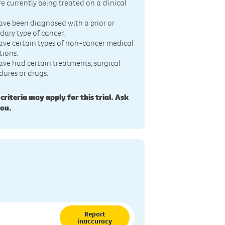
re currently being treated on a clinical
ave been diagnosed with a prior or
dary type of cancer.
ave certain types of non-cancer medical
tions.
ave had certain treatments, surgical
dures or drugs.
 criteria may apply for this trial. Ask
you.
Report
inaccuracy