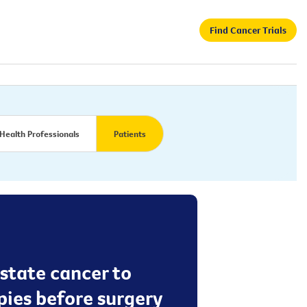
Find Cancer Trials
Health Professionals
Patients
ostate cancer to
apies before surgery