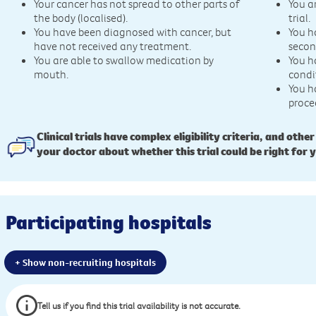
Your cancer has not spread to other parts of
You a
the body (localised).
trial.
You have been diagnosed with cancer, but
You h
have not received any treatment.
secon
You are able to swallow medication by
You h
mouth.
condi
You h
proce
Clinical trials have complex eligibility criteria, and other
your doctor about whether this trial could be right for 
Participating hospitals
+ Show non-recruiting hospitals
Tell us if you find this trial availability is not accurate.