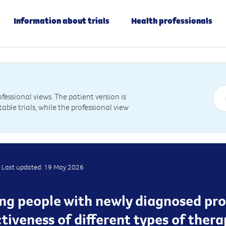
Information about trials
Health professionals
essional views. The patient version is
table trials, while the professional view
Last updated: 19 May 2026
ting people with newly diagnosed pr
ctiveness of different types of ther