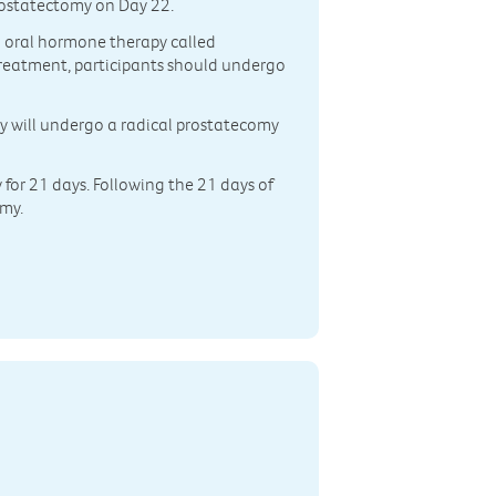
rostatectomy on Day 22.
an oral hormone therapy called
 treatment, participants should undergo
ey will undergo a radical prostatecomy
y for 21 days. Following the 21 days of
omy.
n