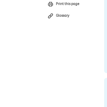
Print this page
Glossary