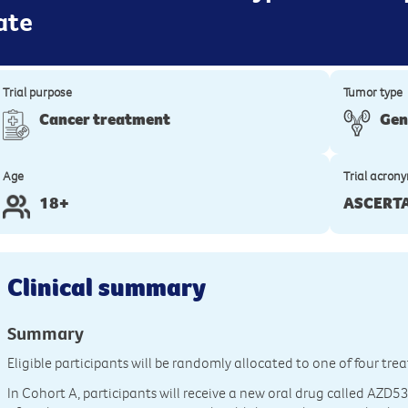
ate
Trial purpose
Tumor type
Cancer treatment
Gen
Age
Trial acron
18+
ASCERT
Clinical summary
Summary
Eligible participants will be randomly allocated to one of four tr
In Cohort A, participants will receive a new oral drug called AZD5