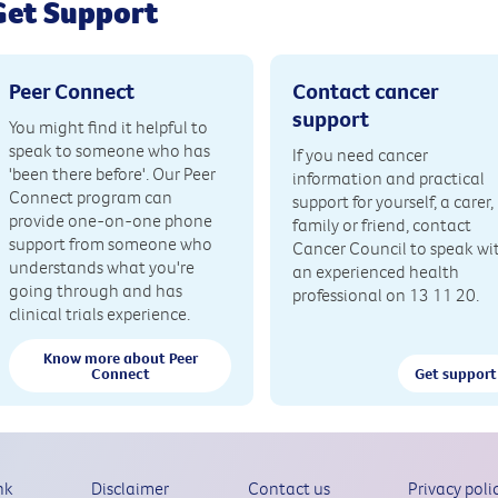
Get Support
Peer Connect
Contact cancer
support
You might find it helpful to
speak to someone who has
If you need cancer
'been there before'. Our Peer
information and practical
Connect program can
support for yourself, a carer,
provide one-on-one phone
family or friend, contact
support from someone who
Cancer Council to speak wi
understands what you're
an experienced health
going through and has
professional on 13 11 20.
clinical trials experience.
Know more about Peer
Connect
Get support
nk
Disclaimer
Contact us
Privacy poli