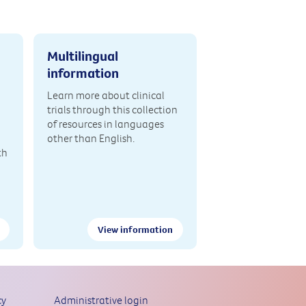
Multilingual
information
Learn more about clinical
trials through this collection
of resources in languages
other than English.
th
View information
cy
Administrative login