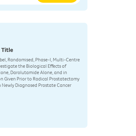
 Title
el, Randomised, Phase-I, Multi-Centre
estigate the Biological Effects of
one, Darolutamide Alone, and in
 Given Prior to Radical Prostatectomy
h Newly Diagnosed Prostate Cancer