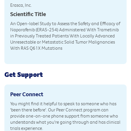
Erasca, Inc.
Scientific Title
An Open-label Study to Assess the Safety and Efficacy of
Naporafenib (ERAS-254) Administered With Trametinib
in Previously Treated Patients With Locally Advanced
Unresectable or Metastatic Solid Tumor Malignancies
With RAS Q61X Mutations
Get Support
Peer Connect
You might find it helpful to speak to someone who has
'been there before'. Our Peer Connect program can
provide one-on-one phone support from someone who
understands what you're going through and has clinical
trials experience.