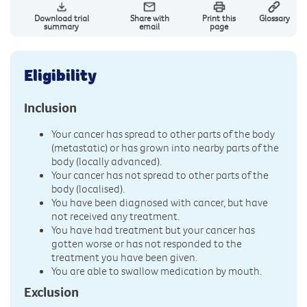
Download trial
Share with
Print this
Glossary
summary
email
page
Eligibility
Inclusion
Your cancer has spread to other parts of the body
(metastatic) or has grown into nearby parts of the
body (locally advanced).
Your cancer has not spread to other parts of the
body (localised).
You have been diagnosed with cancer, but have
not received any treatment.
You have had treatment but your cancer has
gotten worse or has not responded to the
treatment you have been given.
You are able to swallow medication by mouth.
Exclusion