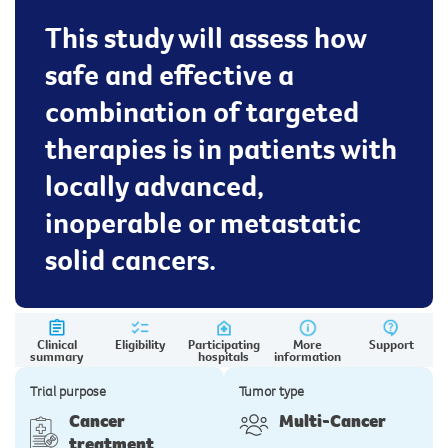
This study will assess how
safe and effective a
combination of targeted
therapies is in patients with
locally advanced,
inoperable or metastatic
solid cancers.
Clinical
Eligibility
Participating
More
Support
summary
hospitals
information
Trial purpose
Tumor type
Cancer
Multi-Cancer
treatment