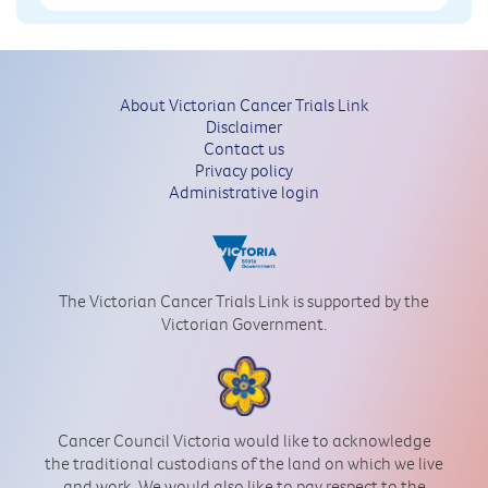
About Victorian Cancer Trials Link
Disclaimer
Contact us
Privacy policy
Administrative login
The Victorian Cancer Trials Link is supported by the
Victorian Government.
Cancer Council Victoria would like to acknowledge
the traditional custodians of the land on which we live
and work. We would also like to pay respect to the