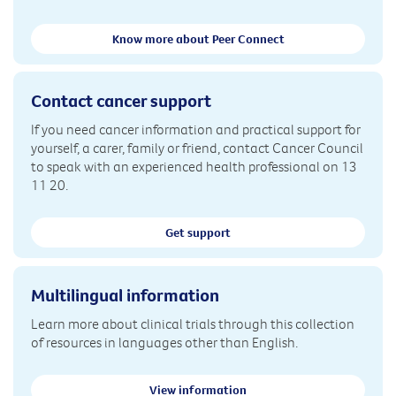
Know more about Peer Connect
Contact cancer support
If you need cancer information and practical support for
yourself, a carer, family or friend, contact Cancer Council
to speak with an experienced health professional on 13
11 20.
Get support
Multilingual information
Learn more about clinical trials through this collection
of resources in languages other than English.
View information