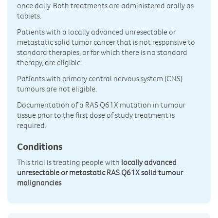
once daily. Both treatments are administered orally as
tablets.
Patients with a locally advanced unresectable or
metastatic solid tumor cancer that is not responsive to
standard therapies, or for which there is no standard
therapy, are eligible.
Patients with primary central nervous system (CNS)
tumours are not eligible.
Documentation of a RAS Q61X mutation in tumour
tissue prior to the first dose of study treatment is
required.
Conditions
This trial is treating people with
locally advanced
unresectable or metastatic RAS Q61X solid tumour
malignancies