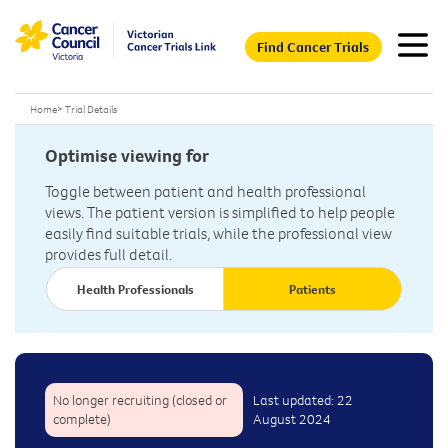
Find Cancer Trials
Home
>
Trial Details
Optimise viewing for
Toggle between patient and health professional
views. The patient version is simplified to help people
easily find suitable trials, while the professional view
provides full detail.
Health Professionals
Patients
No longer recruiting (closed or
Last updated: 22
complete)
August 2024