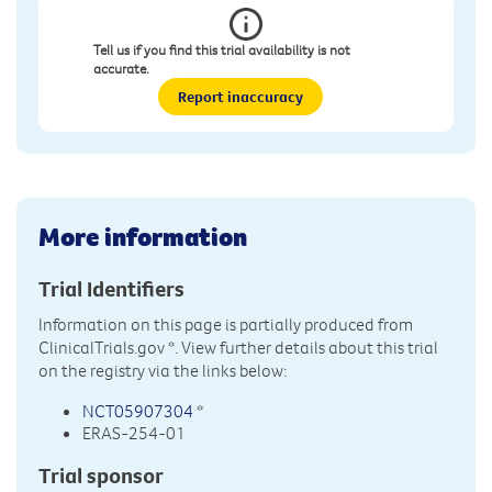
Tell us if you find this trial availability is not
accurate.
Report inaccuracy
More information
Trial Identifiers
Information on this page is partially produced from
ClinicalTrials.gov
*. View further details about this trial
on the registry via the links below:
NCT05907304
*
ERAS-254-01
Trial sponsor