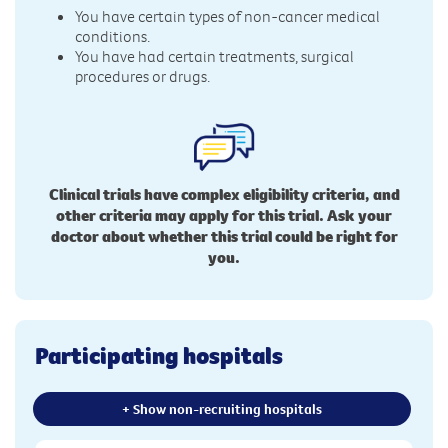
You have certain types of non-cancer medical
conditions.
You have had certain treatments, surgical
procedures or drugs.
Clinical trials have complex eligibility criteria, and
other criteria may apply for this trial. Ask your
doctor about whether this trial could be right for
you.
Participating hospitals
+ Show non-recruiting hospitals