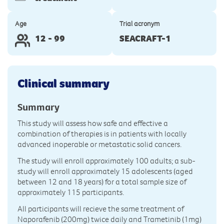
Age
Trial acronym
12 - 99
SEACRAFT-1
Clinical summary
Summary
This study will assess how safe and effective a
combination of therapies is in patients with locally
advanced inoperable or metastatic solid cancers.
The study will enroll approximately 100 adults; a sub-
study will enroll approximately 15 adolescents (aged
between 12 and 18 years) for a total sample size of
approximately 115 participants.
All participants will recieve the same treatment of
Naporafenib (200mg) twice daily and Trametinib (1mg)