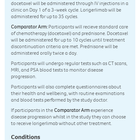
docetaxel will be administered through IV injections in a
clinic on Day 1 of a 3-week cycle. Lorigerlimab will be
administered for up to 35 cycles.
Comparator Arm:
Participants will recieve standard care
of chemotherapy (docetaxel) and prednisone. Docetaxel
will be administered for up to 10 cycles until treatment
discontinuation criteria are met. Prednisone will be
administered orally twice a day.
Participants will undergo regular tests such as CT scans,
MRI, and PSA blood tests to monitor disease
progression.
Participants will also complete questionnaires about
their health and wellbeing, with routine examinations
and blood tests performed by the study doctor.
If participants in the
Comparator Arm
experience
disease progression whilst in the study they can choose
to receive lorigerlimab without other treatment.
Conditions