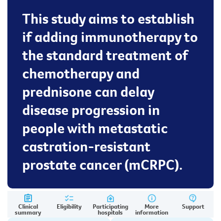
This study aims to establish
if adding immunotherapy to
the standard treatment of
chemotherapy and
prednisone can delay
disease progression in
people with metastatic
castration-resistant
prostate cancer (mCRPC).
Clinical
Eligibility
Participating
More
Support
summary
hospitals
information