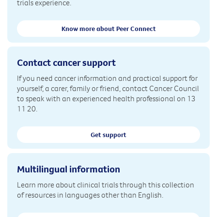
trials experience.
Know more about Peer Connect
Contact cancer support
If you need cancer information and practical support for
yourself, a carer, family or friend, contact Cancer Council
to speak with an experienced health professional on 13
11 20.
Get support
Multilingual information
Learn more about clinical trials through this collection
of resources in languages other than English.