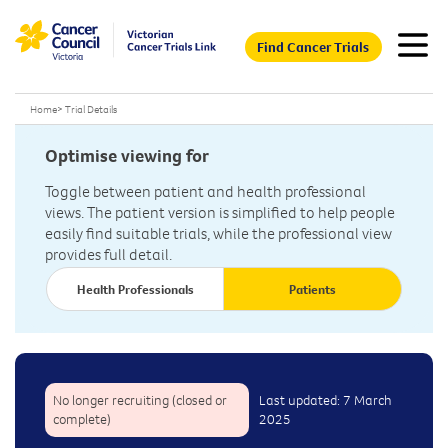
Find Cancer Trials
Home
>
Trial Details
Optimise viewing for
Toggle between patient and health professional
views. The patient version is simplified to help people
easily find suitable trials, while the professional view
provides full detail.
Health Professionals
Patients
No longer recruiting (closed or
Last updated: 7 March
complete)
2025