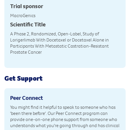
Trial sponsor
MacroGenics
Scientific Title
A Phase 2, Randomized, Open-Label, Study of
Lorigerlimab With Docetaxel or Docetaxel Alone in
Participants With Metastatic Castration-Resistant
Prostate Cancer
Get Support
Peer Connect
You might find it helpful to speak to someone who has
'been there before'. Our Peer Connect program can
provide one-on-one phone support from someone who
understands what you're going through and has clinical