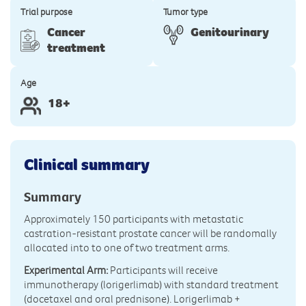
Trial purpose
Tumor type
Cancer
Genitourinary
treatment
Age
18+
Clinical summary
Summary
Approximately 150 participants with metastatic
castration-resistant prostate cancer will be randomally
allocated into to one of two treatment arms.
Experimental Arm:
Participants will receive
immunotherapy (lorigerlimab) with standard treatment
(docetaxel and oral prednisone). Lorigerlimab +