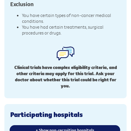
Exclusion
You have certain types of non-cancer medical
conditions.
You have had certain treatments, surgical
procedures or drugs.
Clinical trials have complex eligibility criteria, and
other criteria may apply for this trial. Ask your
doctor about whether this trial could be right for
you.
Participating hospitals
+ Show non-recruiting hospitals