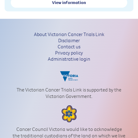
View information
About Victorian Cancer Trials Link
Disclaimer
Contact us
Privacy policy
Administrative login
The Victorian Cancer Trials Link is supported by the
Victorian Government.
Cancer Council Victoria would like to acknowledge
the traditional custodians of the land on which we live