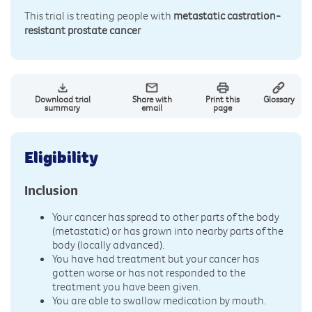
This trial is treating people with
metastatic castration-
resistant prostate cancer
Download trial
Share with
Print this
Glossary
summary
email
page
Eligibility
Inclusion
Your cancer has spread to other parts of the body
(metastatic) or has grown into nearby parts of the
body (locally advanced).
You have had treatment but your cancer has
gotten worse or has not responded to the
treatment you have been given.
You are able to swallow medication by mouth.