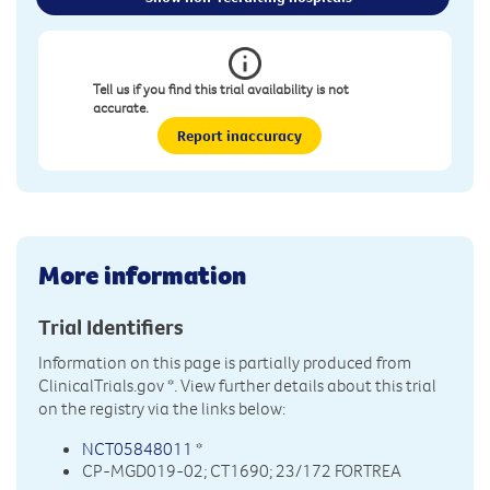
Tell us if you find this trial availability is not
accurate.
Report inaccuracy
More information
Trial Identifiers
Information on this page is partially produced from
ClinicalTrials.gov
*. View further details about this trial
on the registry via the links below:
NCT05848011
*
CP-MGD019-02; CT1690; 23/172 FORTREA