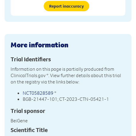
Report inaccuracy
More information
Trial Identifiers
Information on this page is partially produced from
ClinicalTrials.gov
*. View further details about this trial
on the registry via the links below:
NCT05828589
*
BGB-21447-101; CT-2023-CTN-05421-1
Trial sponsor
BeiGene
Scientific Title