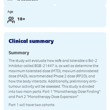
Age
18+
Clinical summary
Summary
The study will evaluate how safe and tolerable a Bcl-2
Inhibitor called BGB-21447 is, as well as determine the
maximum tolerated dose (MTD), maxium administered
dose (MAD), recommended Phase 2 dose (RP2D), and
how the body interacts. Additionally, preliminary anti-
tumour activity will be assessed. This study is divided
into two main parts: Part 1 "Monotherapy Dose Finding"
and Part 2 "Monotherapy Dose Expansion".
Part 1 will have two cohorts: