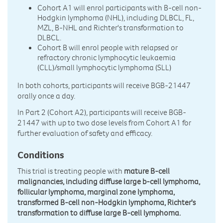
Cohort A1 will enrol participants with B-cell non-
Hodgkin lymphoma (NHL), including DLBCL, FL,
MZL, B-NHL and Richter's transformation to
DLBCL.
Cohort B will enrol people with relapsed or
refractory chronic lymphocytic leukaemia
(CLL)/small lymphocytic lymphoma (SLL)
In both cohorts, participants will receive BGB-21447
orally once a day.
In Part 2 (Cohort A2), participants will receive BGB-
21447 with up to two dose levels from Cohort A1 for
further evaluation of safety and efficacy.
Conditions
This trial is treating people with
mature B-cell
malignancies, including diffuse large b-cell lymphoma,
follicular lymphoma, marginal zone lymphoma,
transformed B-cell non-Hodgkin lymphoma, Richter's
transformation to diffuse large B-cell lymphoma.