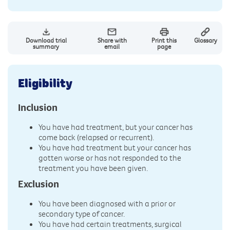
Download trial
Share with
Print this
Glossary
summary
email
page
Eligibility
Inclusion
You have had treatment, but your cancer has
come back (relapsed or recurrent).
You have had treatment but your cancer has
gotten worse or has not responded to the
treatment you have been given.
Exclusion
You have been diagnosed with a prior or
secondary type of cancer.
You have had certain treatments, surgical