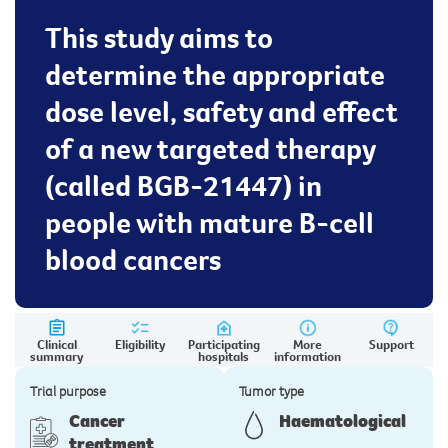
This study aims to
determine the appropriate
dose level, safety and effect
of a new targeted therapy
(called BGB-21447) in
people with mature B-cell
blood cancers
Clinical
Eligibility
Participating
More
Support
summary
hospitals
information
Trial purpose
Tumor type
Cancer
Haematological
treatment