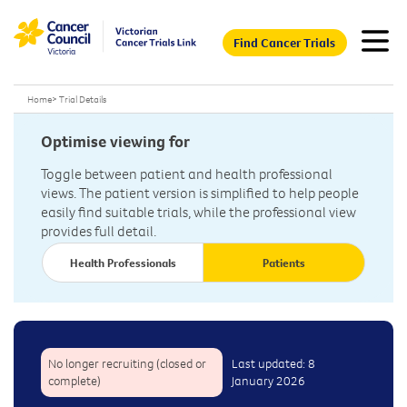
Find Cancer Trials
Home
>
Trial Details
Optimise viewing for
Toggle between patient and health professional
views. The patient version is simplified to help people
easily find suitable trials, while the professional view
provides full detail.
Health Professionals
Patients
No longer recruiting (closed or
Last updated: 8
complete)
January 2026