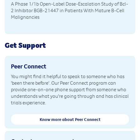
A Phase 1/1b Open-Label Dose-Escalation Study of Bcl-
2 Inhibitor BGB-21447 in Patients With Mature B-Cell
Malignancies
Get Support
Peer Connect
You might find it helpful to speak to someone who has
'been there before'. Our Peer Connect program can
provide one-on-one phone support from someone who
understands what you're going through and has clinical
trials experience.
Know more about Peer Connect