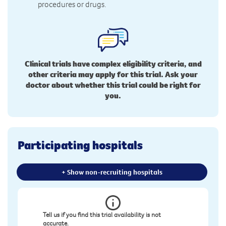
procedures or drugs.
Clinical trials have complex eligibility criteria, and
other criteria may apply for this trial. Ask your
doctor about whether this trial could be right for
you.
Participating hospitals
+ Show non-recruiting hospitals
Tell us if you find this trial availability is not
accurate.