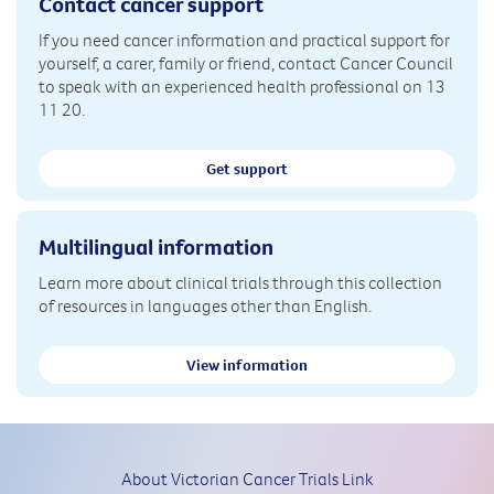
Contact cancer support
If you need cancer information and practical support for
yourself, a carer, family or friend, contact Cancer Council
to speak with an experienced health professional on 13
11 20.
Get support
Multilingual information
Learn more about clinical trials through this collection
of resources in languages other than English.
View information
About Victorian Cancer Trials Link