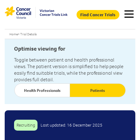
Find Cancer Trials
Home
>
Trial Details
Optimise viewing for
Toggle between patient and health professional
views. The patient version is simplified to help people
easily find suitable trials, while the professional view
provides full detail.
Health Professionals
Patients
Recruiting
Last updated: 16 December 2025