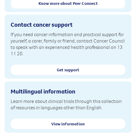
Know more about Peer Connect
Contact cancer support
If you need cancer information and practical support for
yourself, a carer, family or friend, contact Cancer Council
to speak with an experienced health professional on 13
11 20.
Get support
Multilingual information
Learn more about clinical trials through this collection
of resources in languages other than English.
View information