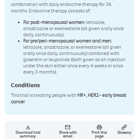
combination with daily endocrine therapy for 36
months. Endocrine therapy consists of:
For post-menopausal women:
letrozole,
anastrozole or exemestane (all given orally once
daily, continuously).
For pre/peri-menopausal women and men:
letrozole, anastrozole, or exemestane (all given
orally once daily, continuously) combined with
goserelin or leuprolide (both given as an injection
under the skin either once every 4 weeks or once
every 3 months).
Conditions
This trial is treating people with
HR+, HER2- early breast
cancer
Download trial
Share with
Print this
Glossary
summary
email
page