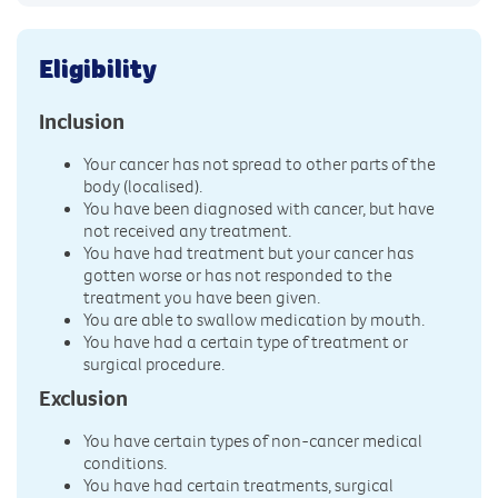
Eligibility
Inclusion
Your cancer has not spread to other parts of the
body (localised).
You have been diagnosed with cancer, but have
not received any treatment.
You have had treatment but your cancer has
gotten worse or has not responded to the
treatment you have been given.
You are able to swallow medication by mouth.
You have had a certain type of treatment or
surgical procedure.
Exclusion
You have certain types of non-cancer medical
conditions.
You have had certain treatments, surgical