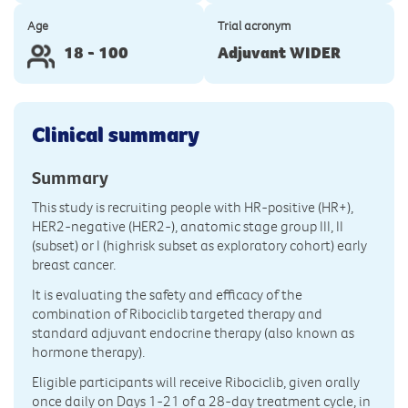
Age
Trial acronym
18 - 100
Adjuvant WIDER
Clinical summary
Summary
This study is recruiting people with HR-positive (HR+),
HER2-negative (HER2-), anatomic stage group III, II
(subset) or I (highrisk subset as exploratory cohort) early
breast cancer.
It is evaluating the safety and efficacy of the
combination of Ribociclib targeted therapy and
standard adjuvant endocrine therapy (also known as
hormone therapy).
Eligible participants will receive Ribociclib, given orally
once daily on Days 1-21 of a 28-day treatment cycle, in