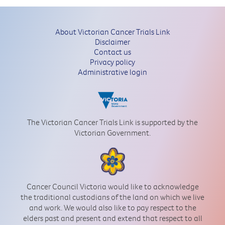
About Victorian Cancer Trials Link
Disclaimer
Contact us
Privacy policy
Administrative login
The Victorian Cancer Trials Link is supported by the
Victorian Government.
Cancer Council Victoria would like to acknowledge
the traditional custodians of the land on which we live
and work. We would also like to pay respect to the
elders past and present and extend that respect to all