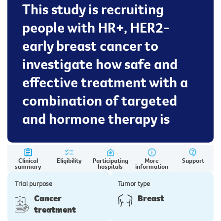
This study is recruiting
people with HR+, HER2-
early breast cancer to
investigate how safe and
effective treatment with a
combination of targeted
and hormone therapy is
Clinical
Eligibility
Participating
More
Support
summary
hospitals
information
Trial purpose
Tumor type
Cancer
Breast
treatment