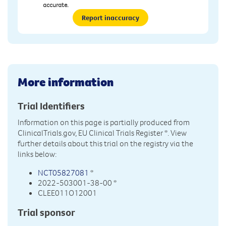
accurate.
Report inaccuracy
More information
Trial Identifiers
Information on this page is partially produced from
ClinicalTrials.gov, EU Clinical Trials Register
*. View
further details about this trial on the registry via the
links below:
NCT05827081
*
2022-503001-38-00 *
CLEE011O12001
Trial sponsor