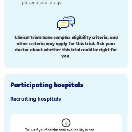
procedures or drugs.
Clinical trials have complex eligibility criteria, and
other criteria may apply for this trial. Ask your
doctor about whether this trial could be right for
you.
Participating hospitals
Recruiting hospitals
Tell us if you find this trial availability is not