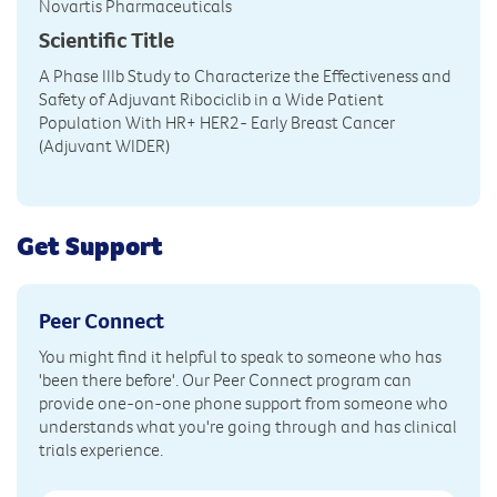
Novartis Pharmaceuticals
Scientific Title
A Phase IIIb Study to Characterize the Effectiveness and
Safety of Adjuvant Ribociclib in a Wide Patient
Population With HR+ HER2- Early Breast Cancer
(Adjuvant WIDER)
Get Support
Peer Connect
You might find it helpful to speak to someone who has
'been there before'. Our Peer Connect program can
provide one-on-one phone support from someone who
understands what you're going through and has clinical
trials experience.