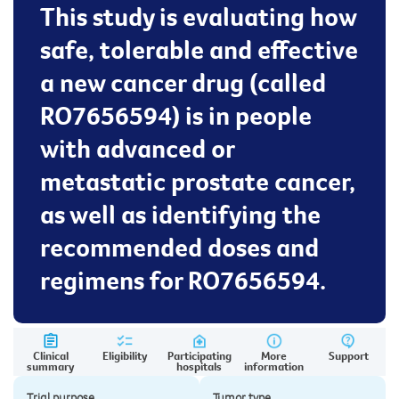
This study is evaluating how
safe, tolerable and effective
a new cancer drug (called
RO7656594) is in people
with advanced or
metastatic prostate cancer,
as well as identifying the
recommended doses and
regimens for RO7656594.
Clinical
Eligibility
Participating
More
Support
summary
hospitals
information
Trial purpose
Tumor type