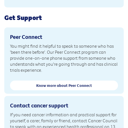
Get Support
Peer Connect
You might find it helpful to speak to someone who has
'been there before'. Our Peer Connect program can
provide one-on-one phone support from someone who
understands what you're going through and has clinical
trials experience.
Know more about Peer Connect
Contact cancer support
If you need cancer information and practical support for
yourself, a carer, family or friend, contact Cancer Council
to speak with an experienced health professional on 13