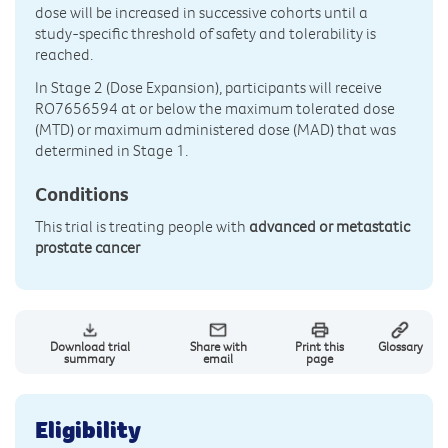
dose will be increased in successive cohorts until a
study-specific threshold of safety and tolerability is
reached.
In Stage 2 (Dose Expansion), participants will receive
RO7656594 at or below the maximum tolerated dose
(MTD) or maximum administered dose (MAD) that was
determined in Stage 1.
Conditions
This trial is treating people with
advanced or metastatic
prostate cancer
Download trial
Share with
Print this
Glossary
summary
email
page
Eligibility