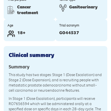
Cancer
Genitourinary
treatment
Age
Trial acronym
18+
GO44537
Clinical summary
Summary
This study has two stages: Stage 1 (Dose Escalation) and
Stage 2 (Dose Expansion), and is recruiting people with
metastatic prostate adenocarcinoma without small-
cell carcinoma or neuroendocrine features.
In Stage 1 (Dose Escalation), participants will receive
RO7656594 which will be administered orally at a
specified dose on specific days in each 28-day cycle. The