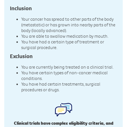
Inclusion
Your cancer has spread to other parts of the body
(metastatic) or has grown into nearby parts of the
body (locally advanced).
You are able to swallow medication by mouth.
You have had a certain type of treatment or
surgical procedure.
Exclusion
You are currently being treated on a clinical trial.
You have certain types of non-cancer medical
conditions.
You have had certain treatments, surgical
procedures or drugs.
Clinical trials have complex eligibility criteria, and