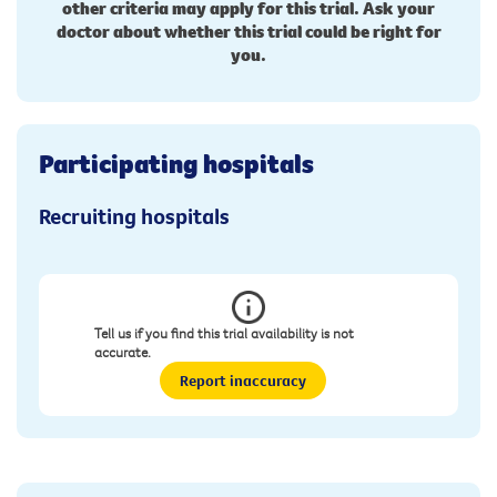
other criteria may apply for this trial. Ask your
doctor about whether this trial could be right for
you.
Participating hospitals
Recruiting hospitals
Tell us if you find this trial availability is not
accurate.
Report inaccuracy