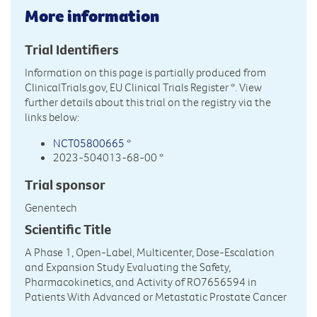
More information
Trial Identifiers
Information on this page is partially produced from
ClinicalTrials.gov, EU Clinical Trials Register
*. View
further details about this trial on the registry via the
links below:
NCT05800665
*
2023-504013-68-00 *
Trial sponsor
Genentech
Scientific Title
A Phase 1, Open-Label, Multicenter, Dose-Escalation
and Expansion Study Evaluating the Safety,
Pharmacokinetics, and Activity of RO7656594 in
Patients With Advanced or Metastatic Prostate Cancer