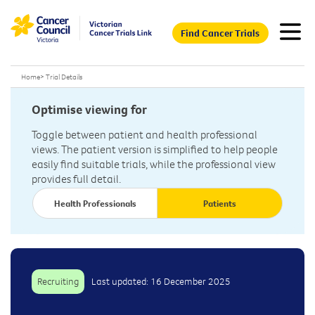
Find Cancer Trials
Home
>
Trial Details
Optimise viewing for
Toggle between patient and health professional
views. The patient version is simplified to help people
easily find suitable trials, while the professional view
provides full detail.
Health Professionals
Patients
Recruiting
Last updated: 16 December 2025