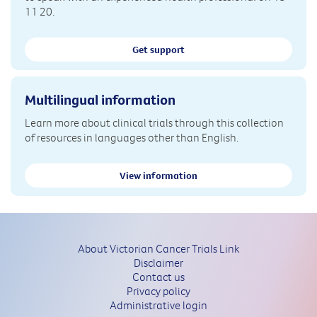
11 20.
Get support
Multilingual information
Learn more about clinical trials through this collection
of resources in languages other than English.
View information
About Victorian Cancer Trials Link
Disclaimer
Contact us
Privacy policy
Administrative login