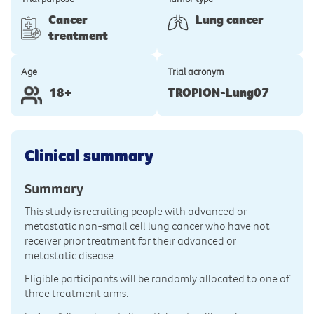
Cancer
Lung cancer
treatment
Age
Trial acronym
18+
TROPION-Lung07
Clinical summary
Summary
This study is recruiting people with advanced or
metastatic non-small cell lung cancer who have not
receiver prior treatment for their advanced or
metastatic disease.
Eligible participants will be randomly allocated to one of
three treatment arms.