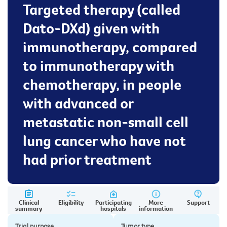
Targeted therapy (called
Dato-DXd) given with
immunotherapy, compared
to immunotherapy with
chemotherapy, in people
with advanced or
metastatic non-small cell
lung cancer who have not
had prior treatment
Clinical
Eligibility
Participating
More
Support
summary
hospitals
information
Trial purpose
Tumor type