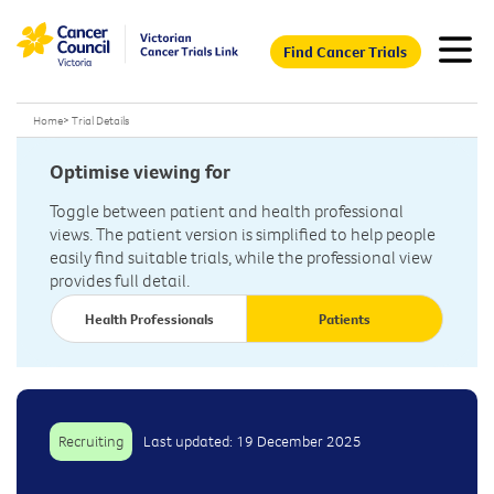
Find Cancer Trials
Home
>
Trial Details
Optimise viewing for
Toggle between patient and health professional
views. The patient version is simplified to help people
easily find suitable trials, while the professional view
provides full detail.
Health Professionals
Patients
Recruiting
Last updated: 19 December 2025