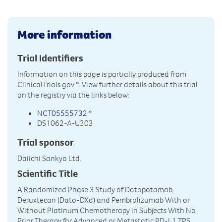
More information
Trial Identifiers
Information on this page is partially produced from
ClinicalTrials.gov
*. View further details about this trial
on the registry via the links below:
NCT05555732
*
DS1062-A-U303
Trial sponsor
Daiichi Sankyo Ltd.
Scientific Title
A Randomized Phase 3 Study of Datopotamab
Deruxtecan (Dato-DXd) and Pembrolizumab With or
Without Platinum Chemotherapy in Subjects With No
Prior Therapy for Advanced or Metastatic PD-L1 TPS