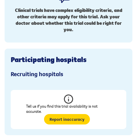
Clinical trials have complex eligibility criteria, and
other criteria may apply for this trial. Ask your
doctor about whether this trial could be right for
you.
Participating hospitals
Recruiting hospitals
Tell us if you find this trial availability is not
accurate.
Report inaccuracy