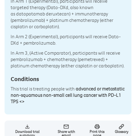
In Arm 1 (Experimental), participants will receive
targeted therapy (Dato-DXd, also known
as datopotamab deruxtecan) + immunotherapy
(pembrolizumab) + platinum chemotherapy (either
cisplatin or carboplatin).
In Arm 2 (Experimental), participants will receive Dato-
DXd + pembrolizumab.
In Arm 3, (Active Comparator), participants will receive
pembrolizumab + chemotherapy (pemetrexed) +
platinum chemotherapy (either cisplatin or carboplatin).
Conditions
This trial is treating people with
advanced or metastatic
non-squamous non-small cell lung cancer with PD-L1
TPS <>
Download trial
Share with
Print this
Glossary
summary
email
page