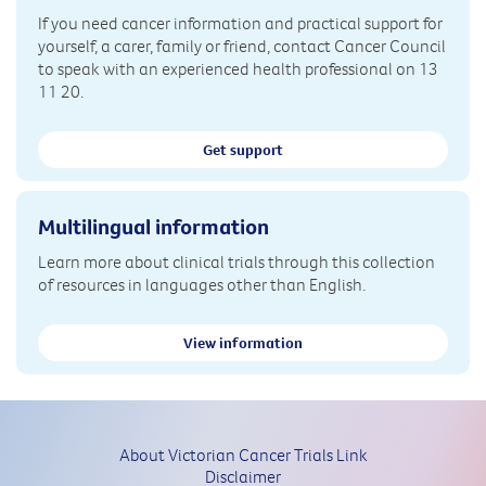
If you need cancer information and practical support for
yourself, a carer, family or friend, contact Cancer Council
to speak with an experienced health professional on 13
11 20.
Get support
Multilingual information
Learn more about clinical trials through this collection
of resources in languages other than English.
View information
About Victorian Cancer Trials Link
Disclaimer