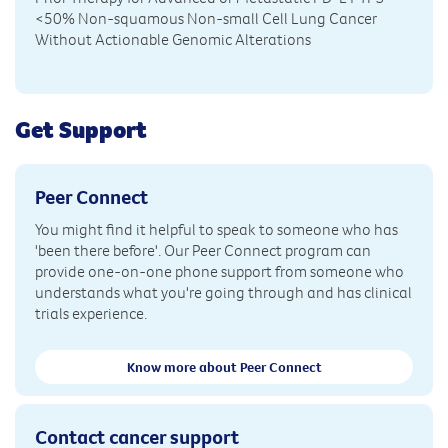
<50% Non-squamous Non-small Cell Lung Cancer
Without Actionable Genomic Alterations
Get Support
Peer Connect
You might find it helpful to speak to someone who has
'been there before'. Our Peer Connect program can
provide one-on-one phone support from someone who
understands what you're going through and has clinical
trials experience.
Know more about Peer Connect
Contact cancer support