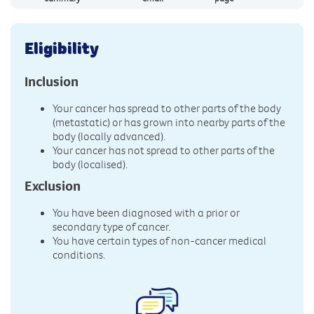
Eligibility
Inclusion
Your cancer has spread to other parts of the body
(metastatic) or has grown into nearby parts of the
body (locally advanced).
Your cancer has not spread to other parts of the
body (localised).
Exclusion
You have been diagnosed with a prior or
secondary type of cancer.
You have certain types of non-cancer medical
conditions.