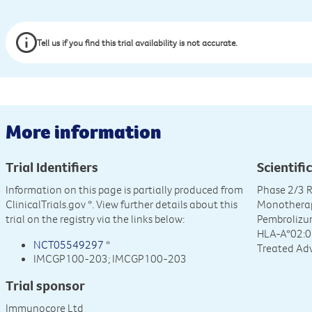
Tell us if you find this trial availability is not accurate.
More information
Trial Identifiers
Scientific
Information on this page is partially produced from
Phase 2/3 
ClinicalTrials.gov
*. View further details about this
Monotherap
trial on the registry via the links below:
Pembrolizum
HLA-A*02:01
NCT05549297
*
Treated A
IMCGP100-203; IMCGP100-203
Trial sponsor
Immunocore Ltd