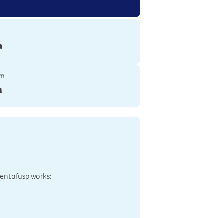
n
ym
M
bentafusp works: