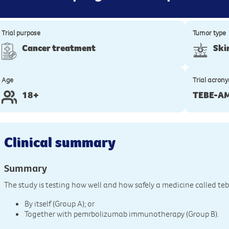
Trial purpose
Tumor type
Cancer treatment
Ski
Age
Trial acron
18+
TEBE-A
Clinical summary
Summary
The study is testing how well and how safely a medicine called te
By itself (Group A); or
Together with pemrbolizumab immunotherapy (Group B).