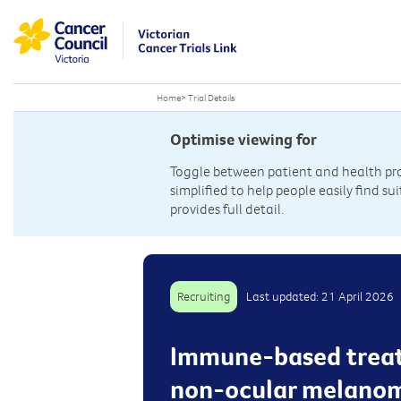
Home
>
Trial Details
Optimise viewing for
Toggle between patient and health prof
simplified to help people easily find sui
provides full detail.
Recruiting
Last updated: 21 April 2026
Immune-based treatm
non-ocular melanoma