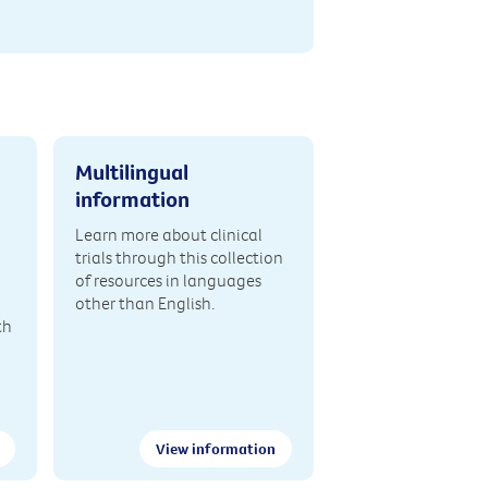
Multilingual
information
Learn more about clinical
trials through this collection
of resources in languages
other than English.
th
View information