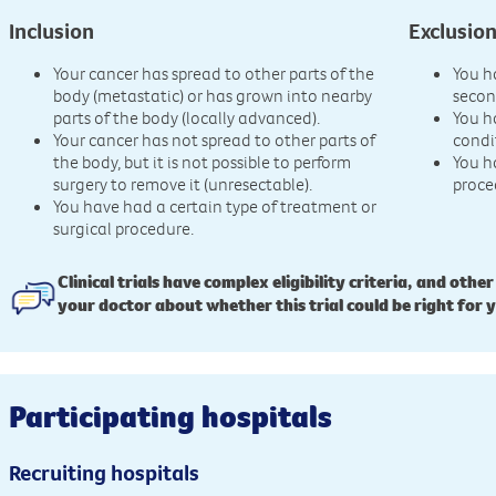
Inclusion
Exclusio
Your cancer has spread to other parts of the
You h
body (metastatic) or has grown into nearby
secon
parts of the body (locally advanced).
You h
Your cancer has not spread to other parts of
condi
the body, but it is not possible to perform
You h
surgery to remove it (unresectable).
proce
You have had a certain type of treatment or
surgical procedure.
Clinical trials have complex eligibility criteria, and other
your doctor about whether this trial could be right for 
Participating hospitals
Recruiting hospitals