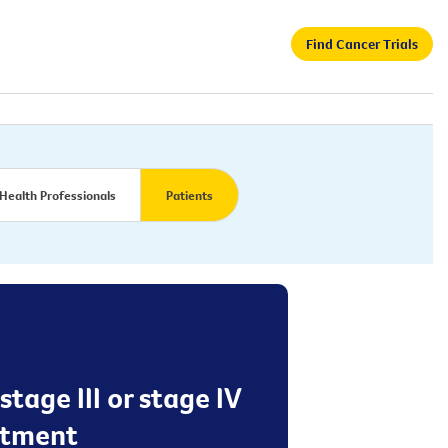
Find Cancer Trials
Health Professionals
Patients
age III or stage IV
atment