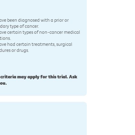
n
ave been diagnosed with a prior or
dary type of cancer.
ave certain types of non-cancer medical
tions.
ave had certain treatments, surgical
dures or drugs.
 criteria may apply for this trial. Ask
you.