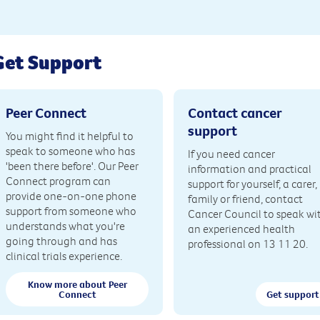
Get Support
Peer Connect
Contact cancer
support
You might find it helpful to
speak to someone who has
If you need cancer
'been there before'. Our Peer
information and practical
Connect program can
support for yourself, a carer,
provide one-on-one phone
family or friend, contact
support from someone who
Cancer Council to speak wi
understands what you're
an experienced health
going through and has
professional on 13 11 20.
clinical trials experience.
Know more about Peer
Connect
Get support