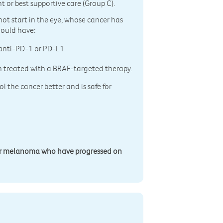
 or best supportive care (Group C).
ot start in the eye, whose cancer has
hould have:
 anti-PD-1 or PD-L1
n treated with a BRAF-targeted therapy.
l the cancer better and is safe for
ar melanoma who have progressed on