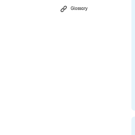
Glossary