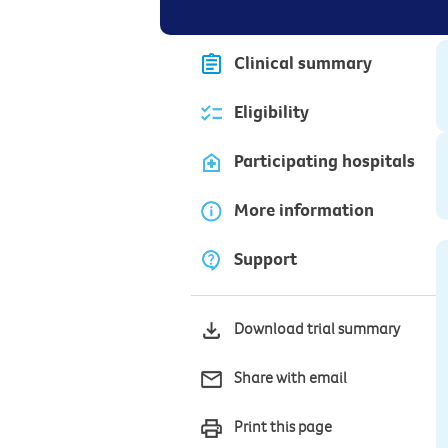
Clinical summary
Eligibility
Participating hospitals
More information
Support
Download trial summary
Share with email
Print this page