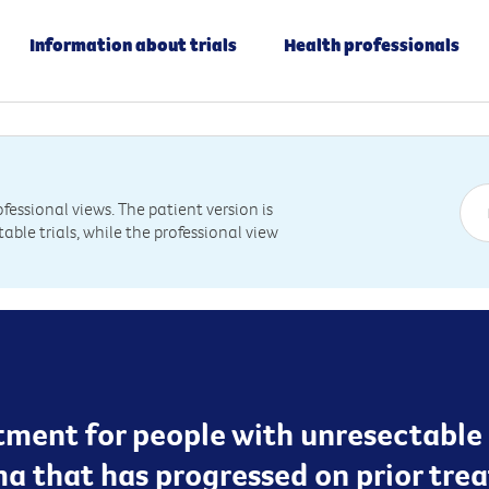
Information about trials
Health professionals
essional views. The patient version is
table trials, while the professional view
ent for people with unresectable st
 that has progressed on prior tre