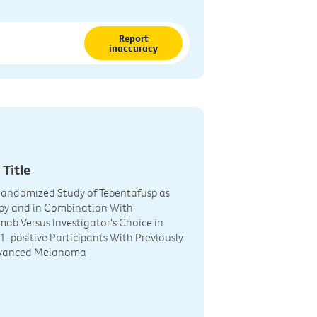
Report
inaccuracy
 Title
Randomized Study of Tebentafusp as
y and in Combination With
ab Versus Investigator's Choice in
-positive Participants With Previously
dvanced Melanoma