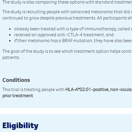
The study is also comparing these options with standard treatment
The study is recruiting people with advanced melanoma that did n
continued to grow despite previous treatments. All participants s
already been treated with a type of immunotherapy, called
received an approved anti-CTLA-4 treatment, and
if their melanoma has a BRAF mutation, they have also bee
The goal of the study is to see which treatment option helps contro
patients.
Conditions
This trial is treating people with
HLA-A*02:01-positive, non-ocul
prior treatment
Eligibility