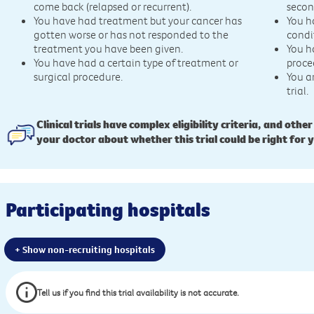
come back (relapsed or recurrent).
secon
You have had treatment but your cancer has
You h
gotten worse or has not responded to the
condi
treatment you have been given.
You h
You have had a certain type of treatment or
proce
surgical procedure.
You a
trial.
Clinical trials have complex eligibility criteria, and other
your doctor about whether this trial could be right for 
Participating hospitals
+ Show non-recruiting hospitals
Tell us if you find this trial availability is not accurate.