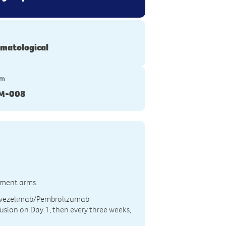
matological
ym
M-008
atment arms.
 Favezelimab/Pembrolizumab
usion on Day 1, then every three weeks,