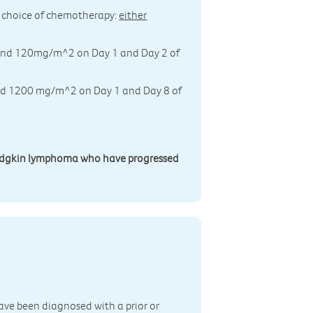
n's choice of chemotherapy:
either
0 and 120mg/m^2 on Day 1 and Day 2 of
 and 1200 mg/m^2 on Day 1 and Day 8 of
 Hodgkin lymphoma who have progressed
n
ave been diagnosed with a prior or