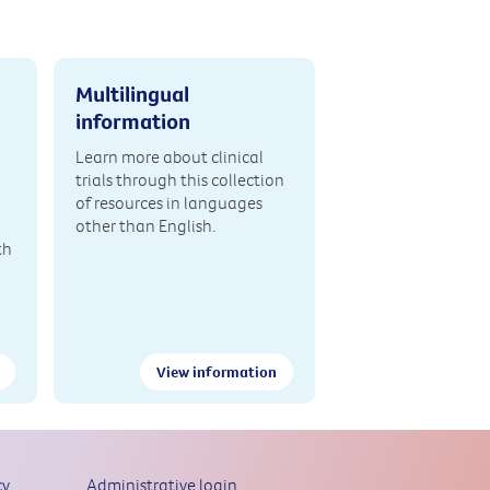
Multilingual
information
Learn more about clinical
trials through this collection
of resources in languages
other than English.
th
View information
cy
Administrative login