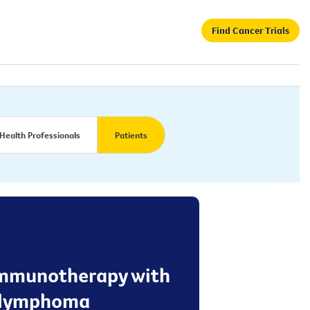
Find Cancer Trials
Health Professionals
Patients
f immunotherapy with
n lymphoma