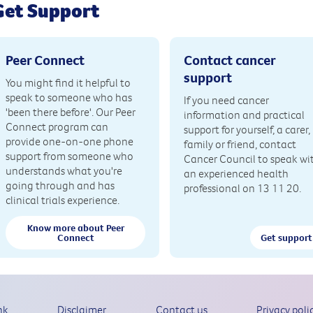
Get Support
Peer Connect
Contact cancer
support
You might find it helpful to
speak to someone who has
If you need cancer
'been there before'. Our Peer
information and practical
Connect program can
support for yourself, a carer,
provide one-on-one phone
family or friend, contact
support from someone who
Cancer Council to speak wi
understands what you're
an experienced health
going through and has
professional on 13 11 20.
clinical trials experience.
Know more about Peer
Connect
Get support
nk
Disclaimer
Contact us
Privacy poli