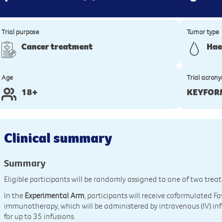
Trial purpose
Tumor type
Cancer treatment
Hae
Age
Trial acron
18+
KEYFOR
Clinical summary
Summary
Eligible participants will be randomly assigned to one of two tre
In the
Experimental Arm
, participants will receive coformulated
immunotherapy, which will be administered by intravenous (IV) inf
for up to 35 infusions.