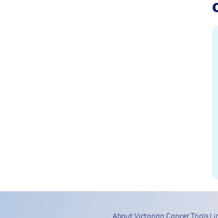
About Victorian Cancer Trials Li