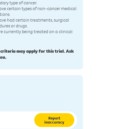
dary type of cancer.
ave certain types of non-cancer medical
tions.
ave had certain treatments, surgical
dures or drugs.
re currently being treated on a clinical
 criteria may apply for this trial. Ask
you.
Report
inaccuracy