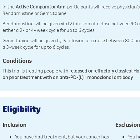
In the
Active Comparator Arm
, participants will receive physicia
Bendamustine or Gemcitabine.
Bendamustine will be given via IV infusion at a dose between 9
either a 2- or 4- week cycle for up to 6 cycles.
Gemcitabine will be given by IV infusion at a dose between 800
a 3-week cycle for up to 6 cycles.
Conditions
This trial is treating people with
relapsed or refractory classical
on prior treatment with an anti-PD-(L)1 monoclonal antibody
Eligibility
Inclusion
Exclusio
You have had treatment, but your cancer has
You h