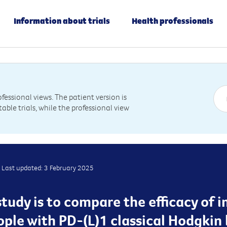
Information about trials
Health professionals
essional views. The patient version is
table trials, while the professional view
Last updated: 3 February 2025
study is to compare the efficacy o
ple with PD-(L)1 classical Hodgki