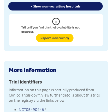
+ Show non-recruiting hospitals
Tell us if you find this trial availability is not
accurate.
Report inaccuracy
More information
Trial Identifiers
Information on this page is partially produced from
ClinicalTrials.gov
*. View further details about this trial
on the registry via the links below:
NCT05490446
*