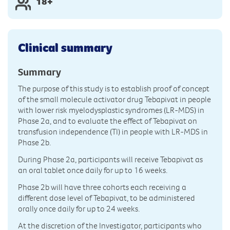
18+
Clinical summary
Summary
The purpose of this study is to establish proof of concept
of the small molecule activator drug Tebapivat in people
with lower risk myelodysplastic syndromes (LR-MDS) in
Phase 2a, and to evaluate the effect of Tebapivat on
transfusion independence (TI) in people with LR-MDS in
Phase 2b.
During Phase 2a, participants will receive Tebapivat as
an oral tablet once daily for up to 16 weeks.
Phase 2b will have three cohorts each receiving a
different dose level of Tebapivat, to be administered
orally once daily for up to 24 weeks.
At the discretion of the Investigator, participants who