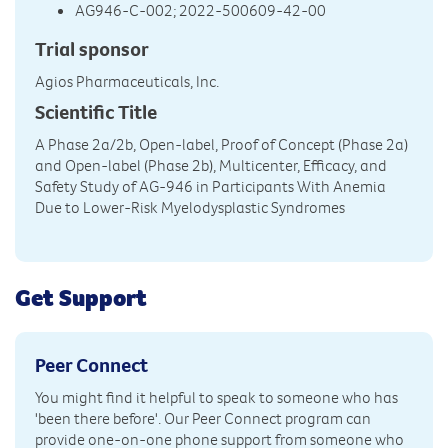
AG946-C-002; 2022-500609-42-00
Trial sponsor
Agios Pharmaceuticals, Inc.
Scientific Title
A Phase 2a/2b, Open-label, Proof of Concept (Phase 2a)
and Open-label (Phase 2b), Multicenter, Efficacy, and
Safety Study of AG-946 in Participants With Anemia
Due to Lower-Risk Myelodysplastic Syndromes
Get Support
Peer Connect
You might find it helpful to speak to someone who has
'been there before'. Our Peer Connect program can
provide one-on-one phone support from someone who