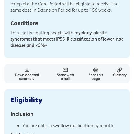
complete the Core Period will be eligible to receive the
same dose in Extension Period for up to 156 weeks.
Conditions
This trial is treating people with
myelodysplastic
syndromes that meets IPSS-R classification of lower-risk
disease and <5%>
Download trial
Share with
Print this
Glossary
summary
email
page
Eligibility
Inclusion
You are able to swallow medication by mouth.