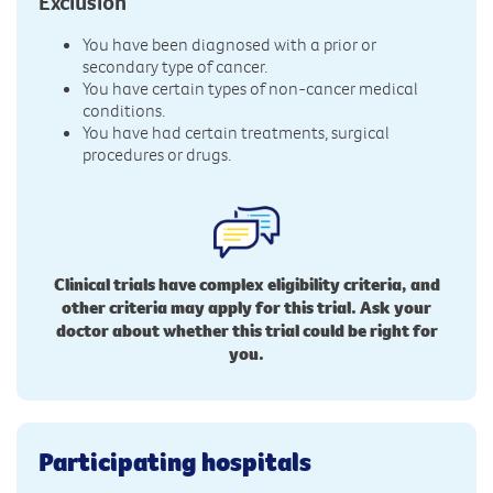
Exclusion
You have been diagnosed with a prior or
secondary type of cancer.
You have certain types of non-cancer medical
conditions.
You have had certain treatments, surgical
procedures or drugs.
Clinical trials have complex eligibility criteria, and
other criteria may apply for this trial. Ask your
doctor about whether this trial could be right for
you.
Participating hospitals