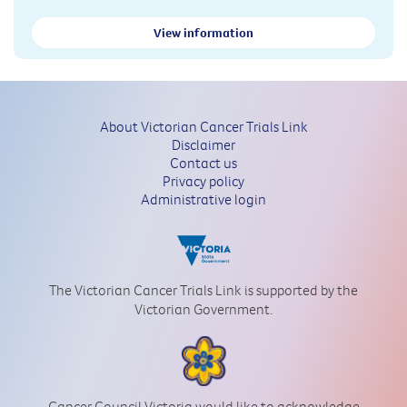
View information
About Victorian Cancer Trials Link
Disclaimer
Contact us
Privacy policy
Administrative login
The Victorian Cancer Trials Link is supported by the
Victorian Government.
Cancer Council Victoria would like to acknowledge