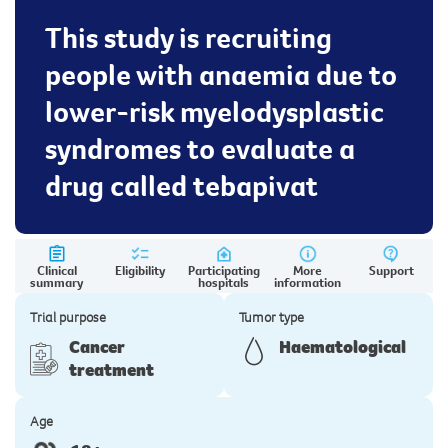
This study is recruiting
people with anaemia due to
lower-risk myelodysplastic
syndromes to evaluate a
drug called tebapivat
Clinical
Eligibility
Participating
More
Support
summary
hospitals
information
Trial purpose
Tumor type
Cancer
Haematological
treatment
Age