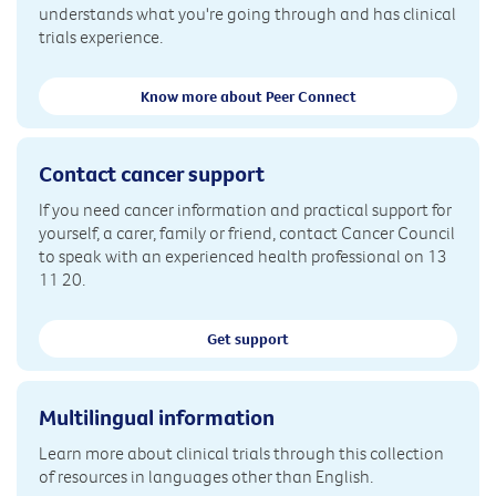
understands what you're going through and has clinical
trials experience.
Know more about Peer Connect
Contact cancer support
If you need cancer information and practical support for
yourself, a carer, family or friend, contact Cancer Council
to speak with an experienced health professional on 13
11 20.
Get support
Multilingual information
Learn more about clinical trials through this collection
of resources in languages other than English.