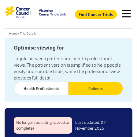
Find Cancer Trials
Home
>
Trial Details
Optimise viewing for
Toggle between patient and health professional
views. The patient version is simplified to help people
easily find suitable trials, while the professional view
provides full detail.
Health Professionals
Patients
No longer recruiting (closed or
Last updated: 27
complete)
November 2025