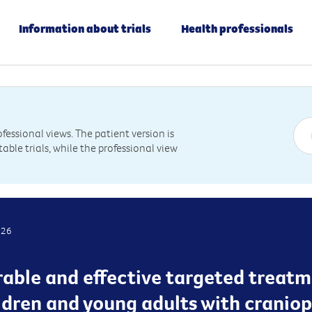
Information about trials
Health professionals
essional views. The patient version is
table trials, while the professional view
026
rable and effective targeted treatm
hildren and young adults with crani