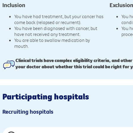
Inclusion
Exclusio
You have had treatment, but your cancer has
You h
come back (relapsed or recurrent).
condi
You have been diagnosed with cancer, but
You h
have not received any treatment.
proce
You are able to swallow medication by
mouth.
Clinical trials have complex eligibility criteria, and other
your doctor about whether this trial could be right for 
Participating hospitals
Recruiting hospitals