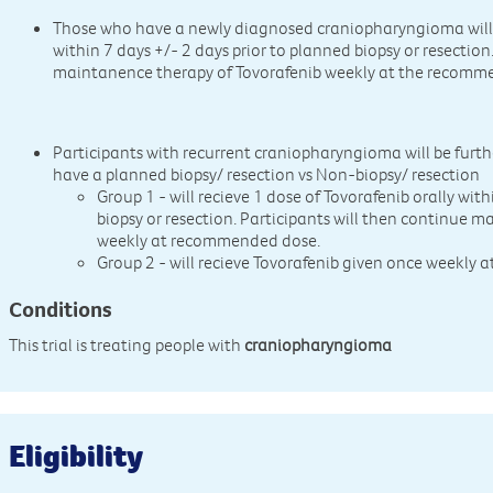
Those who have a newly diagnosed craniopharyngioma will r
within 7 days +/- 2 days prior to planned biopsy or resection
maintanence therapy of Tovorafenib weekly at the recomm
Participants with recurrent craniopharyngioma will be furth
have a planned biopsy/ resection vs Non-biopsy/ resection
Group 1 - will recieve 1 dose of Tovorafenib orally wit
biopsy or resection. Participants will then continue 
weekly at recommended dose.
Group 2 - will recieve Tovorafenib given once weekly
Conditions
This trial is treating people with
craniopharyngioma
Eligibility