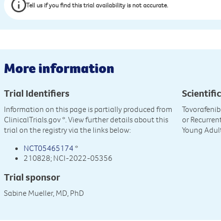
Tell us if you find this trial availability is not accurate.
More information
Trial Identifiers
Scientific
Information on this page is partially produced from
Tovorafenib
ClinicalTrials.gov
*. View further details about this
or Recurren
trial on the registry via the links below:
Young Adul
NCT05465174
*
210828; NCI-2022-05356
Trial sponsor
Sabine Mueller, MD, PhD