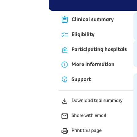
Clinical summary
Eligibility
Participating hospitals
More information
Support
Download trial summary
Share with email
Print this page