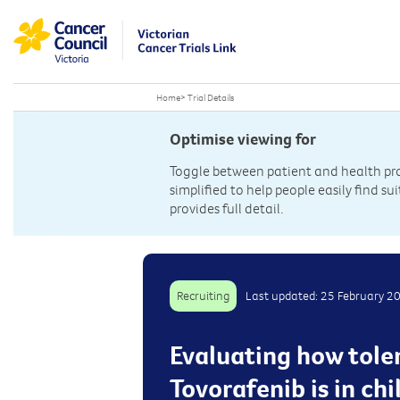
Home
>
Trial Details
Optimise viewing for
Toggle between patient and health prof
simplified to help people easily find sui
provides full detail.
Recruiting
Last updated: 25 February 2
Evaluating how tole
Tovorafenib is in c