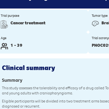
Trial purpose
Tumor type
Cancer treatment
Bra
Age
Trial acron
1 - 39
PNOC02
Clinical summary
Summary
This study assesses the tolerability and efficacy of a drug called T
and young adults with craniopharyngioma.
Eligible participants will be divided into two treatment arms base
diagnosed or recurrent.