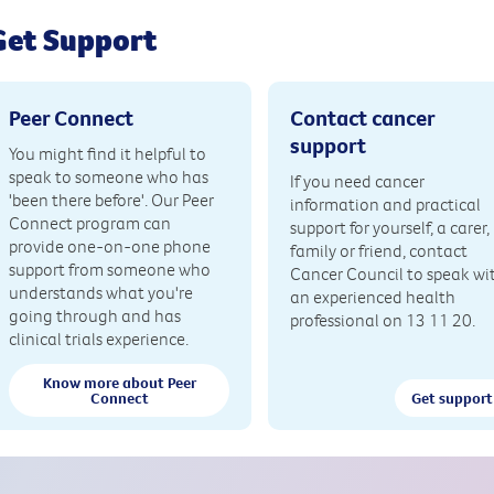
Get Support
Peer Connect
Contact cancer
support
You might find it helpful to
speak to someone who has
If you need cancer
'been there before'. Our Peer
information and practical
Connect program can
support for yourself, a carer,
provide one-on-one phone
family or friend, contact
support from someone who
Cancer Council to speak wi
understands what you're
an experienced health
going through and has
professional on 13 11 20.
clinical trials experience.
Know more about Peer
Connect
Get support