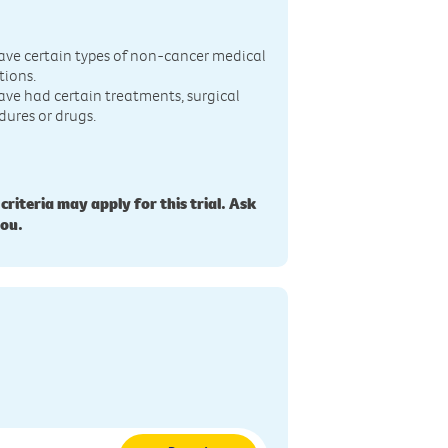
n
ave certain types of non-cancer medical
tions.
ave had certain treatments, surgical
dures or drugs.
 criteria may apply for this trial. Ask
you.