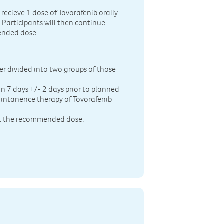
ecieve 1 dose of Tovorafenib orally
. Participants will then continue
ended dose.
er divided into two groups of those
hin 7 days +/- 2 days prior to planned
maintanence therapy of Tovorafenib
 at the recommended dose.