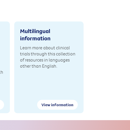
Multilingual
information
Learn more about clinical
trials through this collection
of resources in languages
other than English.
th
View information