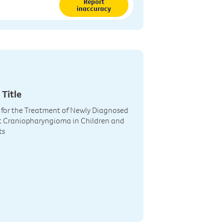
Report
inaccuracy
 Title
 for the Treatment of Newly Diagnosed
t Craniopharyngioma in Children and
ts