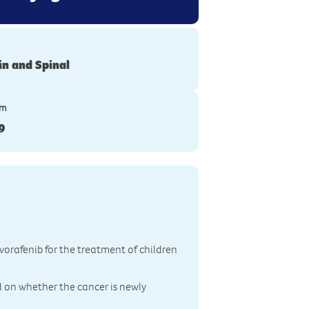
in and Spinal
ym
9
ovorafenib for the treatment of children
d on whether the cancer is newly