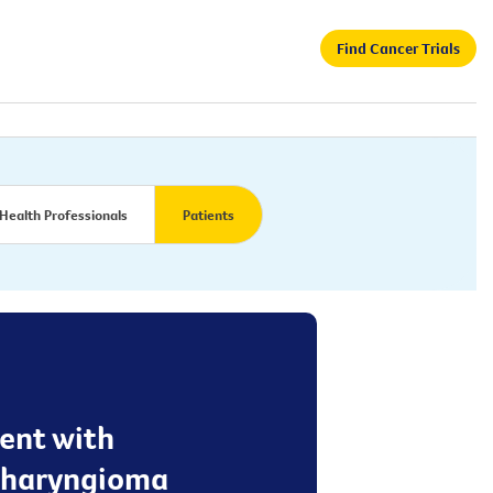
Find Cancer Trials
Health Professionals
Patients
ent with
opharyngioma