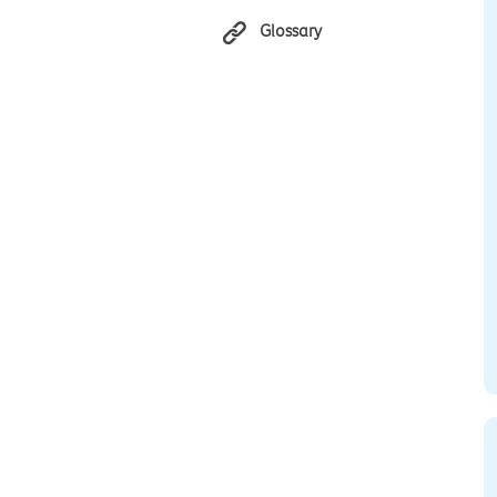
Glossary