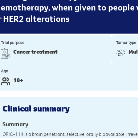
emotherapy, when given to people 
r HER2 alterations
Trial purpose
Tumor type
Cancer treatment
Mul
Age
18+
Clinical summary
Summary
ORIC-114 is a brain penetrant, selective, orally bioavailable, irrev