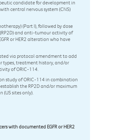
apeutic candidate for development in
with central nervous system (CNS)
otherapy) (Part I), followed by dose
 (RP2D) and anti-tumour activity of
EGFR or HER2 alteration who have
tiated via protocol amendment to add
r types, treatment history, and/or
tivity of ORIC-114.
ation study of ORIC-114 in combination
o establish the RP2D and/or maximum
 (US sites only).
ncers with documented EGFR or HER2