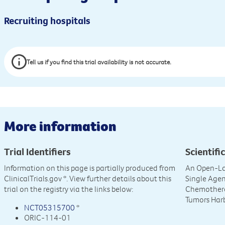
Recruiting hospitals
Tell us if you find this trial availability is not accurate.
More information
Trial Identifiers
Scientific
Information on this page is partially produced from
An Open-La
ClinicalTrials.gov
*. View further details about this
Single Agen
trial on the registry via the links below:
Chemotherap
Tumors Harb
NCT05315700
*
ORIC-114-01