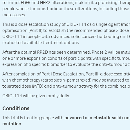
to target EGFR and HER2 alterations, making it a promising ther
people whose tumours harbour these alterations, including those 
metastases.
This is a dose escalation study of ORIC-114 as a single agent (mon
optimisation (Part II) to establish the recommended phase 2 dose
ORIC-114 in people with advanced solid cancers harbouring and 
exahusted available treatment options.
After the optimal RP2D has been determined, Phase 2 will be ini
one or more expansion cohorts of participants with specific tumou
expression of a specific biomarker to evaluate the anti-tumour ac
After completion of Part I Dose Escalation, Part III, a dose escal
with chemotherapy (carboplatin-pemetrexed) may be initiated t
tolerated dose (MTD) and anti-tumour activity for the combination
ORIC-114 will be given orally daily.
Conditions
This trial is treating people with
advanced or metastatic solid ca
mutation