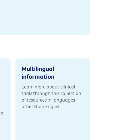
Multilingual
information
Learn more about clinical
trials through this collection
of resources in languages
other than English.
th