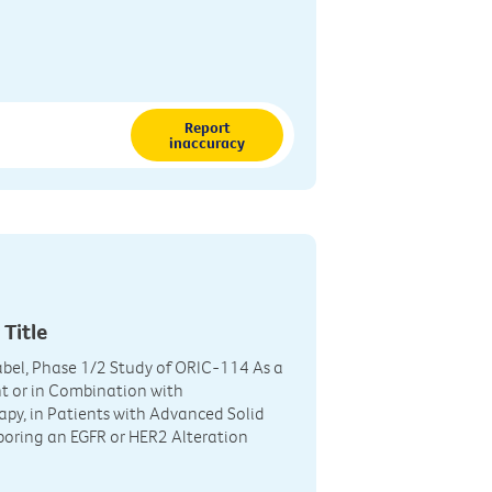
Report
inaccuracy
 Title
bel, Phase 1/2 Study of ORIC-114 As a
t or in Combination with
y, in Patients with Advanced Solid
oring an EGFR or HER2 Alteration