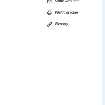
Share with email
Print this page
Glossary