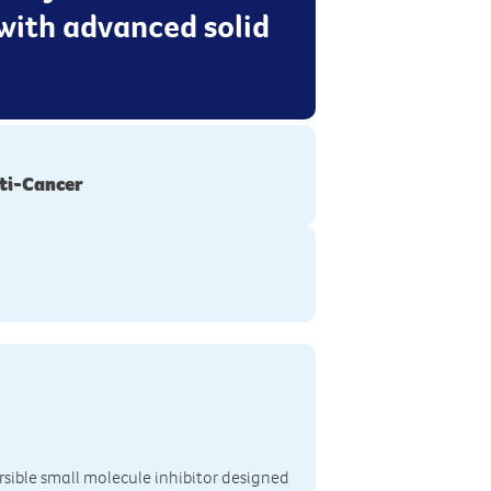
with advanced solid
ti-Cancer
ersible small molecule inhibitor designed