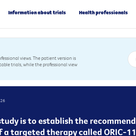
Information about trials
Health professionals
essional views. The patient version is
table trials, while the professional view
026
study is to establish the recommend
f a targeted therapy called ORIC-114 