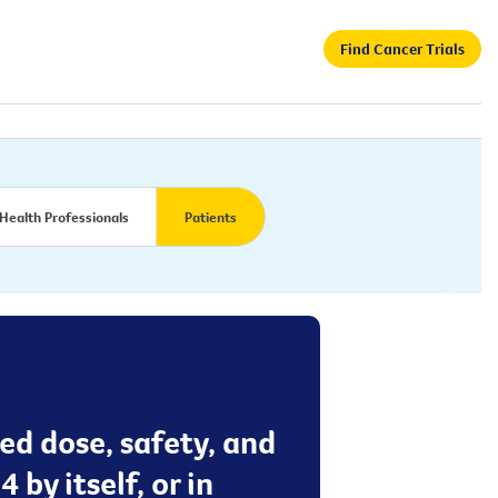
Find Cancer Trials
Health Professionals
Patients
ed dose, safety, and
by itself, or in