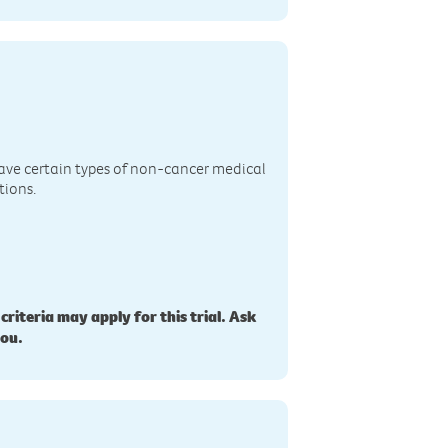
n
ave certain types of non-cancer medical
tions.
 criteria may apply for this trial. Ask
you.