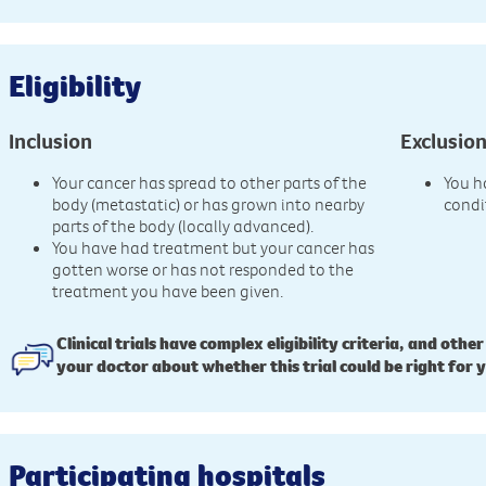
Eligibility
Inclusion
Exclusio
Your cancer has spread to other parts of the
You h
body (metastatic) or has grown into nearby
condi
parts of the body (locally advanced).
You have had treatment but your cancer has
gotten worse or has not responded to the
treatment you have been given.
Clinical trials have complex eligibility criteria, and other
your doctor about whether this trial could be right for 
Participating hospitals