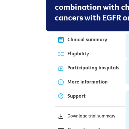
combination with ch
cancers with EGFR o
Clinical summary
Eligibility
Participating hospitals
More information
Support
Download trial summary