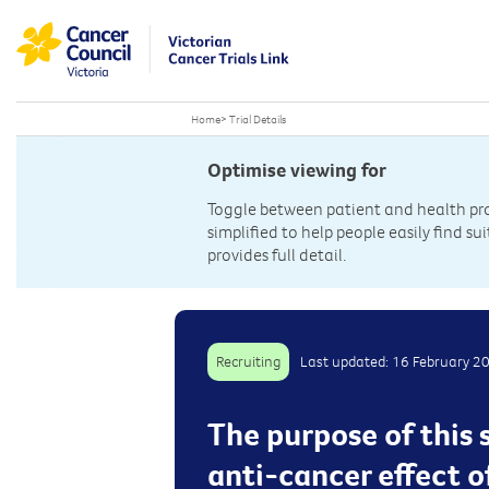
Home
>
Trial Details
Optimise viewing for
Toggle between patient and health prof
simplified to help people easily find sui
provides full detail.
Recruiting
Last updated: 16 February 2
The purpose of this 
anti-cancer effect o