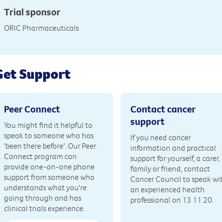
Trial sponsor
ORIC Pharmaceuticals
Get Support
Peer Connect
Contact cancer
support
You might find it helpful to
speak to someone who has
If you need cancer
'been there before'. Our Peer
information and practical
Connect program can
support for yourself, a carer,
provide one-on-one phone
family or friend, contact
support from someone who
Cancer Council to speak wi
understands what you're
an experienced health
going through and has
professional on 13 11 20.
clinical trials experience.