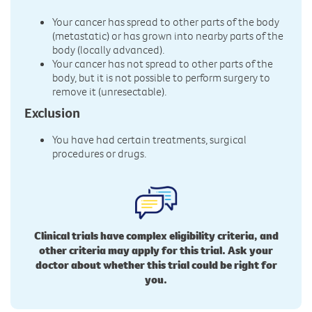
Your cancer has spread to other parts of the body
(metastatic) or has grown into nearby parts of the
body (locally advanced).
Your cancer has not spread to other parts of the
body, but it is not possible to perform surgery to
remove it (unresectable).
Exclusion
You have had certain treatments, surgical
procedures or drugs.
Clinical trials have complex eligibility criteria, and
other criteria may apply for this trial. Ask your
doctor about whether this trial could be right for
you.