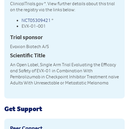
ClinicalTrials.gov
*. View further details about this trial
on the registry via the links below:
NCT05309421
*
EVX-01-001
Trial sponsor
Evaxion Biotech A/S
Scientific Title
An Open Label, Single Arm Trial Evaluating the Efficacy
and Safety of EVX-01 in Combination With
Pembrolizumab in Checkpoint Inhibitor Treatment naïve
Adults With Unresectable or Metastatic Melanoma
Get Support
Peer Connect