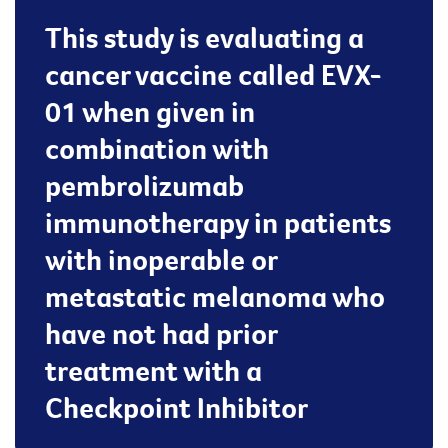
This study is evaluating a
cancer vaccine called EVX-
01 when given in
combination with
pembrolizumab
immunotherapy in patients
with inoperable or
metastatic melanoma who
have not had prior
treatment with a
Checkpoint Inhibitor