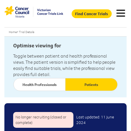
Find Cancer Trials
Home
>
Trial Details
Optimise viewing for
Toggle between patient and health professional
views. The patient version is simplified to help people
easily find suitable trials, while the professional view
provides full detail.
Health Professionals
Patients
No longer recruiting (closed or
Last updated: 11 June
complete)
2024