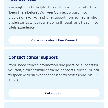
You might find it helpful to speak to someone who has
'been there before'. Our Peer Connect program can
provide one-on-one phone support from someone who
understands what you're going through and has clinical
trials experience.
Know more about Peer Connect
Contact cancer support
If you need cancer information and practical support for
yourself, a carer, family or friend, contact Cancer Council
to speak with an experienced health professional on 13
11 20.
Get support