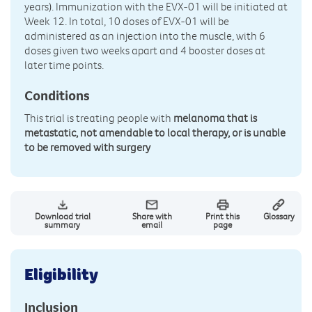
years). Immunization with the EVX-01 will be initiated at
Week 12. In total, 10 doses of EVX-01 will be
administered as an injection into the muscle, with 6
doses given two weeks apart and 4 booster doses at
later time points.
Conditions
This trial is treating people with
melanoma that is
metastatic, not amendable to local therapy, or is unable
to be removed with surgery
Download trial
Share with
Print this
Glossary
summary
email
page
Eligibility
Inclusion