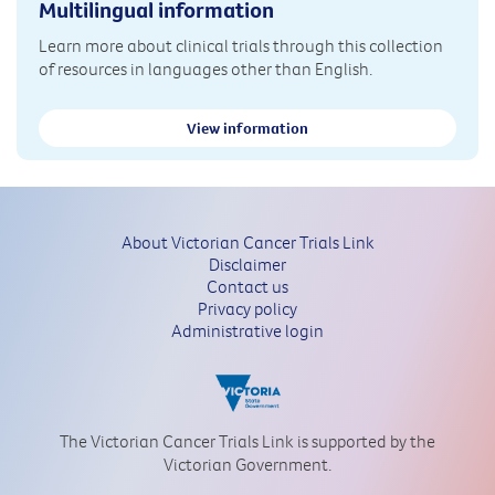
Multilingual information
Learn more about clinical trials through this collection
of resources in languages other than English.
View information
About Victorian Cancer Trials Link
Disclaimer
Contact us
Privacy policy
Administrative login
The Victorian Cancer Trials Link is supported by the
Victorian Government.