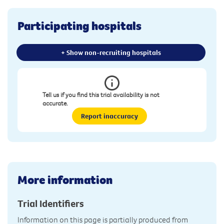
Participating hospitals
+ Show non-recruiting hospitals
Tell us if you find this trial availability is not
accurate.
Report inaccuracy
More information
Trial Identifiers
Information on this page is partially produced from