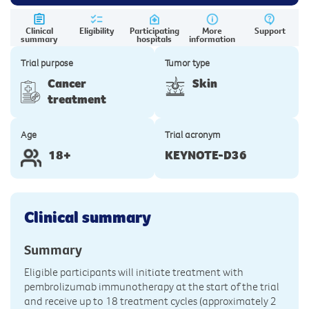
Clinical
Eligibility
Participating
More
Support
summary
hospitals
information
Trial purpose
Tumor type
Cancer
Skin
treatment
Age
Trial acronym
18+
KEYNOTE-D36
Clinical summary
Summary
Eligible participants will initiate treatment with
pembrolizumab immunotherapy at the start of the trial
and receive up to 18 treatment cycles (approximately 2