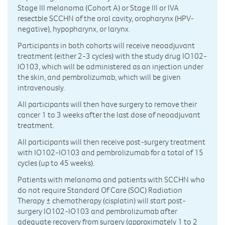
Stage III melanoma (Cohort A) or Stage III or IVA
resectble SCCHN of the oral cavity, oropharynx (HPV-
negative), hypopharynx, or larynx.
Participants in both cohorts will receive neoadjuvant
treatment (either 2-3 cycles) with the study drug IO102-
IO103, which will be administered as an injection under
the skin, and pembrolizumab, which will be given
intravenously.
All participants will then have surgery to remove their
cancer 1 to 3 weeks after the last dose of neoadjuvant
treatment.
All participants will then receive post-surgery treatment
with IO102-IO103 and pembrolizumab for a total of 15
cycles (up to 45 weeks).
Patients with melanoma and patients with SCCHN who
do not require Standard Of Care (SOC) Radiation
Therapy ± chemotherapy (cisplatin) will start post-
surgery IO102-IO103 and pembrolizumab after
adequate recovery from surgery (approximately 1 to 2