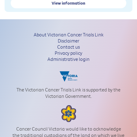
View information
About Victorian Cancer Trials Link
Disclaimer
Contact us
Privacy policy
Administrative login
The Victorian Cancer Trials Link is supported by the
Victorian Government.
Cancer Council Victoria would like to acknowledge
the traditional custodians of the land on which we live