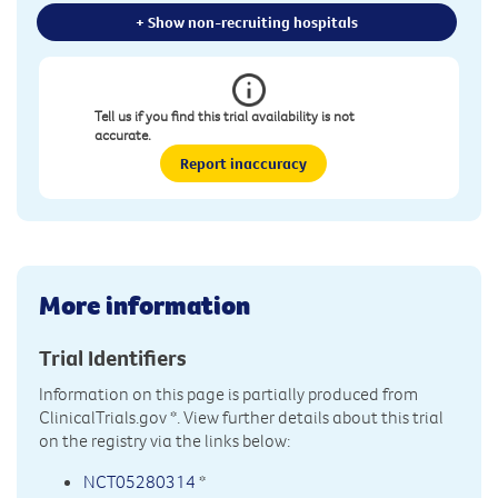
+ Show non-recruiting hospitals
Tell us if you find this trial availability is not
accurate.
Report inaccuracy
More information
Trial Identifiers
Information on this page is partially produced from
ClinicalTrials.gov
*. View further details about this trial
on the registry via the links below:
NCT05280314
*