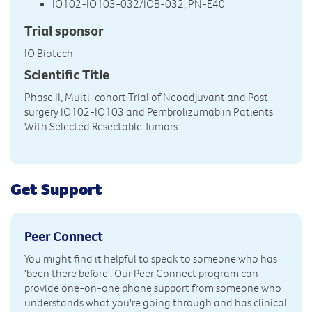
IO102-IO103-032/IOB-032; PN‑E40
Trial sponsor
IO Biotech
Scientific Title
Phase II, Multi-cohort Trial of Neoadjuvant and Post-
surgery IO102-IO103 and Pembrolizumab in Patients
With Selected Resectable Tumors
Get Support
Peer Connect
You might find it helpful to speak to someone who has
'been there before'. Our Peer Connect program can
provide one-on-one phone support from someone who
understands what you're going through and has clinical