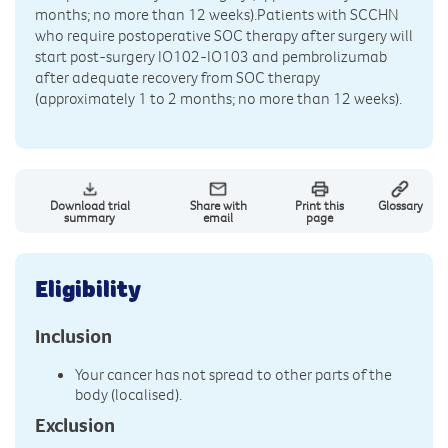
months; no more than 12 weeks).Patients with SCCHN
who require postoperative SOC therapy after surgery will
start post-surgery IO102-IO103 and pembrolizumab
after adequate recovery from SOC therapy
(approximately 1 to 2 months; no more than 12 weeks).
Download trial
Share with
Print this
Glossary
summary
email
page
Eligibility
Inclusion
Your cancer has not spread to other parts of the
body (localised).
Exclusion