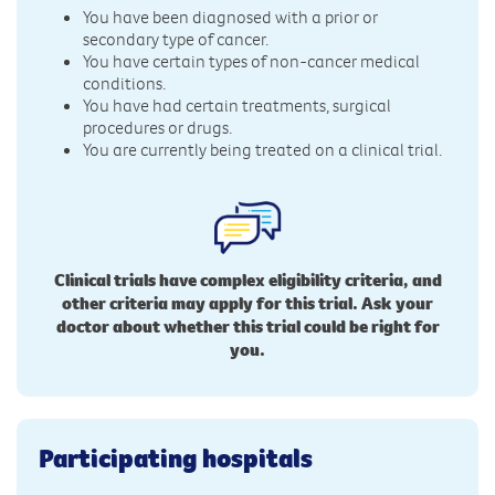
You have been diagnosed with a prior or
secondary type of cancer.
You have certain types of non-cancer medical
conditions.
You have had certain treatments, surgical
procedures or drugs.
You are currently being treated on a clinical trial.
Clinical trials have complex eligibility criteria, and
other criteria may apply for this trial. Ask your
doctor about whether this trial could be right for
you.
Participating hospitals