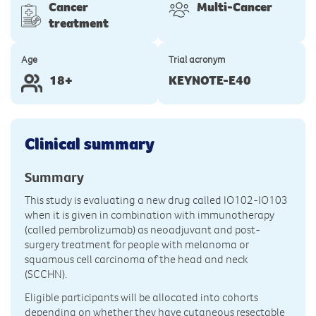
Cancer
Multi-Cancer
treatment
Age
Trial acronym
18+
KEYNOTE-E40
Clinical summary
Summary
This study is evaluating a new drug called IO102-IO103
when it is given in combination with immunotherapy
(called pembrolizumab) as neoadjuvant and post-
surgery treatment for people with melanoma or
squamous cell carcinoma of the head and neck
(SCCHN).
Eligible participants will be allocated into cohorts
depending on whether they have cutaneous resectable