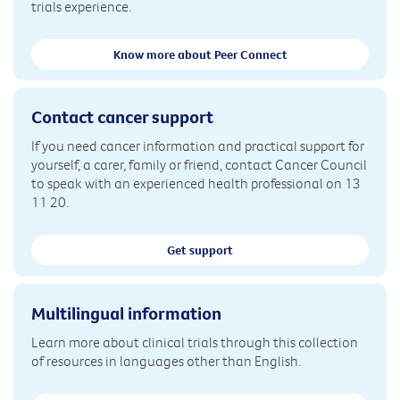
trials experience.
Know more about Peer Connect
Contact cancer support
If you need cancer information and practical support for
yourself, a carer, family or friend, contact Cancer Council
to speak with an experienced health professional on 13
11 20.
Get support
Multilingual information
Learn more about clinical trials through this collection
of resources in languages other than English.