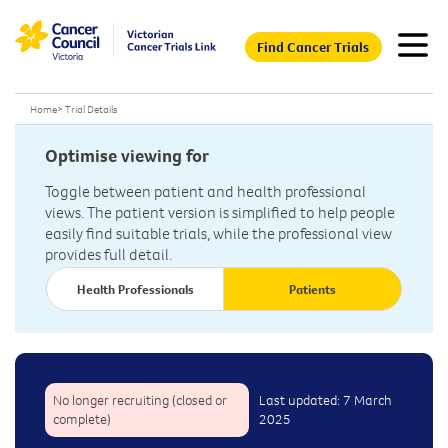
Find Cancer Trials
Home
>
Trial Details
Optimise viewing for
Toggle between patient and health professional
views. The patient version is simplified to help people
easily find suitable trials, while the professional view
provides full detail.
Health Professionals
Patients
No longer recruiting (closed or
Last updated: 7 March
complete)
2025