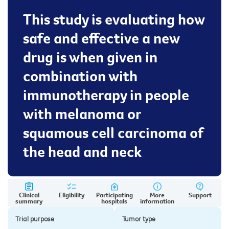
This study is evaluating how
safe and effective a new
drug is when given in
combination with
immunotherapy in people
with melanoma or
squamous cell carcinoma of
the head and neck
Clinical
Eligibility
Participating
More
Support
summary
hospitals
information
Trial purpose
Tumor type