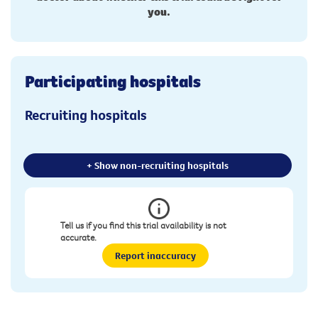
you.
Participating hospitals
Recruiting hospitals
+ Show non-recruiting hospitals
Tell us if you find this trial availability is not
accurate.
Report inaccuracy