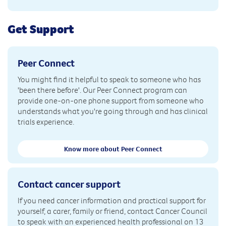
Get Support
Peer Connect
You might find it helpful to speak to someone who has
'been there before'. Our Peer Connect program can
provide one-on-one phone support from someone who
understands what you're going through and has clinical
trials experience.
Know more about Peer Connect
Contact cancer support
If you need cancer information and practical support for
yourself, a carer, family or friend, contact Cancer Council
to speak with an experienced health professional on 13