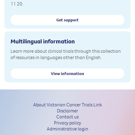
11 20.
Get support
Multilingual information
Learn more about clinical trials through this collection
of resources in languages other than English.
View information
About Victorian Cancer Trials Link
Disclaimer
Contact us
Privacy policy
Administrative login