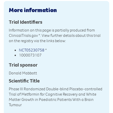
More information
Trial Identifiers
Information on this page is partially produced from
ClinicalTrials.gov
*. View further details about this trial
on the registry via the links below:
NCT05230758
*
1000073107
Trial sponsor
Donald Mabbott
Scientific Title
Phase III Randomized Double-blind Placebo-controlled
Trial of Metformin for Cognitive Recovery and White
Matter Growth in Paediatric Patients With a Brain
Tumour