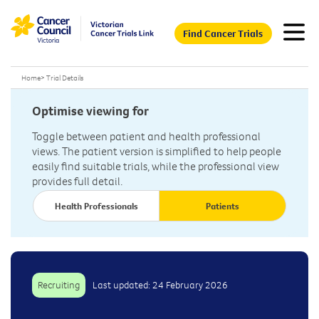
Find Cancer Trials
Home
>
Trial Details
Optimise viewing for
Toggle between patient and health professional
views. The patient version is simplified to help people
easily find suitable trials, while the professional view
provides full detail.
Health Professionals
Patients
Recruiting
Last updated: 24 February 2026