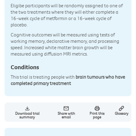
Eligibe participants will be randomly assigned to one of
the two treatments where they will either complete a
16-week cycle of metformin or a 16-week cycle of
placebo.
Cognitive outcomes will be measured using tests of
working memory, declarative memory, and processing
speed. Increased white matter brain growth will be
measured using diffusion MRI metrics.
Conditions
This trial is treating people with
brain tumours who have
completed primary treatment
Download trial
Share with
Print this
Glossary
summary
email
page