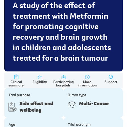
A study of the effect of
treatment with Metformin
for promoting cognitive
recovery and brain growth
in children and adolescents
treated for a brain tumour
Clinical
Eligibility
Participating
More
Support
summary
hospitals
information
Trial purpose
Tumor type
Side effect and
Multi-Cancer
wellbeing
Age
Trial acronym