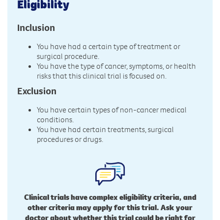
Eligibility
Inclusion
You have had a certain type of treatment or
surgical procedure.
You have the type of cancer, symptoms, or health
risks that this clinical trial is focused on.
Exclusion
You have certain types of non-cancer medical
conditions.
You have had certain treatments, surgical
procedures or drugs.
Clinical trials have complex eligibility criteria, and
other criteria may apply for this trial. Ask your
doctor about whether this trial could be right for