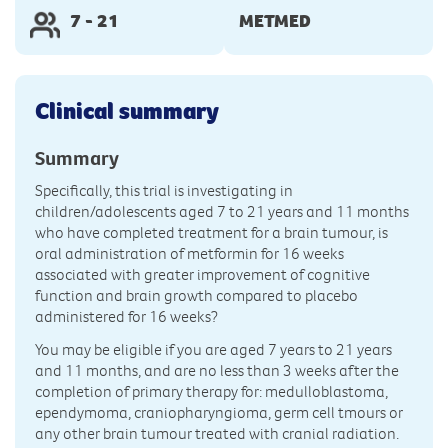
7 - 21
METMED
Clinical summary
Summary
Specifically, this trial is investigating in
children/adolescents aged 7 to 21 years and 11 months
who have completed treatment for a brain tumour, is
oral administration of metformin for 16 weeks
associated with greater improvement of cognitive
function and brain growth compared to placebo
administered for 16 weeks?
You may be eligible if you are aged 7 years to 21 years
and 11 months, and are no less than 3 weeks after the
completion of primary therapy for: medulloblastoma,
ependymoma, craniopharyngioma, germ cell tmours or
any other brain tumour treated with cranial radiation.