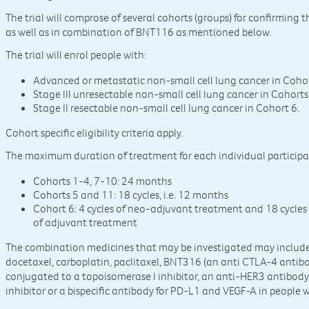
The trial will comprose of several cohorts (groups) for confirmin
as well as in combination of BNT116 as mentioned below.
The trial will enrol people with:
Advanced or metastatic non-small cell lung cancer in Coho
Stage III unresectable non-small cell lung cancer in Cohort
Stage II resectable non-small cell lung cancer in Cohort 6.
Cohort specific eligibility criteria apply.
The maximum duration of treatment for each individual participant 
Cohorts 1-4, 7-10: 24 months
Cohorts 5 and 11: 18 cycles, i.e. 12 months
Cohort 6: 4 cycles of neo-adjuvant treatment and 18 cycles
of adjuvant treatment
The combination medicines that may be investigated may include,
docetaxel, carboplatin, paclitaxel, BNT316 (an anti CTLA-4 anti
conjugated to a topoisomerase I inhibitor, an anti-HER3 antibod
inhibitor or a bispecific antibody for PD-L1 and VEGF-A in people 