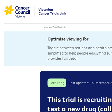
Home
>
Trial Details
Optimise viewing for
Toggle between patient and health prof
simplified to help people easily find sui
provides full detail.
Recruiting
Last updated: 16 December 
This trial is recrui
test a new drug (ca