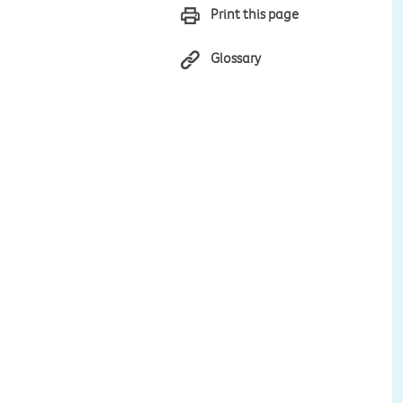
Print this page
Glossary