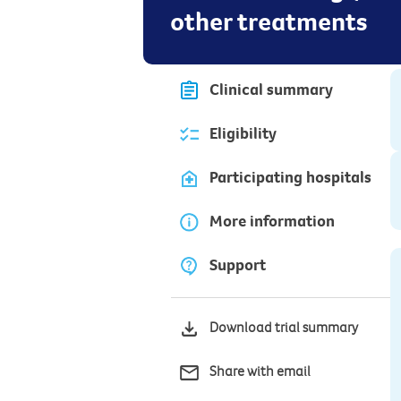
other treatments
Clinical summary
Eligibility
Participating hospitals
More information
Support
Download trial summary
Share with email