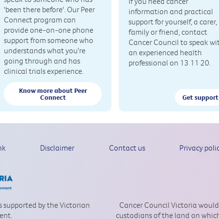
If you need cancer
'been there before'. Our Peer
information and practical
Connect program can
support for yourself, a carer,
provide one-on-one phone
family or friend, contact
support from someone who
Cancer Council to speak wi
understands what you're
an experienced health
going through and has
professional on 13 11 20.
clinical trials experience.
Know more about Peer
Connect
Get support
nk
Disclaimer
Contact us
Privacy poli
is supported by the Victorian
Cancer Council Victoria would
ent.
custodians of the land on which