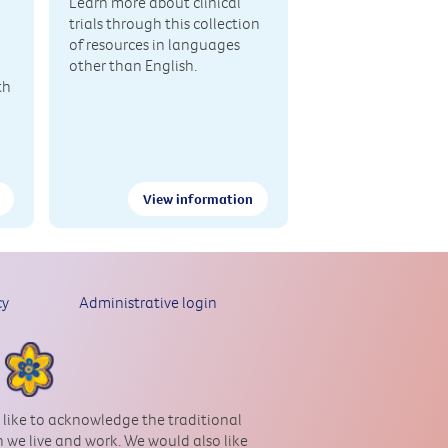
Learn more about clinical
trials through this collection
of resources in languages
other than English.
th
View information
cy
Administrative login
 like to acknowledge the traditional
 we live and work. We would also like