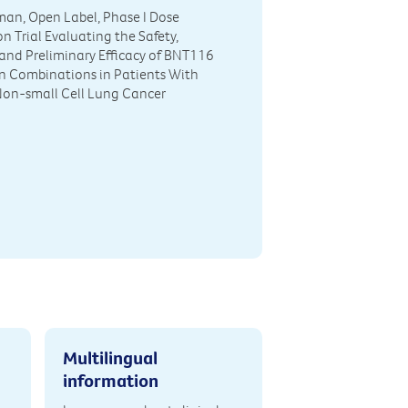
man, Open Label, Phase I Dose
n Trial Evaluating the Safety,
y and Preliminary Efficacy of BNT116
n Combinations in Patients With
on-small Cell Lung Cancer
Multilingual
information