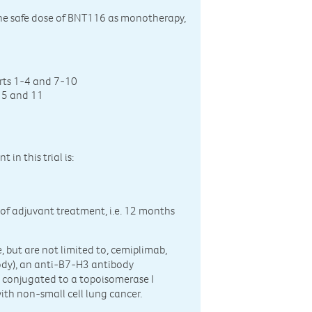
g the safe dose of BNT116 as monotherapy,
rts 1-4 and 7-10
s 5 and 11
in this trial is:
 of adjuvant treatment, i.e. 12 months
 but are not limited to, cemiplimab,
body), an anti-B7-H3 antibody
y conjugated to a topoisomerase I
with non-small cell lung cancer.