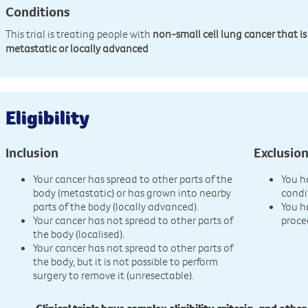
Conditions
This trial is treating people with
non-small cell lung cancer that is
metastatic or locally advanced
Eligibility
Inclusion
Exclusio
Your cancer has spread to other parts of the
You h
body (metastatic) or has grown into nearby
condi
parts of the body (locally advanced).
You h
Your cancer has not spread to other parts of
proce
the body (localised).
Your cancer has not spread to other parts of
the body, but it is not possible to perform
surgery to remove it (unresectable).