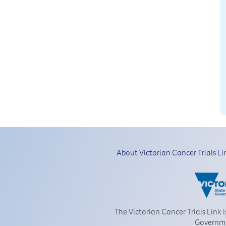
About Victorian Cancer Trials Li
The Victorian Cancer Trials Link 
Governm