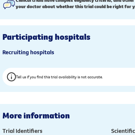
Clinical trials have complex eligibility criteria, and other
your doctor about whether this trial could be right for 
Participating hospitals
Recruiting hospitals
Tell us if you find this trial availability is not accurate.
More information
Trial Identifiers
Scientific