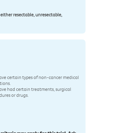
 either resectable, unresectable,
n
ave certain types of non-cancer medical
tions.
ave had certain treatments, surgical
dures or drugs.