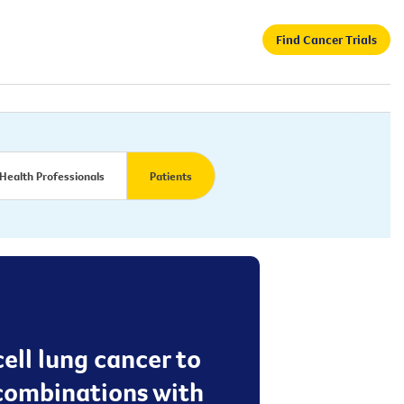
Find Cancer Trials
Health Professionals
Patients
cell lung cancer to
 combinations with