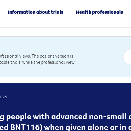
Information about trials
Health professionals
essional views. The patient version is
table trials, while the professional view
2025
ting people with advanced non-small 
lled BNT116) when given alone or in