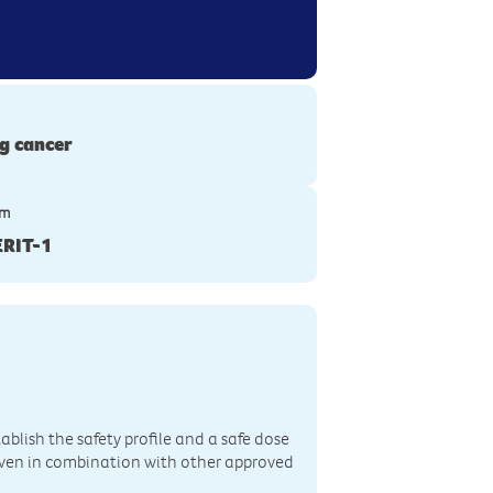
g cancer
ym
RIT-1
ablish the safety profile and a safe dose
iven in combination with other approved