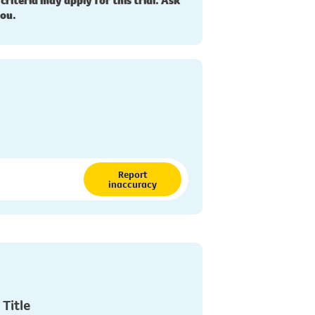
 criteria may apply for this trial. Ask
you.
Report
inaccuracy
 Title