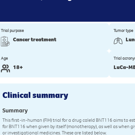
Trial purpose
Tumor type
Cancer treatment
Lun
Age
Trial acron
18+
LuCa-ME
Clinical summary
Summary
This first-in-human (FIH) trial for a drug caleld BNT116 aims to est
for BNT116 when given by itself (monotherapy), as well as when g
or investigational medicines. These are listed below.