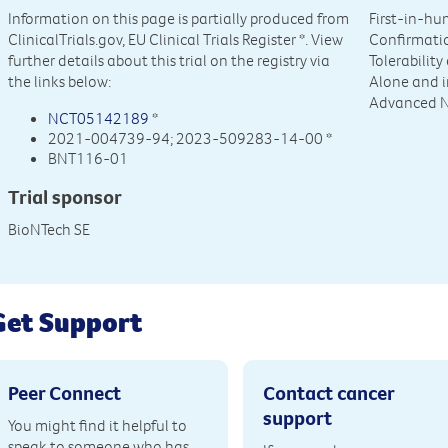
Information on this page is partially produced from
First-in-hu
ClinicalTrials.gov, EU Clinical Trials Register
*. View
Confirmatio
further details about this trial on the registry via
Tolerabilit
the links below:
Alone and i
Advanced N
NCT05142189
*
2021-004739-94; 2023-509283-14-00 *
BNT116-01
Trial sponsor
BioNTech SE
Get Support
Peer Connect
Contact cancer
support
You might find it helpful to
speak to someone who has