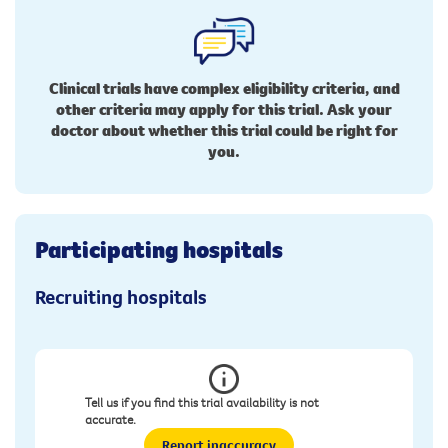
Clinical trials have complex eligibility criteria, and
other criteria may apply for this trial. Ask your
doctor about whether this trial could be right for
you.
Participating hospitals
Recruiting hospitals
Tell us if you find this trial availability is not
accurate.
Report inaccuracy