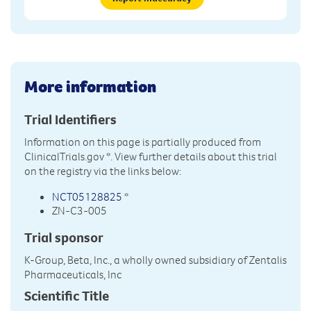
More information
Trial Identifiers
Information on this page is partially produced from
ClinicalTrials.gov
*. View further details about this trial
on the registry via the links below:
NCT05128825
*
ZN-C3-005
Trial sponsor
K-Group, Beta, Inc., a wholly owned subsidiary of Zentalis
Pharmaceuticals, Inc
Scientific Title