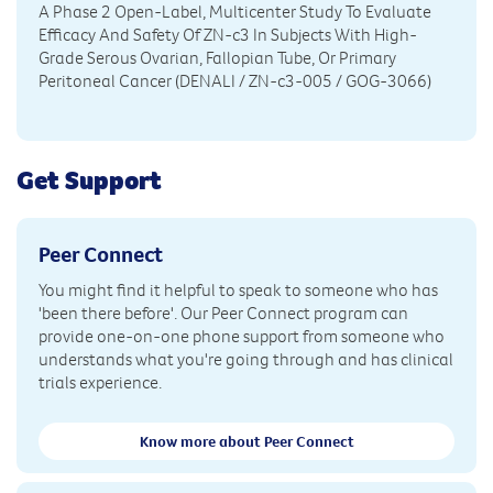
A Phase 2 Open-Label, Multicenter Study To Evaluate
Efficacy And Safety Of ZN-c3 In Subjects With High-
Grade Serous Ovarian, Fallopian Tube, Or Primary
Peritoneal Cancer (DENALI / ZN-c3-005 / GOG-3066)
Get Support
Peer Connect
You might find it helpful to speak to someone who has
'been there before'. Our Peer Connect program can
provide one-on-one phone support from someone who
understands what you're going through and has clinical
trials experience.
Know more about Peer Connect