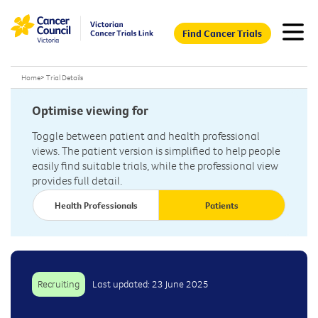
Find Cancer Trials
Home
>
Trial Details
Optimise viewing for
Toggle between patient and health professional
views. The patient version is simplified to help people
easily find suitable trials, while the professional view
provides full detail.
Health Professionals
Patients
Recruiting
Last updated: 23 June 2025