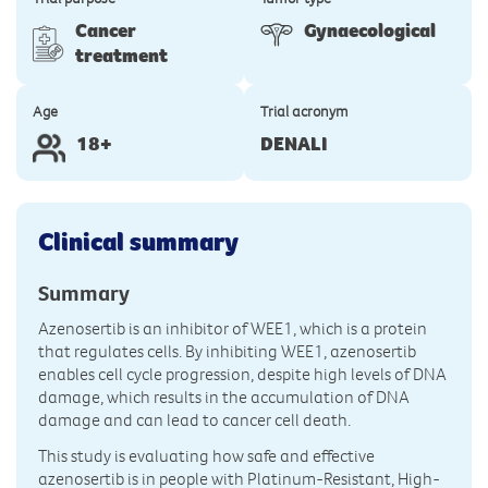
Cancer
Gynaecological
treatment
Age
Trial acronym
18+
DENALI
Clinical summary
Summary
Azenosertib is an inhibitor of WEE1, which is a protein
that regulates cells. By inhibiting WEE1, azenosertib
enables cell cycle progression, despite high levels of DNA
damage, which results in the accumulation of DNA
damage and can lead to cancer cell death.
This study is evaluating how safe and effective
azenosertib is in people with Platinum-Resistant, High-