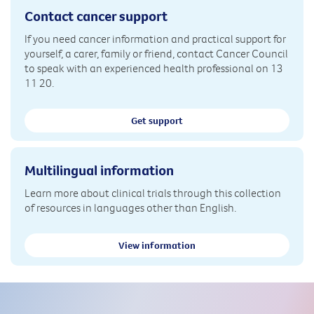
Contact cancer support
If you need cancer information and practical support for
yourself, a carer, family or friend, contact Cancer Council
to speak with an experienced health professional on 13
11 20.
Get support
Multilingual information
Learn more about clinical trials through this collection
of resources in languages other than English.
View information