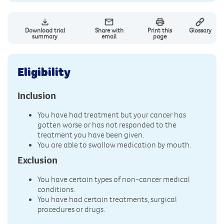
Download trial
Share with
Print this
Glossary
summary
email
page
Eligibility
Inclusion
You have had treatment but your cancer has
gotten worse or has not responded to the
treatment you have been given.
You are able to swallow medication by mouth.
Exclusion
You have certain types of non-cancer medical
conditions.
You have had certain treatments, surgical
procedures or drugs.