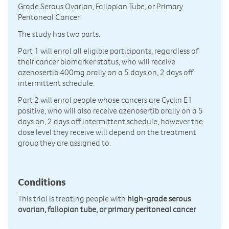
Grade Serous Ovarian, Fallopian Tube, or Primary
Peritoneal Cancer.
The study has two parts.
Part 1 will enrol all eligible participants, regardless of
their cancer biomarker status, who will receive
azenosertib 400mg orally on a 5 days on, 2 days off
intermittent schedule.
Part 2 will enrol people whose cancers are Cyclin E1
positive, who will also receive azenosertib orally on a 5
days on, 2 days off intermittent schedule, however the
dose level they receive will depend on the treatment
group they are assigned to.
Conditions
This trial is treating people with
high-grade serous
ovarian, fallopian tube, or primary peritoneal cancer