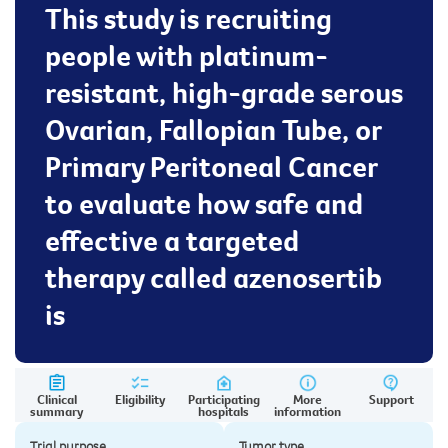
This study is recruiting
people with platinum-
resistant, high-grade serous
Ovarian, Fallopian Tube, or
Primary Peritoneal Cancer
to evaluate how safe and
effective a targeted
therapy called azenosertib
is
Clinical
Eligibility
Participating
More
Support
summary
hospitals
information
Trial purpose
Tumor type