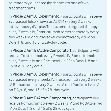
be randomly allocated (by chance) to one of two
treatment arms.
In
Phase 2 Arm A (Experimental)
, participants will receive
Evorpacept (also known as ALX148) every 2 weeks
intravenously (IV), plus Trastuzumab targeted therapy
every 2 weeks IV, Ramucirumab targeted therapy every
two weeks IV, and Paclitaxel chemotherapy via IV on
Days 1, 8, and 15 of a 28-day cycle.
In
Phase 2 Arm B (Active Comparator)
, participants will
receive Trastuzumab every 2 weeks IV, Ramucirumab
every 2 weeks IV and Paclitaxel via IV on Days 1, 8 and
15 of a 28-day cycle.
In
Phase 3 Arm A (Experimental)
, participants will receive
Evorpacept every 2 weeks IV, Trastuzumab every 2 weeks
IV, Ramucirumab every 2 weeks IV, and Paclitaxel via IV
on DAys , 8, and 15 of a 28-day cycle.
In
Phase 3 Arm B (Active Comparator)
, participants will
receive Ramucirumab every 2 weeks IV and Paclitaxel via
IV on Days 1, 8 and 15 of a 28-day cycle.