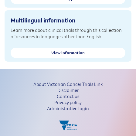
Multilingual information
Learn more about clinical trials through this collection
of resources in languages other than English.
View information
About Victorian Cancer Trials Link
Disclaimer
Contact us
Privacy policy
Administrative login