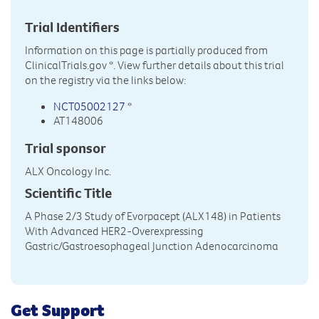
Trial Identifiers
Information on this page is partially produced from
ClinicalTrials.gov
*. View further details about this trial
on the registry via the links below:
NCT05002127
*
AT148006
Trial sponsor
ALX Oncology Inc.
Scientific Title
A Phase 2/3 Study of Evorpacept (ALX148) in Patients
With Advanced HER2-Overexpressing
Gastric/Gastroesophageal Junction Adenocarcinoma
Get Support