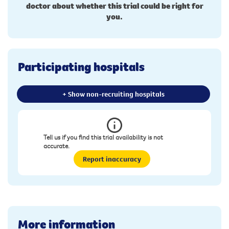
doctor about whether this trial could be right for
you.
Participating hospitals
+ Show non-recruiting hospitals
Tell us if you find this trial availability is not
accurate.
Report inaccuracy
More information