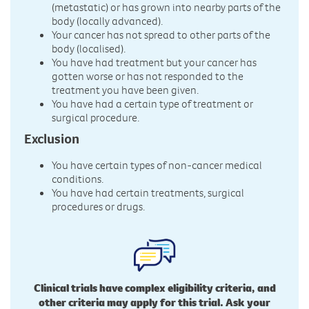
(metastatic) or has grown into nearby parts of the
body (locally advanced).
Your cancer has not spread to other parts of the
body (localised).
You have had treatment but your cancer has
gotten worse or has not responded to the
treatment you have been given.
You have had a certain type of treatment or
surgical procedure.
Exclusion
You have certain types of non-cancer medical
conditions.
You have had certain treatments, surgical
procedures or drugs.
Clinical trials have complex eligibility criteria, and
other criteria may apply for this trial. Ask your