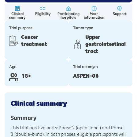
Clinical
Eligibility
Participating
More
Support
summary
hospitals
information
Trial purpose
Tumor type
Cancer
Upper
treatment
gastrointestinal
tract
Age
Trial acronym
18+
ASPEN-06
Clinical summary
Summary
This trial has two parts: Phase 2 (open-label) and Phase
3 (double-blind). In both phases, eligible participants will