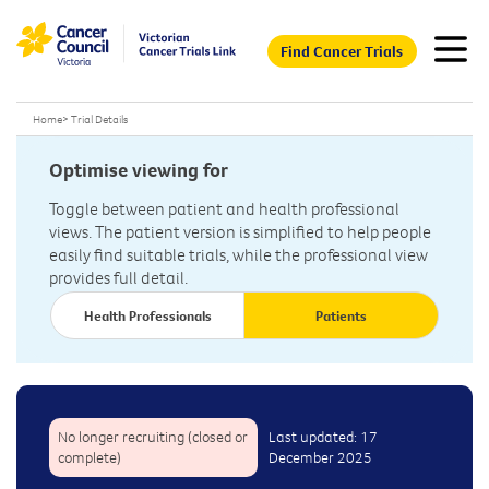
Find Cancer Trials
Home
>
Trial Details
Optimise viewing for
Toggle between patient and health professional
views. The patient version is simplified to help people
easily find suitable trials, while the professional view
provides full detail.
Health Professionals
Patients
No longer recruiting (closed or
Last updated: 17
complete)
December 2025