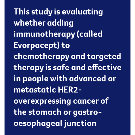
This study is evaluating
whether adding
immunotherapy (called
Evorpacept) to
chemotherapy and targeted
therapy is safe and effective
in people with advanced or
metastatic HER2-
overexpressing cancer of
the stomach or gastro-
oesophageal junction