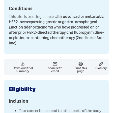
Conditions
This trial is treating people with
advanced or metastatic
HER2-overexpressing gastric or gastro-oesophageal
junction adenocarcinoma who have progressed on or
after prior HER2-directed therapy and fluoropyrimidine-
or platinum-containing chemotherapy (2nd-line or 3rd-
line)
Download trial
Share with
Print this
Glossary
summary
email
page
Eligibility
Inclusion
Your cancer has spread to other parts of the body