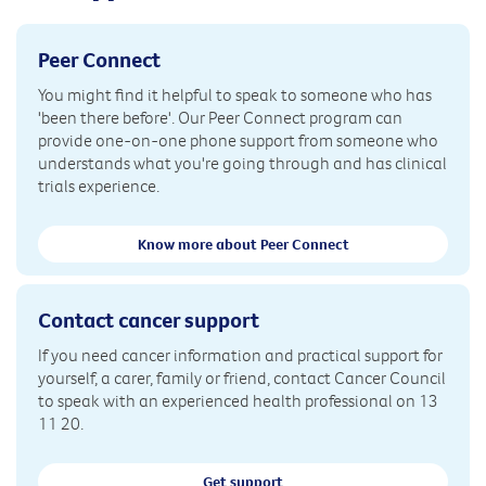
Peer Connect
You might find it helpful to speak to someone who has
'been there before'. Our Peer Connect program can
provide one-on-one phone support from someone who
understands what you're going through and has clinical
trials experience.
Know more about Peer Connect
Contact cancer support
If you need cancer information and practical support for
yourself, a carer, family or friend, contact Cancer Council
to speak with an experienced health professional on 13
11 20.
Get support