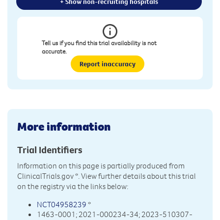
+ Show non-recruiting hospitals
Tell us if you find this trial availability is not
accurate.
Report inaccuracy
More information
Trial Identifiers
Information on this page is partially produced from
ClinicalTrials.gov
*. View further details about this trial
on the registry via the links below:
NCT04958239
*
1463-0001; 2021-000234-34; 2023-510307-