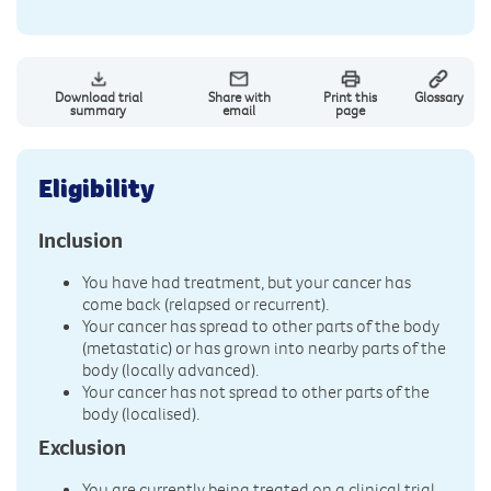
Download trial
Share with
Print this
Glossary
summary
email
page
Eligibility
Inclusion
You have had treatment, but your cancer has
come back (relapsed or recurrent).
Your cancer has spread to other parts of the body
(metastatic) or has grown into nearby parts of the
body (locally advanced).
Your cancer has not spread to other parts of the
body (localised).
Exclusion
You are currently being treated on a clinical trial.