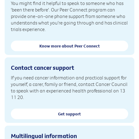
You might find it helpful to speak to someone who has
'been there before'. Our Peer Connect program can
provide one-on-one phone support from someone who
understands what you're going through and has clinical
trials experience.
Know more about Peer Connect
Contact cancer support
If you need cancer information and practical support for
yourself, a carer, family or friend, contact Cancer Council
to speak with an experienced health professional on 13
11 20.
Get support
Multilingual information