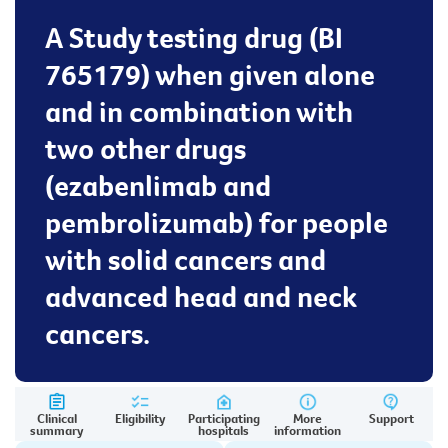
A Study testing drug (BI
765179) when given alone
and in combination with
two other drugs
(ezabenlimab and
pembrolizumab) for people
with solid cancers and
advanced head and neck
cancers.
Clinical
Eligibility
Participating
More
Support
summary
hospitals
information