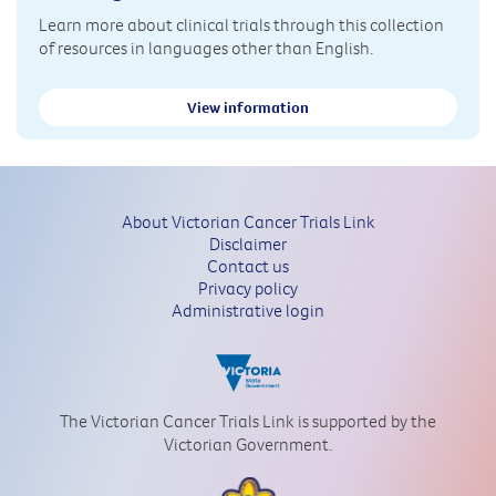
Learn more about clinical trials through this collection
of resources in languages other than English.
View information
About Victorian Cancer Trials Link
Disclaimer
Contact us
Privacy policy
Administrative login
The Victorian Cancer Trials Link is supported by the
Victorian Government.