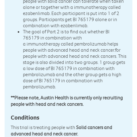
people with solid cancer can tolerate when taken
alone or together with a immunotherapy called
ezabenlimab. Each participant is put into 1 of 2
groups. Participants get BI 765179 alone or in
combination with ezabenlimab.
The goal of Part 2 is to find out whether BI
765179 in combination with
a immunotherapy called pembrolizumab helps
people with advanced head and neck cancer.for
people with advanced head and neck cancers. This
stage is also divided into two groups. 1 group gets
a low dose of BI 765179 in combination with
pembrolizumab and the other group gets a high
dose of BI 765179 in combination with
pembrolizumab.
**Please note, Austin Health is currently only recruiting
people with head and neck cancers.
Conditions
This trial is treating people with
Solid cancers and
advanced head and neck cancer.