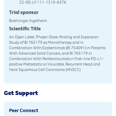
22-00; U1111-1310-6376
Trial sponsor
Boehringer Ingelheim
Scientific Title
An Open Label, Phase I Dose-finding and Expansion
Study of BI 765179 as Monotherapy and in
Combination With Ezabenlimab (BI 754091) in Patients
With Advanced Solid Cancers, and BI 765179 in
Combination With Pembrolizumab in First-line PD-L1-
positive Metastatic or Incurable, Recurrent Head and
Neck Squamous Cell Carcinoma (HNSCC)
Get Support
Peer Connect