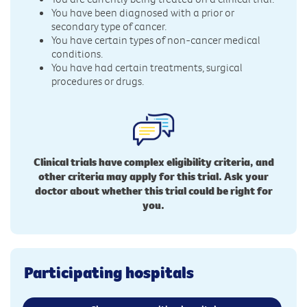
You have been diagnosed with a prior or
secondary type of cancer.
You have certain types of non-cancer medical
conditions.
You have had certain treatments, surgical
procedures or drugs.
Clinical trials have complex eligibility criteria, and
other criteria may apply for this trial. Ask your
doctor about whether this trial could be right for
you.
Participating hospitals