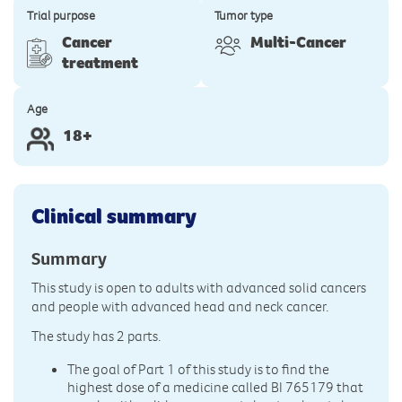
Trial purpose
Tumor type
Cancer
Multi-Cancer
treatment
Age
18+
Clinical summary
Summary
This study is open to adults with advanced solid cancers
and people with advanced head and neck cancer.
The study has 2 parts.
The goal of Part 1 of this study is to find the
highest dose of a medicine called BI 765179 that