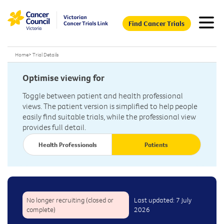
Find Cancer Trials
Home
>
Trial Details
Optimise viewing for
Toggle between patient and health professional
views. The patient version is simplified to help people
easily find suitable trials, while the professional view
provides full detail.
Health Professionals
Patients
No longer recruiting (closed or
Last updated: 7 July
complete)
2026