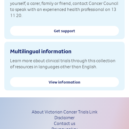
yourself, a carer, family or friend, contact Cancer Council
to speak with an experienced health professional on 13
11 20.
Get support
Multilingual information
Learn more about clinical trials through this collection
of resources in languages other than English.
View information
About Victorian Cancer Trials Link
Disclaimer
Contact us
Privacy policy