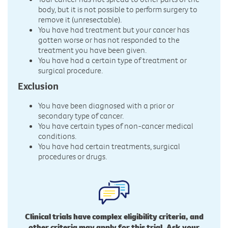
body, but it is not possible to perform surgery to
remove it (unresectable).
You have had treatment but your cancer has
gotten worse or has not responded to the
treatment you have been given.
You have had a certain type of treatment or
surgical procedure.
Exclusion
You have been diagnosed with a prior or
secondary type of cancer.
You have certain types of non-cancer medical
conditions.
You have had certain treatments, surgical
procedures or drugs.
Clinical trials have complex eligibility criteria, and
other criteria may apply for this trial. Ask your