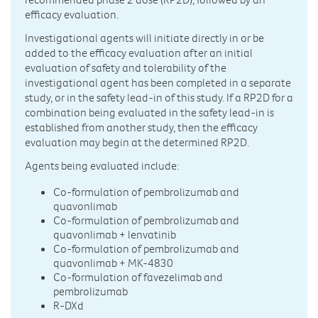
efficacy evaluation.
Investigational agents will initiate directly in or be
added to the efficacy evaluation after an initial
evaluation of safety and tolerability of the
investigational agent has been completed in a separate
study, or in the safety lead-in of this study. If a RP2D for a
combination being evaluated in the safety lead-in is
established from another study, then the efficacy
evaluation may begin at the determined RP2D.
Agents being evaluated include:
Co-formulation of pembrolizumab and
quavonlimab
Co-formulation of pembrolizumab and
quavonlimab + lenvatinib
Co-formulation of pembrolizumab and
quavonlimab + MK-4830
Co-formulation of favezelimab and
pembrolizumab
R-DXd