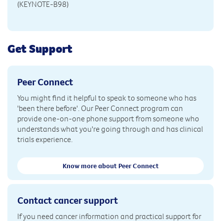
(KEYNOTE-B98)
Get Support
Peer Connect
You might find it helpful to speak to someone who has
'been there before'. Our Peer Connect program can
provide one-on-one phone support from someone who
understands what you're going through and has clinical
trials experience.
Know more about Peer Connect
Contact cancer support
If you need cancer information and practical support for