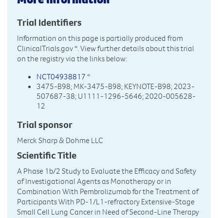
Trial Identifiers
Information on this page is partially produced from
ClinicalTrials.gov
*. View further details about this trial
on the registry via the links below:
NCT04938817
*
3475-B98; MK-3475-B98; KEYNOTE-B98; 2023-
507687-38; U1111-1296-5646; 2020-005628-
12
Trial sponsor
Merck Sharp & Dohme LLC
Scientific Title
A Phase 1b/2 Study to Evaluate the Efficacy and Safety
of Investigational Agents as Monotherapy or in
Combination With Pembrolizumab for the Treatment of
Participants With PD-1/L1-refractory Extensive-Stage
Small Cell Lung Cancer in Need of Second-Line Therapy