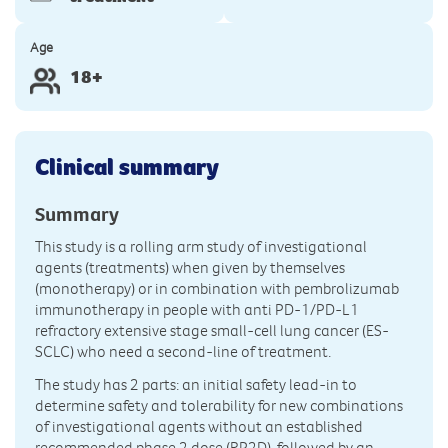
Age
18+
Clinical summary
Summary
This study is a rolling arm study of investigational
agents (treatments) when given by themselves
(monotherapy) or in combination with pembrolizumab
immunotherapy in people with anti PD-1/PD-L1
refractory extensive stage small-cell lung cancer (ES-
SCLC) who need a second-line of treatment.
The study has 2 parts: an initial safety lead-in to
determine safety and tolerability for new combinations
of investigational agents without an established
recommended phase 2 dose (RP2D), followed by an