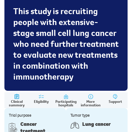
This study is recruiting
people with extensive-
stage small cell lung cancer
who need further treatment
to evaluate new treatments
in combination with
immunotherapy
Clinical
Eligibility
Participating
More
Support
summary
hospitals
information
Trial purpose
Tumor type
Cancer
Lung cancer
treatment