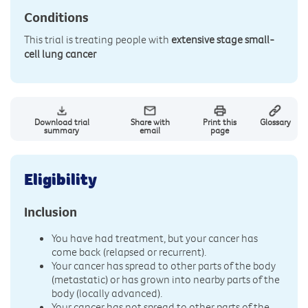
Conditions
This trial is treating people with
extensive stage small-
cell lung cancer
Download trial
Share with
Print this
Glossary
summary
email
page
Eligibility
Inclusion
You have had treatment, but your cancer has
come back (relapsed or recurrent).
Your cancer has spread to other parts of the body
(metastatic) or has grown into nearby parts of the
body (locally advanced).
Your cancer has not spread to other parts of the