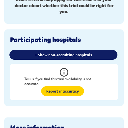
doctor about whether this trial could be right for
you.
Participating hospitals
+ Show non-recruiting hospitals
Tell us if you find this trial availability is not
accurate.
Report inaccuracy
More information