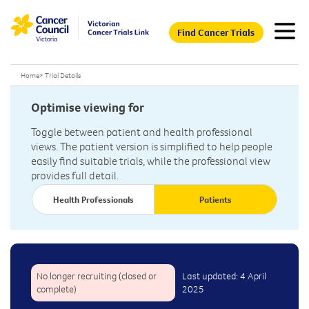
Find Cancer Trials
Home
>
Trial Details
Optimise viewing for
Toggle between patient and health professional
views. The patient version is simplified to help people
easily find suitable trials, while the professional view
provides full detail.
Health Professionals
Patients
No longer recruiting (closed or
Last updated: 4 April
complete)
2025