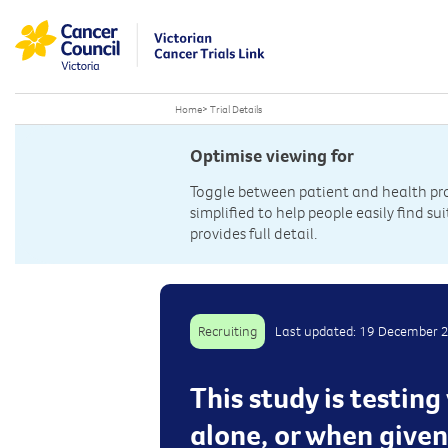
Home
>
Trial Details
Optimise viewing for
Toggle between patient and health prof
simplified to help people easily find sui
provides full detail.
Recruiting
Last updated: 19 December 
This study is testin
alone, or when give