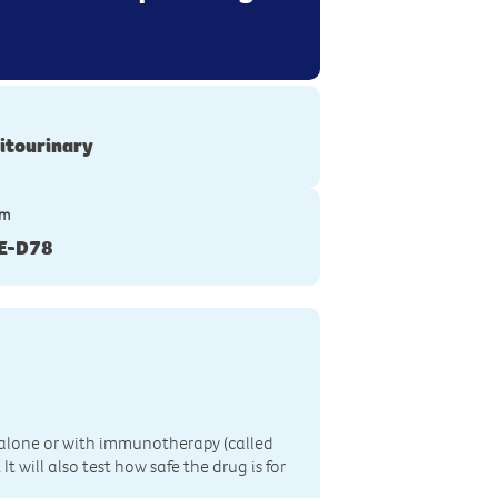
itourinary
ym
E-D78
n, alone or with immunotherapy (called
 will also test how safe the drug is for