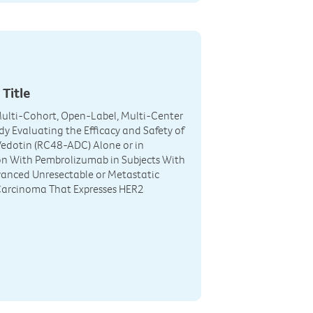
 Title
ulti-Cohort, Open-Label, Multi-Center
udy Evaluating the Efficacy and Safety of
edotin (RC48-ADC) Alone or in
n With Pembrolizumab in Subjects With
anced Unresectable or Metastatic
Carcinoma That Expresses HER2