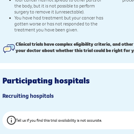
the body, but it is not possible to perform
surgery to remove it (unresectable).
You have had treatment but your cancer has
gotten worse or has not responded to the
treatment you have been given.
Clinical trials have complex eligibility criteria, and other
your doctor about whether this trial could be right for 
Participating hospitals
Recruiting hospitals
Tell us if you find this trial availability is not accurate.