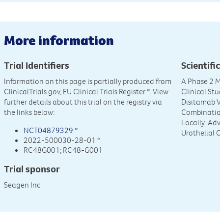
More information
Trial Identifiers
Scientific
Information on this page is partially produced from
A Phase 2 M
ClinicalTrials.gov, EU Clinical Trials Register
*. View
Clinical St
further details about this trial on the registry via
Disitamab V
the links below:
Combinatio
Locally-Adv
NCT04879329
*
Urothelial 
2022-500030-28-01 *
RC48G001; RC48-G001
Trial sponsor
Seagen Inc