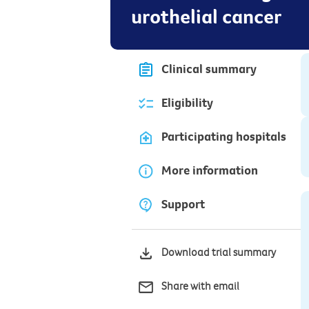
urothelial cancer
Clinical summary
Eligibility
Participating hospitals
More information
Support
Download trial summary
Share with email