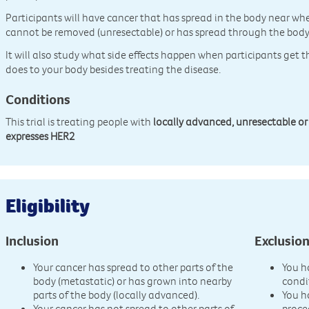
Participants will have cancer that has spread in the body near whe
cannot be removed (unresectable) or has spread through the body
It will also study what side effects happen when participants get t
does to your body besides treating the disease.
Conditions
This trial is treating people with
locally advanced, unresectable or
expresses HER2
Eligibility
Inclusion
Exclusio
Your cancer has spread to other parts of the
You h
body (metastatic) or has grown into nearby
condi
parts of the body (locally advanced).
You h
Your cancer has not spread to other parts of
proce