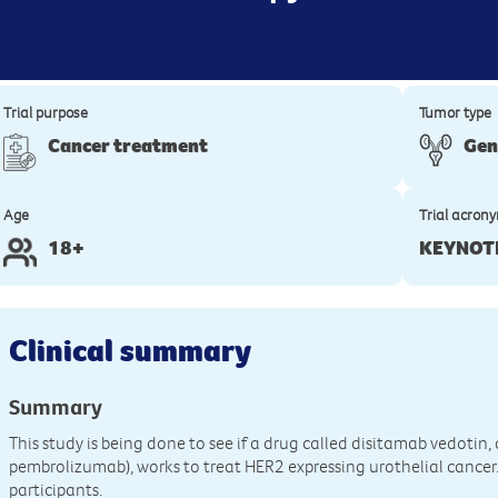
Trial purpose
Tumor type
Cancer treatment
Gen
Age
Trial acron
18+
KEYNOT
Clinical summary
Summary
This study is being done to see if a drug called disitamab vedoti
pembrolizumab), works to treat HER2 expressing urothelial cancer. It
participants.