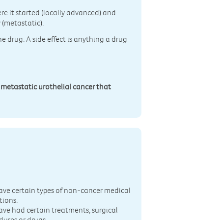
re it started (locally advanced) and
 (metastatic).
he drug. A side effect is anything a drug
 metastatic urothelial cancer that
n
ave certain types of non-cancer medical
tions.
ave had certain treatments, surgical
dures or drugs.