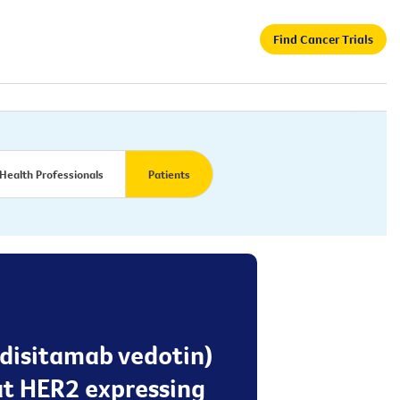
Find Cancer Trials
Health Professionals
Patients
 disitamab vedotin)
at HER2 expressing