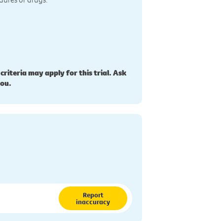
 criteria may apply for this trial. Ask
you.
Report
inaccuracy