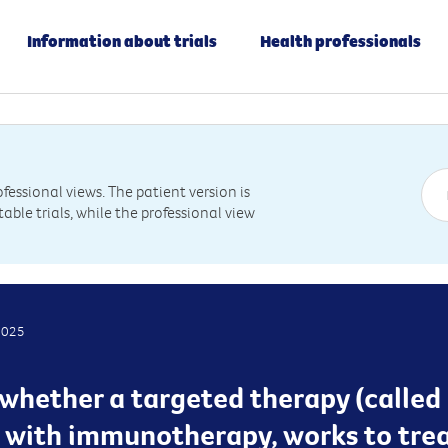
Information about trials
Health professionals
essional views. The patient version is
table trials, while the professional view
2025
g whether a targeted therapy (called
n with immunotherapy, works to tre