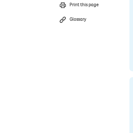
Print this page
Glossary