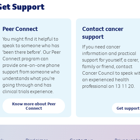
Get Support
Peer Connect
Contact cancer
support
You might find it helpful to
speak to someone who has
If you need cancer
'been there before'. Our Peer
information and practical
Connect program can
support for yourself, a carer,
provide one-on-one phone
family or friend, contact
support from someone who
Cancer Council to speak wi
understands what you're
an experienced health
going through and has
professional on 13 11 20.
clinical trials experience.
Know more about Peer
Connect
Get support