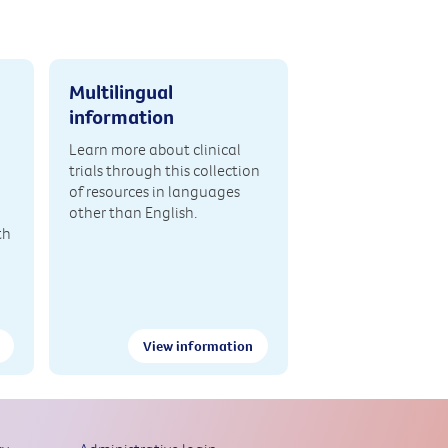
Multilingual
information
Learn more about clinical
trials through this collection
of resources in languages
other than English.
th
View information