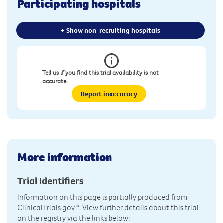
Participating hospitals
+ Show non-recruiting hospitals
Tell us if you find this trial availability is not
accurate.
Report inaccuracy
More information
Trial Identifiers
Information on this page is partially produced from
ClinicalTrials.gov
*. View further details about this trial
on the registry via the links below: