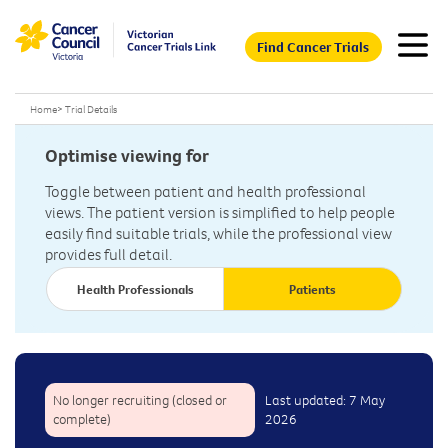
Find Cancer Trials
Home
>
Trial Details
Optimise viewing for
Toggle between patient and health professional
views. The patient version is simplified to help people
easily find suitable trials, while the professional view
provides full detail.
Health Professionals
Patients
No longer recruiting (closed or
Last updated: 7 May
complete)
2026