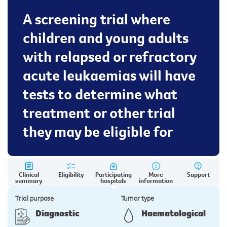
A screening trial where
children and young adults
with relapsed or refractory
acute leukaemias will have
tests to determine what
treatment or other trial
they may be eligible for
Clinical
Eligibility
Participating
More
Support
summary
hospitals
information
Trial purpose
Tumor type
Diagnostic
Haematological