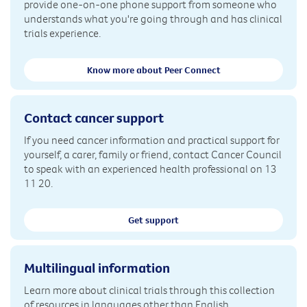
provide one-on-one phone support from someone who
understands what you're going through and has clinical
trials experience.
Know more about Peer Connect
Contact cancer support
If you need cancer information and practical support for
yourself, a carer, family or friend, contact Cancer Council
to speak with an experienced health professional on 13
11 20.
Get support
Multilingual information
Learn more about clinical trials through this collection
of resources in languages other than English.