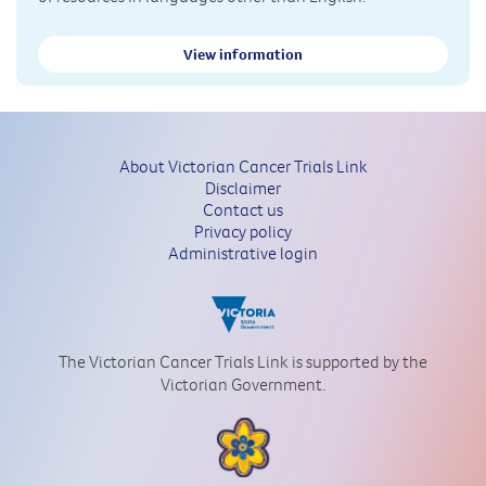
View information
About Victorian Cancer Trials Link
Disclaimer
Contact us
Privacy policy
Administrative login
The Victorian Cancer Trials Link is supported by the
Victorian Government.