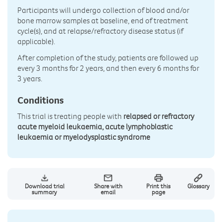
Participants will undergo collection of blood and/or
bone marrow samples at baseline, end of treatment
cycle(s), and at relapse/refractory disease status (if
applicable).
After completion of the study, patients are followed up
every 3 months for 2 years, and then every 6 months for
3 years.
Conditions
This trial is treating people with
relapsed or refractory
acute myeloid leukaemia, acute lymphoblastic
leukaemia or myelodysplastic syndrome
Download trial
Share with
Print this
Glossary
summary
email
page