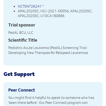
NCT04726241
*
APAL2020SC; NCI-2021-00056; APAL2020SC;
APAL2020SC; U10CA180886
Trial sponsor
PedAL BCU, LLC
Scientific Title
Pediatric Acute Leukemia (PedAL) Screening Trial -
Developing New Therapies for Relapsed Leukemias
Get Support
Peer Connect
You might find it helpful to speak to someone who has
'been there before'. Our Peer Connect program can