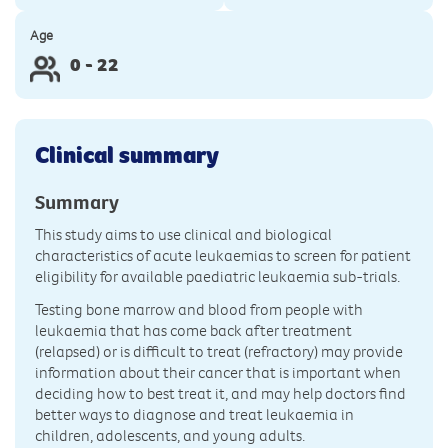
Age
0 - 22
Clinical summary
Summary
This study aims to use clinical and biological
characteristics of acute leukaemias to screen for patient
eligibility for available paediatric leukaemia sub-trials.
Testing bone marrow and blood from people with
leukaemia that has come back after treatment
(relapsed) or is difficult to treat (refractory) may provide
information about their cancer that is important when
deciding how to best treat it, and may help doctors find
better ways to diagnose and treat leukaemia in
children, adolescents, and young adults.