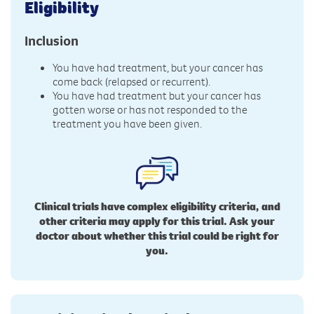
Eligibility
Inclusion
You have had treatment, but your cancer has
come back (relapsed or recurrent).
You have had treatment but your cancer has
gotten worse or has not responded to the
treatment you have been given.
Clinical trials have complex eligibility criteria, and
other criteria may apply for this trial. Ask your
doctor about whether this trial could be right for
you.