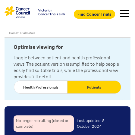
Find Cancer Trials
Home
>
Trial Details
Optimise viewing for
Toggle between patient and health professional
views. The patient version is simplified to help people
easily find suitable trials, while the professional view
provides full detail.
Health Professionals
Patients
No longer recruiting (closed or
Last updated: 8
complete)
October 2024