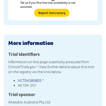
Tell us if you find this trial availability is not
accurate.
Report inaccuracy
More information
Trial Identifiers
Information on this page is partially produced from
ClinicalTrials.gov
*. View further details about this trial
on the registry via the links below:
NCT04380805
*
AK104-201
Trial sponsor
Akesobio Australia Pty Ltd