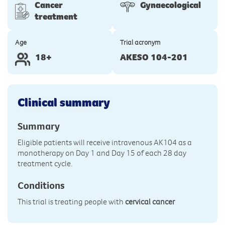
Cancer
Gynaecological
treatment
Age
Trial acronym
18+
AKESO 104-201
Clinical summary
Summary
Eligible patients will receive intravenous AK104 as a
monotherapy on Day 1 and Day 15 of each 28 day
treatment cycle.
Conditions
This trial is treating people with
cervical cancer