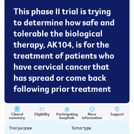
This phase II trial is trying
to determine how safe and
tolerable the biological
therapy, AK104, is for the
treatment of patients who
have cervical cancer that
has spread or come back
following prior treatment
Clinical
Eligibility
Participating
More
Support
summary
hospitals
information
Trial purpose
Tumor type