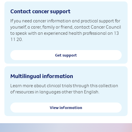
Contact cancer support
If you need cancer information and practical support for
yourself, a carer, family or friend, contact Cancer Council
to speak with an experienced health professional on 13
11 20.
Get support
Multilingual information
Learn more about clinical trials through this collection
of resources in languages other than English.
View information