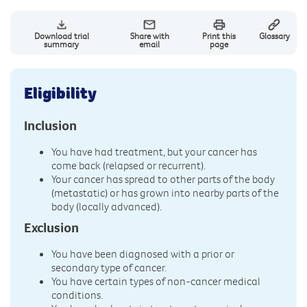
Download trial
Share with
Print this
Glossary
summary
email
page
Eligibility
Inclusion
You have had treatment, but your cancer has
come back (relapsed or recurrent).
Your cancer has spread to other parts of the body
(metastatic) or has grown into nearby parts of the
body (locally advanced).
Exclusion
You have been diagnosed with a prior or
secondary type of cancer.
You have certain types of non-cancer medical
conditions.