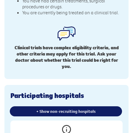
You have had certain treatments, surgical
procedures or drugs.
You are currently being treated on a clinical trial.
Clinical trials have complex eligibility criteria, and
other criteria may apply for this trial. Ask your
doctor about whether this trial could be right for
you.
Participating hospitals
+ Show non-recruiting hospitals