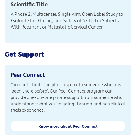
Scientific Title
A Phase 2, Multicenter, Single Arm, Open Label Study to
Evaluate the Efficacy and Safety of AK104 in Subjects
With Recurrent or Metastatic Cervical Cancer
Get Support
Peer Connect
You might find it helpful to speak to someone who has
'been there before'. Our Peer Connect program can
provide one-on-one phone support from someone who
understands what you're going through and has clinical
trials experience.
Know more about Peer Connect