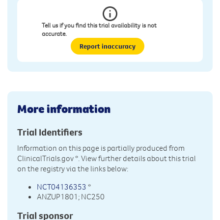
Tell us if you find this trial availability is not
accurate.
Report inaccuracy
More information
Trial Identifiers
Information on this page is partially produced from
ClinicalTrials.gov
*. View further details about this trial
on the registry via the links below:
NCT04136353
*
ANZUP1801; NC250
Trial sponsor