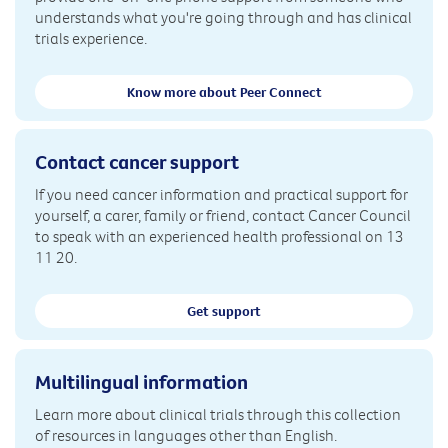
understands what you're going through and has clinical
trials experience.
Know more about Peer Connect
Contact cancer support
If you need cancer information and practical support for
yourself, a carer, family or friend, contact Cancer Council
to speak with an experienced health professional on 13
11 20.
Get support
Multilingual information
Learn more about clinical trials through this collection
of resources in languages other than English.