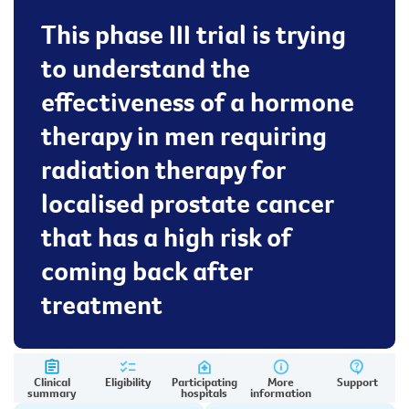
This phase III trial is trying
to understand the
effectiveness of a hormone
therapy in men requiring
radiation therapy for
localised prostate cancer
that has a high risk of
coming back after
treatment
Clinical
Eligibility
Participating
More
Support
summary
hospitals
information