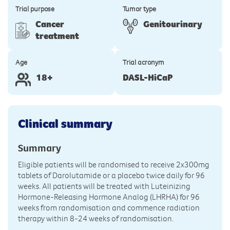
Trial purpose
Tumor type
Cancer
Genitourinary
treatment
Age
Trial acronym
18+
DASL-HiCaP
Clinical summary
Summary
Eligible patients will be randomised to receive 2x300mg
tablets of Darolutamide or a placebo twice daily for 96
weeks. All patients will be treated with Luteinizing
Hormone-Releasing Hormone Analog (LHRHA) for 96
weeks from randomisation and commence radiation
therapy within 8-24 weeks of randomisation.