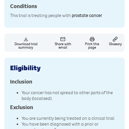
Conditions
This trial is treating people with
prostate cancer
Download trial
Share with
Print this
Glossary
summary
email
page
Eligibility
Inclusion
Your cancer has not spread to other parts of the
body (localised).
Exclusion
You are currently being treated on a clinical trial.
You have been diagnosed with a prior or