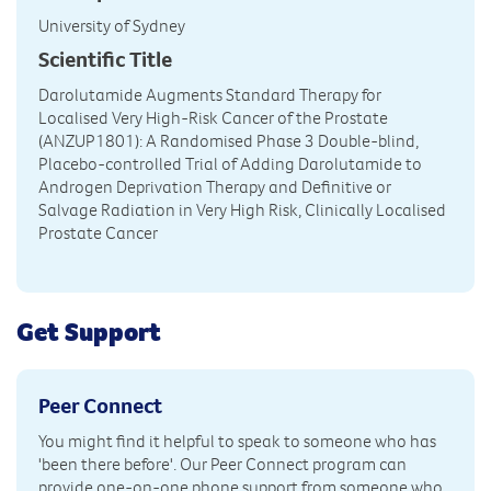
University of Sydney
Scientific Title
Darolutamide Augments Standard Therapy for
Localised Very High-Risk Cancer of the Prostate
(ANZUP1801): A Randomised Phase 3 Double-blind,
Placebo-controlled Trial of Adding Darolutamide to
Androgen Deprivation Therapy and Definitive or
Salvage Radiation in Very High Risk, Clinically Localised
Prostate Cancer
Get Support
Peer Connect
You might find it helpful to speak to someone who has
'been there before'. Our Peer Connect program can
provide one-on-one phone support from someone who