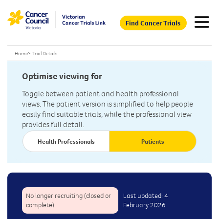
Find Cancer Trials
Home
>
Trial Details
Optimise viewing for
Toggle between patient and health professional
views. The patient version is simplified to help people
easily find suitable trials, while the professional view
provides full detail.
Health Professionals
Patients
No longer recruiting (closed or
Last updated: 4
complete)
February 2026