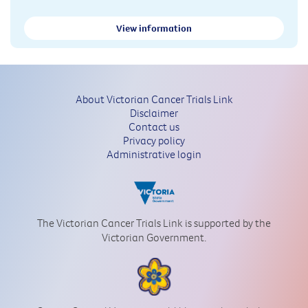
View information
About Victorian Cancer Trials Link
Disclaimer
Contact us
Privacy policy
Administrative login
The Victorian Cancer Trials Link is supported by the
Victorian Government.