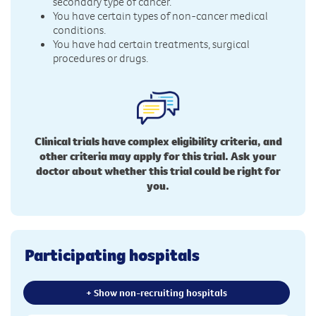
secondary type of cancer.
You have certain types of non-cancer medical
conditions.
You have had certain treatments, surgical
procedures or drugs.
Clinical trials have complex eligibility criteria, and
other criteria may apply for this trial. Ask your
doctor about whether this trial could be right for
you.
Participating hospitals
+ Show non-recruiting hospitals