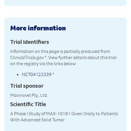
More information
Trial Identifiers
Information on this page is partially produced from
ClinicalTrials.gov
*. View further details about this trial
on the registry via the links below:
NCT04122339
*
Trial sponsor
Maxinovel Pty., Ltd.
Scientific Title
A Phase I Study of MAX-10181 Given Orally to Patients
With Advanced Solid Tumor