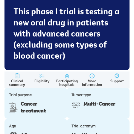
This phase I trial is testing a
new oral drug in patients
with advanced cancers
(excluding some types of
blood cancer)
Clinical
Eligibility
Participating
More
Support
summary
hospitals
information
Trial purpose
Tumor type
Cancer
Multi-Cancer
treatment
Age
Trial acronym