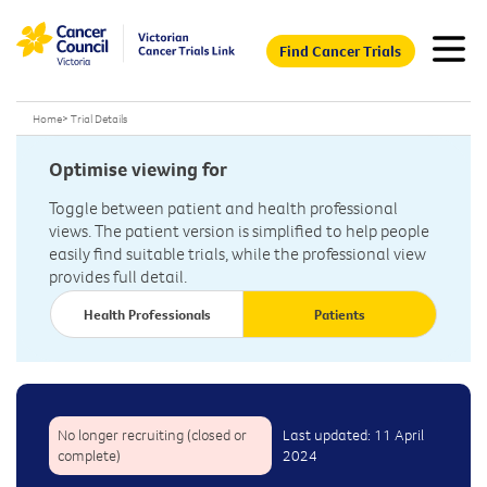
Find Cancer Trials
Home
>
Trial Details
Optimise viewing for
Toggle between patient and health professional
views. The patient version is simplified to help people
easily find suitable trials, while the professional view
provides full detail.
Health Professionals
Patients
No longer recruiting (closed or
Last updated: 11 April
complete)
2024