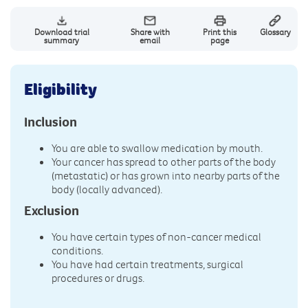
Download trial
Share with
Print this
Glossary
summary
email
page
Eligibility
Inclusion
You are able to swallow medication by mouth.
Your cancer has spread to other parts of the body
(metastatic) or has grown into nearby parts of the
body (locally advanced).
Exclusion
You have certain types of non-cancer medical
conditions.
You have had certain treatments, surgical
procedures or drugs.