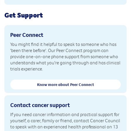
Get Support
Peer Connect
You might find it helpful to speak to someone who has
'been there before'. Our Peer Connect program can
provide one-on-one phone support from someone who
understands what you're going through and has clinical
trials experience.
Know more about Peer Connect
Contact cancer support
If you need cancer information and practical support for
yourself, a carer, family or friend, contact Cancer Council
to speak with an experienced health professional on 13