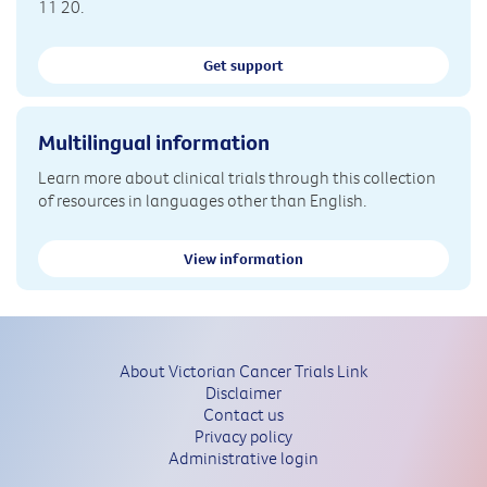
11 20.
Get support
Multilingual information
Learn more about clinical trials through this collection
of resources in languages other than English.
View information
About Victorian Cancer Trials Link
Disclaimer
Contact us
Privacy policy
Administrative login