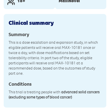
18+
MaxiNovel
Clinical summary
Summary
This is a dose escalation and expansion study, in which
eligible patients will receive oral MAX-10181 once or
twice a day, with dose modifications based on set
tolerability criteria. In part two of the study, eligible
participants will receive oral MAX-10181 at a
recommended dose, based on the outcomes of study
part one.
Conditions
This trial is treating people with
advanced solid cancers
(excluding some types of blood cancer)