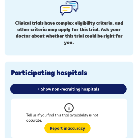
Clinical trials have complex eligibility criteria, and
other criteria may apply for this trial. Ask your
doctor about whether this trial could be right for
you.
Participating hospitals
+ Show non-recruiting hospitals
Tell us if you find this trial availability is not
accurate.
Report inaccuracy