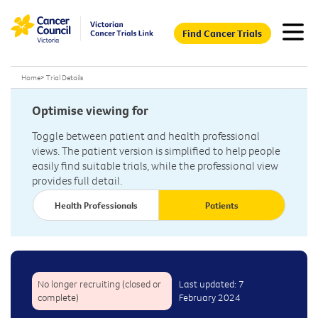
Find Cancer Trials
Home
>
Trial Details
Optimise viewing for
Toggle between patient and health professional
views. The patient version is simplified to help people
easily find suitable trials, while the professional view
provides full detail.
Health Professionals
Patients
No longer recruiting (closed or
Last updated: 7
complete)
February 2024