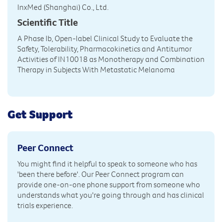
InxMed (Shanghai) Co., Ltd.
Scientific Title
A Phase Ib, Open-label Clinical Study to Evaluate the
Safety, Tolerability, Pharmacokinetics and Antitumor
Activities of IN10018 as Monotherapy and Combination
Therapy in Subjects With Metastatic Melanoma
Get Support
Peer Connect
You might find it helpful to speak to someone who has
'been there before'. Our Peer Connect program can
provide one-on-one phone support from someone who
understands what you're going through and has clinical
trials experience.