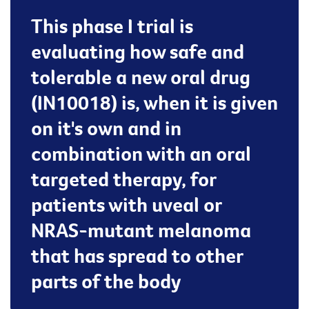
This phase I trial is
evaluating how safe and
tolerable a new oral drug
(IN10018) is, when it is given
on it's own and in
combination with an oral
targeted therapy, for
patients with uveal or
NRAS-mutant melanoma
that has spread to other
parts of the body