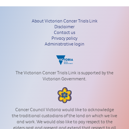
About Victorian Cancer Trials Link
Disclaimer
Contact us
Privacy policy
Administrative login
The Victorian Cancer Trials Link is supported by the
Victorian Government.
Cancer Council Victoria would like to acknowledge
the traditional custodians of the land on which we live
and work. We would also like to pay respect to the
elders past and present and extend that respect to all