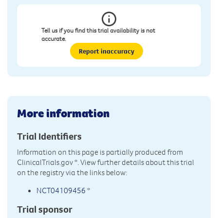
Tell us if you find this trial availability is not
accurate.
Report inaccuracy
More information
Trial Identifiers
Information on this page is partially produced from
ClinicalTrials.gov
*. View further details about this trial
on the registry via the links below:
NCT04109456
*
Trial sponsor