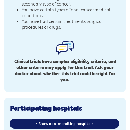
secondary type of cancer.
You have certain types of non-cancer medical
conditions.
You have had certain treatments, surgical
procedures or drugs.
Clinical trials have complex eligibility criteria, and
other criteria may apply for this trial. Ask your
doctor about whether this trial could be right for
you.
Participating hospitals
+ Show non-recruiting hospitals