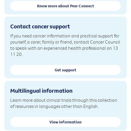
Know more about Peer Connect
Contact cancer support
If you need cancer information and practical support for
yourself, a carer, family or friend, contact Cancer Council
to speak with an experienced health professional on 13
11 20.
Get support
Multilingual information
Learn more about clinical trials through this collection
of resources in languages other than English.
View information