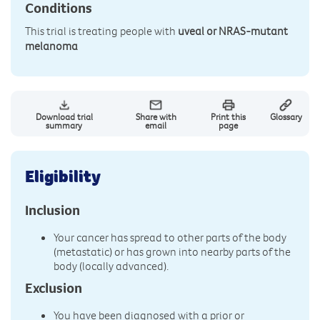
Conditions
This trial is treating people with
uveal or NRAS-mutant
melanoma
Download trial
Share with
Print this
Glossary
summary
email
page
Eligibility
Inclusion
Your cancer has spread to other parts of the body
(metastatic) or has grown into nearby parts of the
body (locally advanced).
Exclusion
You have been diagnosed with a prior or