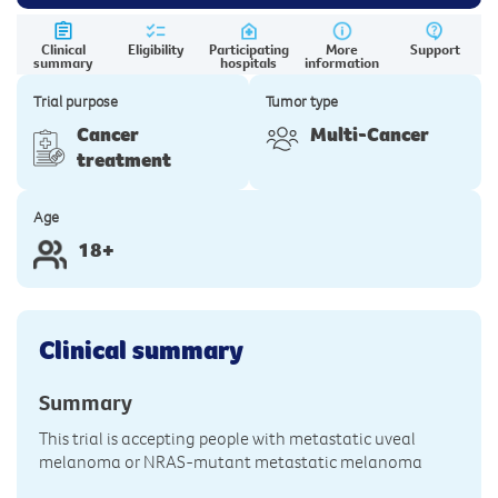
Clinical
Eligibility
Participating
More
Support
summary
hospitals
information
Trial purpose
Tumor type
Cancer
Multi-Cancer
treatment
Age
18+
Clinical summary
Summary
This trial is accepting people with metastatic uveal
melanoma or NRAS-mutant metastatic melanoma