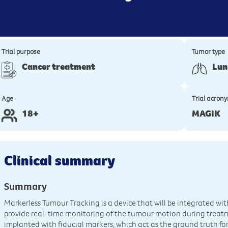
Trial purpose
Tumor type
Cancer treatment
Lun
Age
Trial acron
18+
MAGIK
Clinical summary
Summary
Markerless Tumour Tracking is a device that will be integrated wi
provide real-time monitoring of the tumour motion during treatmen
implanted with fiducial markers, which act as the ground truth fo