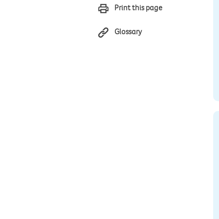
Print this page
Glossary