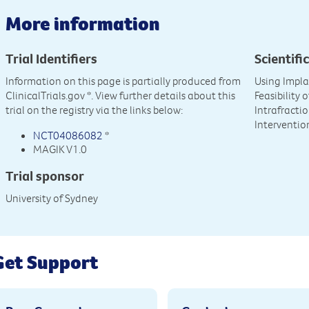
More information
Trial Identifiers
Scientific
Information on this page is partially produced from
Using Impla
ClinicalTrials.gov
*. View further details about this
Feasibility
trial on the registry via the links below:
Intrafracti
Interventio
NCT04086082
*
MAGIK V1.0
Trial sponsor
University of Sydney
Get Support