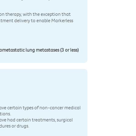
ion therapy, with the exception that
atment delivery to enable Markerless
gometastatic lung metastases (3 or less)
n
ave certain types of non-cancer medical
tions.
ave had certain treatments, surgical
dures or drugs.