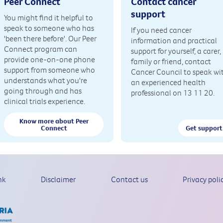
Peer Connect
Contact cancer
support
You might find it helpful to
speak to someone who has
If you need cancer
'been there before'. Our Peer
information and practical
Connect program can
support for yourself, a carer,
provide one-on-one phone
family or friend, contact
support from someone who
Cancer Council to speak wi
understands what you're
an experienced health
going through and has
professional on 13 11 20.
clinical trials experience.
Know more about Peer
Connect
Get support
nk
Disclaimer
Contact us
Privacy poli