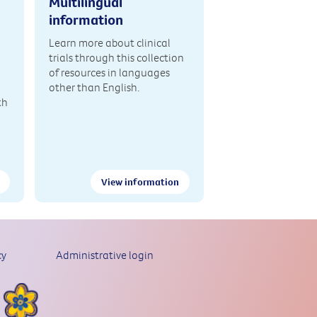
Multilingual
information
Learn more about clinical
trials through this collection
of resources in languages
other than English.
th
View information
cy
Administrative login