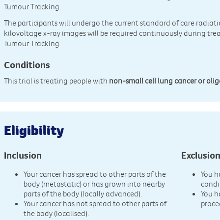
Tumour Tracking.
The participants will undergo the current standard of care radiat
kilovoltage x-ray images will be required continuously during tre
Tumour Tracking.
Conditions
This trial is treating people with
non-small cell lung cancer or oli
Eligibility
Inclusion
Exclusio
Your cancer has spread to other parts of the
You h
body (metastatic) or has grown into nearby
condi
parts of the body (locally advanced).
You h
Your cancer has not spread to other parts of
proce
the body (localised).