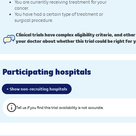
You are currently receiving treatment for your
cancer.
You have had a certain type of treatment or
surgical procedure.
Clinical trials have complex eligibility criteria, and other
your doctor about whether this trial could be right for 
Participating hospitals
+ Show non-recruiting hospitals
Tell us if you find this trial availability is not accurate.