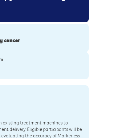
g cancer
ym
th existing treatment machines to
t delivery. Eligible participants will be
r evaluating the accuracy of Markerless