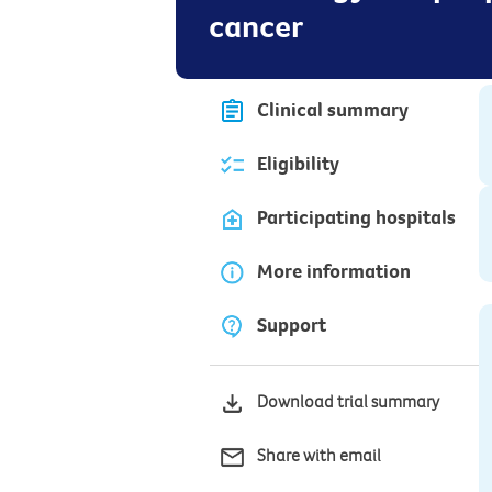
cancer
Clinical summary
Eligibility
Participating hospitals
More information
Support
Download trial summary
Share with email