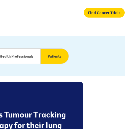
Find Cancer Trials
Health Professionals
Patients
ss Tumour Tracking
apy for their lung