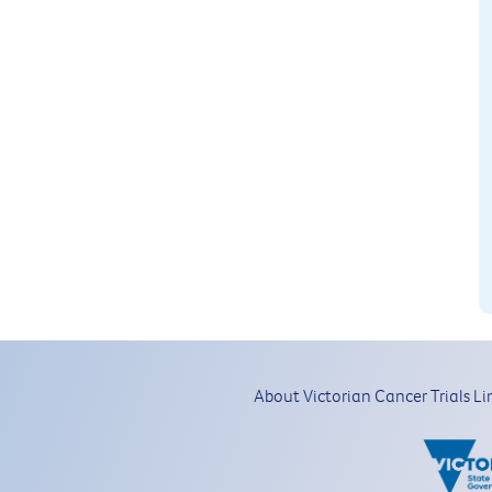
About Victorian Cancer Trials Li