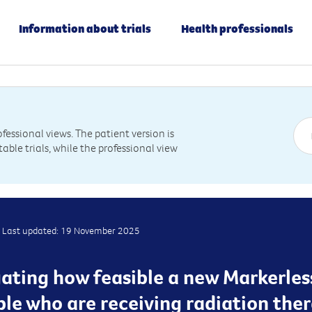
Information about trials
Health professionals
essional views. The patient version is
table trials, while the professional view
Last updated: 19 November 2025
igating how feasible a new Markerle
ple who are receiving radiation ther