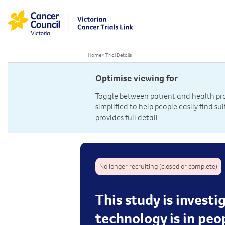
Home
>
Trial Details
Optimise viewing for
Toggle between patient and health prof
simplified to help people easily find sui
provides full detail.
No longer recruiting (closed or complete)
This study is invest
technology is in peo