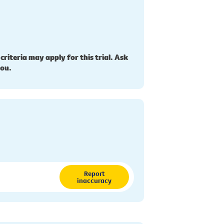
 criteria may apply for this trial. Ask
you.
Report
inaccuracy