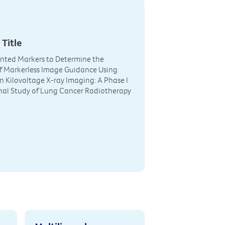
 Title
nted Markers to Determine the
 of Markerless Image Guidance Using
on Kilovoltage X-ray Imaging: A Phase I
nal Study of Lung Cancer Radiotherapy