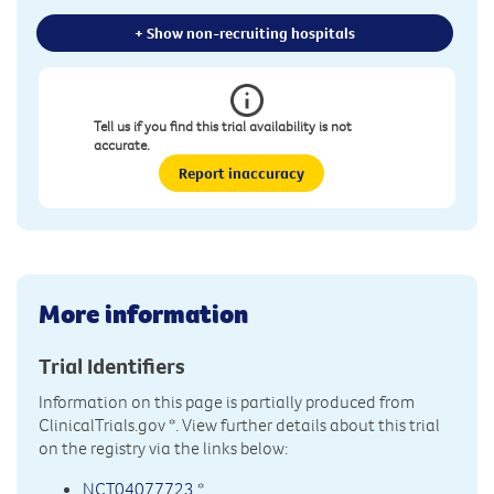
+ Show non-recruiting hospitals
Tell us if you find this trial availability is not
accurate.
Report inaccuracy
More information
Trial Identifiers
Information on this page is partially produced from
ClinicalTrials.gov
*. View further details about this trial
on the registry via the links below:
NCT04077723
*