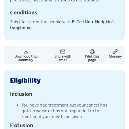
Conditions
This trial is treating people with
B-Cell Non-Hodgkin's
Lymphoma
Download trial
Share with
Print this
Glossary
summary
email
page
Eligibility
Inclusion
You have had treatment but your cancer has
gotten worse or has not responded to the
treatment you have been given.
Exclusion