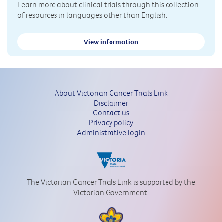
Learn more about clinical trials through this collection
of resources in languages other than English.
View information
About Victorian Cancer Trials Link
Disclaimer
Contact us
Privacy policy
Administrative login
The Victorian Cancer Trials Link is supported by the
Victorian Government.