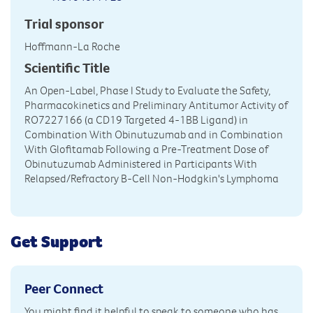
Trial sponsor
Hoffmann-La Roche
Scientific Title
An Open-Label, Phase I Study to Evaluate the Safety,
Pharmacokinetics and Preliminary Antitumor Activity of
RO7227166 (a CD19 Targeted 4-1BB Ligand) in
Combination With Obinutuzumab and in Combination
With Glofitamab Following a Pre-Treatment Dose of
Obinutuzumab Administered in Participants With
Relapsed/Refractory B-Cell Non-Hodgkin's Lymphoma
Get Support
Peer Connect
You might find it helpful to speak to someone who has