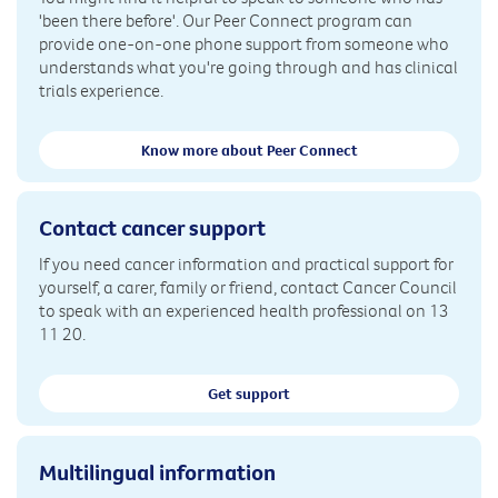
'been there before'. Our Peer Connect program can
provide one-on-one phone support from someone who
understands what you're going through and has clinical
trials experience.
Know more about Peer Connect
Contact cancer support
If you need cancer information and practical support for
yourself, a carer, family or friend, contact Cancer Council
to speak with an experienced health professional on 13
11 20.
Get support
Multilingual information