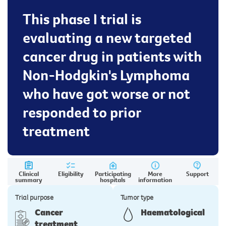
This phase I trial is
evaluating a new targeted
cancer drug in patients with
Non-Hodgkin's Lymphoma
who have got worse or not
responded to prior
treatment
Clinical
Eligibility
Participating
More
Support
summary
hospitals
information
Trial purpose
Tumor type
Cancer
Haematological
treatment