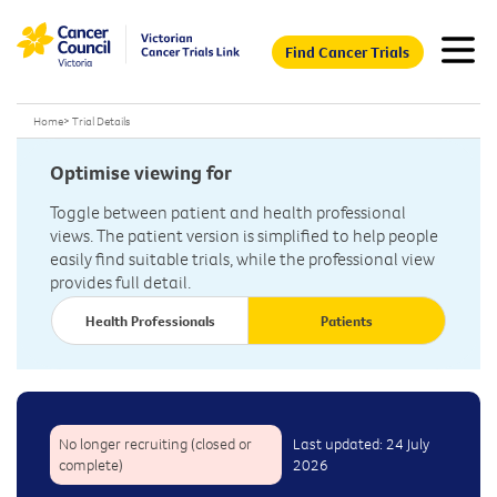
Find Cancer Trials
Home
>
Trial Details
Optimise viewing for
Toggle between patient and health professional
views. The patient version is simplified to help people
easily find suitable trials, while the professional view
provides full detail.
Health Professionals
Patients
No longer recruiting (closed or
Last updated: 24 July
complete)
2026