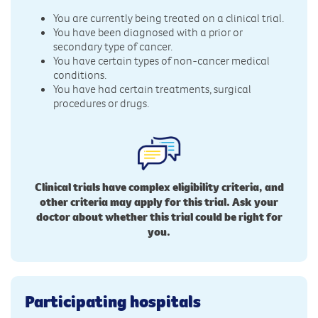
You are currently being treated on a clinical trial.
You have been diagnosed with a prior or
secondary type of cancer.
You have certain types of non-cancer medical
conditions.
You have had certain treatments, surgical
procedures or drugs.
Clinical trials have complex eligibility criteria, and
other criteria may apply for this trial. Ask your
doctor about whether this trial could be right for
you.
Participating hospitals