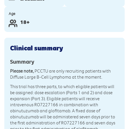
Age
18+
Clinical summary
Summary
Please note,
PCCTU are only recruiting patients with
Diffuse Large B-Cell Lymphoma at the moment.
This trial has three parts, to which eligible patients will
be assigned: dose escalation (Parts 1 and 2) and dose
expansion (Part 3). Eligible patients will receive
intravenous RO7227166 in combination with
obinutuzumab and glofitamab. A fixed dose of
obinutuzumab will be administered seven days prior to
the first administration of RO7227166 and seven days
prior to the first administration of glofitamab.