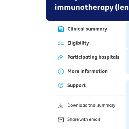
immunotherapy (lena
Clinical summary
Eligibility
Participating hospitals
More information
Support
Download trial summary
Share with email