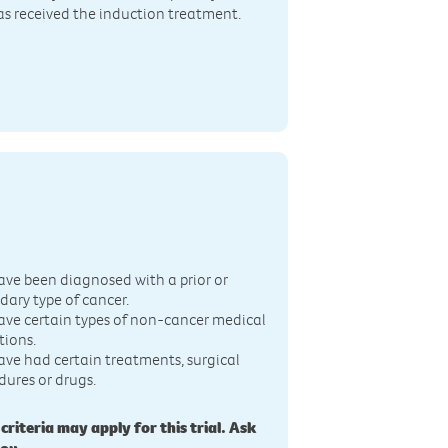
has received the induction treatment.
n
ave been diagnosed with a prior or
dary type of cancer.
ave certain types of non-cancer medical
tions.
ave had certain treatments, surgical
dures or drugs.
 criteria may apply for this trial. Ask