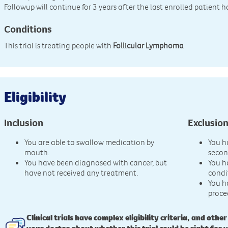
Followup will continue for 3 years after the last enrolled patient 
Conditions
This trial is treating people with
Follicular Lymphoma
Eligibility
Inclusion
Exclusio
You are able to swallow medication by
You h
mouth.
secon
You have been diagnosed with cancer, but
You h
have not received any treatment.
condi
You h
proce
Clinical trials have complex eligibility criteria, and other