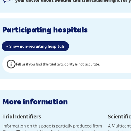
your doctor about whether this trial could be right for 
Participating hospitals
+ Show non-recruiting hospitals
Tell us if you find this trial availability is not accurate.
More information
Trial Identifiers
Scientific
Information on this page is partially produced from
A Multicente