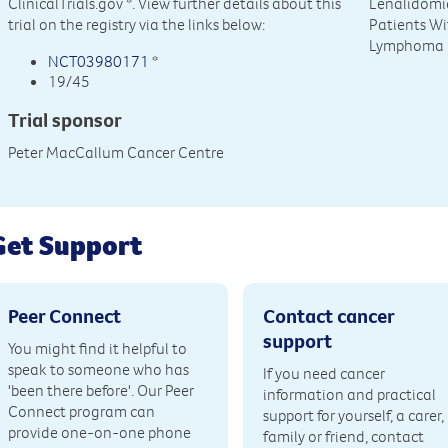
ClinicalTrials.gov
*. View further details about this
Lenalidomi
trial on the registry via the links below:
Patients Wi
Lymphoma
NCT03980171
*
19/45
Trial sponsor
Peter MacCallum Cancer Centre
Get Support
Peer Connect
Contact cancer
support
You might find it helpful to
speak to someone who has
If you need cancer
'been there before'. Our Peer
information and practical
Connect program can
support for yourself, a carer,
provide one-on-one phone
family or friend, contact