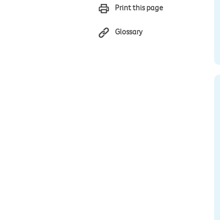
Print this page
Glossary