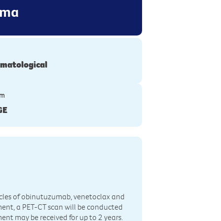
oma
matological
ym
GE
 6 cycles of obinutuzumab, venetoclax and
atment, a PET-CT scan will be conducted
t may be received for up to 2 years.