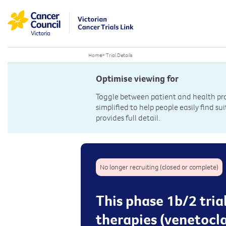
Home
>
Trial Details
Optimise viewing for
Toggle between patient and health prof
simplified to help people easily find sui
provides full detail.
No longer recruiting (closed or complete)
This phase 1b/2 tria
therapies (venetocl