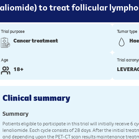
liomide) to treat follicular lymph
Trial purpose
Tumor type
Cancer treatment
Hae
Age
Trial acron
18+
LEVERA
Clinical summary
Summary
Patients eligible to participate in this trial will initially receive
lenaliomide. Each cycle consists of 28 days. After the initial tre
and depending upon the PET-CT scan results maintenance treatmen