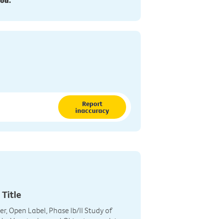
you.
Report
inaccuracy
 Title
r, Open Label, Phase Ib/II Study of