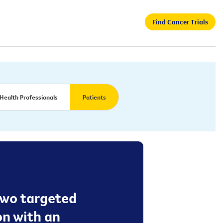
Find Cancer Trials
Health Professionals
Patients
 two targeted
on with an