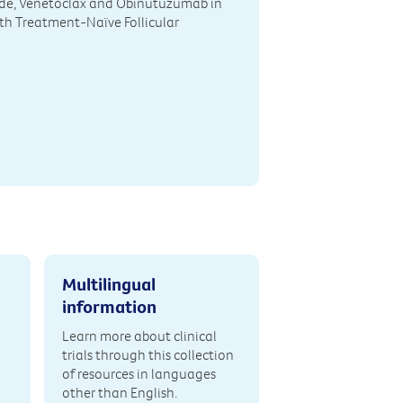
de, Venetoclax and Obinutuzumab in
th Treatment-Naïve Follicular
Multilingual
information
Learn more about clinical
trials through this collection
of resources in languages
other than English.