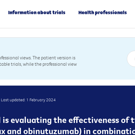
Information about trials
Health professionals
essional views. The patient version is
table trials, while the professional view
Last updated: 1 February 2024
l is evaluating the effectiveness of
ax and obinutuzumab) in combinati