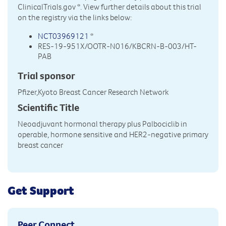
ClinicalTrials.gov
*. View further details about this trial
on the registry via the links below:
NCT03969121
*
RES-19-951X/OOTR-N016/KBCRN-B-003/HT-
PAB
Trial sponsor
Pfizer,Kyoto Breast Cancer Research Network
Scientific Title
Neoadjuvant hormonal therapy plus Palbociclib in
operable, hormone sensitive and HER2-negative primary
breast cancer
Get Support
Peer Connect