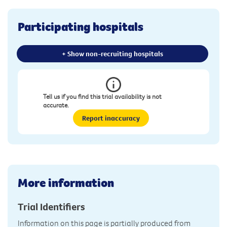
Participating hospitals
+ Show non-recruiting hospitals
Tell us if you find this trial availability is not
accurate.
Report inaccuracy
More information
Trial Identifiers
Information on this page is partially produced from