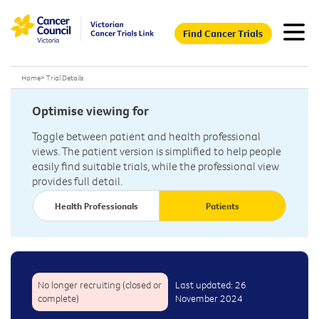
Find Cancer Trials
Home
>
Trial Details
Optimise viewing for
Toggle between patient and health professional
views. The patient version is simplified to help people
easily find suitable trials, while the professional view
provides full detail.
Health Professionals
Patients
No longer recruiting (closed or
Last updated: 26
complete)
November 2024