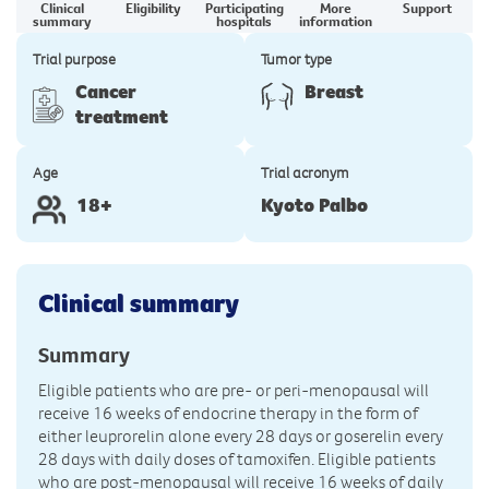
Clinical
Eligibility
Participating
More
Support
summary
hospitals
information
Trial purpose
Tumor type
Cancer
Breast
treatment
Age
Trial acronym
18+
Kyoto Palbo
Clinical summary
Summary
Eligible patients who are pre- or peri-menopausal will
receive 16 weeks of endocrine therapy in the form of
either leuprorelin alone every 28 days or goserelin every
28 days with daily doses of tamoxifen. Eligible patients
who are post-menopausal will receive 16 weeks of daily