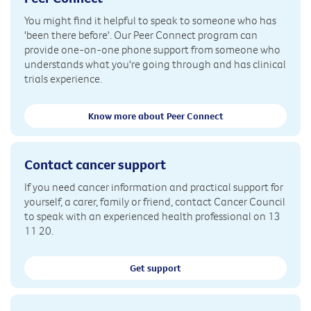
You might find it helpful to speak to someone who has
'been there before'. Our Peer Connect program can
provide one-on-one phone support from someone who
understands what you're going through and has clinical
trials experience.
Know more about Peer Connect
Contact cancer support
If you need cancer information and practical support for
yourself, a carer, family or friend, contact Cancer Council
to speak with an experienced health professional on 13
11 20.
Get support