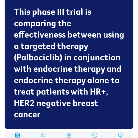
This phase III trial is
comparing the
effectiveness between using
a targeted therapy
(Palbociclib) in conjunction
with endocrine therapy and
endocrine therapy alone to
treat patients with HR+,
HER2 negative breast
cancer