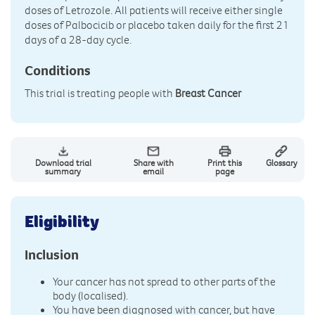
doses of Letrozole. All patients will receive either single
doses of Palbocicib or placebo taken daily for the first 21
days of a 28-day cycle.
Conditions
This trial is treating people with
Breast Cancer
Download trial
Share with
Print this
Glossary
summary
email
page
Eligibility
Inclusion
Your cancer has not spread to other parts of the
body (localised).
You have been diagnosed with cancer, but have