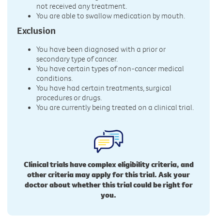
not received any treatment.
You are able to swallow medication by mouth.
Exclusion
You have been diagnosed with a prior or
secondary type of cancer.
You have certain types of non-cancer medical
conditions.
You have had certain treatments, surgical
procedures or drugs.
You are currently being treated on a clinical trial.
Clinical trials have complex eligibility criteria, and
other criteria may apply for this trial. Ask your
doctor about whether this trial could be right for
you.