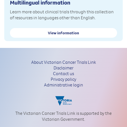
Multilingual information
Learn more about clinical trials through this collection
of resources in languages other than English.
View information
About Victorian Cancer Trials Link
Disclaimer
Contact us
Privacy policy
Administrative login
The Victorian Cancer Trials Link is supported by the
Victorian Government.