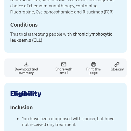
choice of chemoimmunotherapy, containing
Fludarabine, Cyclophosphamide and Rituximab (FCR).
Conditions
This trial is treating people with
chronic lymphocytic
leukaemia (CLL)
Download trial
Share with
Print this
Glossary
summary
email
page
Eligibility
Inclusion
You have been diagnosed with cancer, but have
not received any treatment.