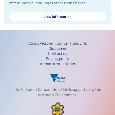
of resources in languages other than English.
View information
About Victorian Cancer Trials Link
Disclaimer
Contact us
Privacy policy
Administrative login
The Victorian Cancer Trials Link is supported by the
Victorian Government.