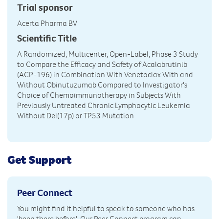
Trial sponsor
Acerta Pharma BV
Scientific Title
A Randomized, Multicenter, Open-Label, Phase 3 Study
to Compare the Efficacy and Safety of Acalabrutinib
(ACP-196) in Combination With Venetoclax With and
Without Obinutuzumab Compared to Investigator's
Choice of Chemoimmunotherapy in Subjects With
Previously Untreated Chronic Lymphocytic Leukemia
Without Del(17p) or TP53 Mutation
Get Support
Peer Connect
You might find it helpful to speak to someone who has
'been there before'. Our Peer Connect program can