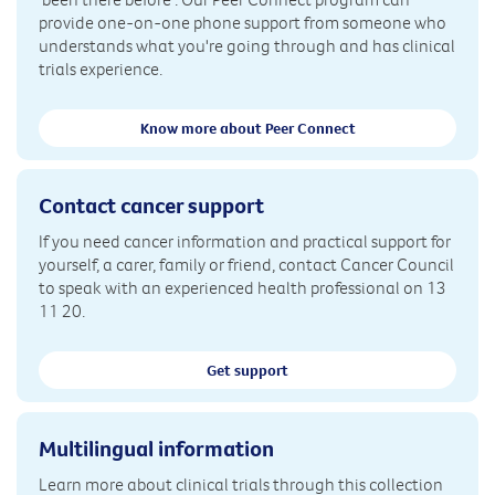
provide one-on-one phone support from someone who
understands what you're going through and has clinical
trials experience.
Know more about Peer Connect
Contact cancer support
If you need cancer information and practical support for
yourself, a carer, family or friend, contact Cancer Council
to speak with an experienced health professional on 13
11 20.
Get support
Multilingual information
Learn more about clinical trials through this collection