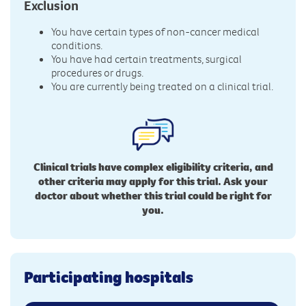
Exclusion
You have certain types of non-cancer medical
conditions.
You have had certain treatments, surgical
procedures or drugs.
You are currently being treated on a clinical trial.
Clinical trials have complex eligibility criteria, and
other criteria may apply for this trial. Ask your
doctor about whether this trial could be right for
you.
Participating hospitals