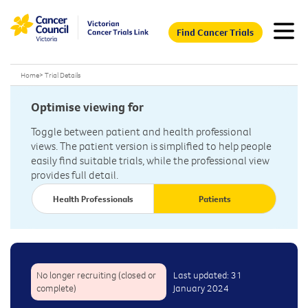
Find Cancer Trials
Home
>
Trial Details
Optimise viewing for
Toggle between patient and health professional
views. The patient version is simplified to help people
easily find suitable trials, while the professional view
provides full detail.
Health Professionals
Patients
No longer recruiting (closed or
Last updated: 31
complete)
January 2024