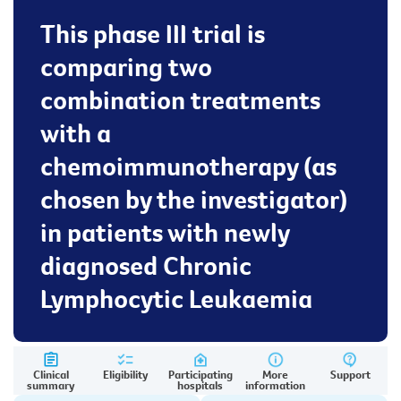
This phase III trial is
comparing two
combination treatments
with a
chemoimmunotherapy (as
chosen by the investigator)
in patients with newly
diagnosed Chronic
Lymphocytic Leukaemia
Clinical
Eligibility
Participating
More
Support
summary
hospitals
information