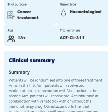
Trial purpose
Tumor type
Cancer
Haematological
treatment
Age
Trial acronym
18+
ACE-CL-311
Clinical summary
Summary
Patients will be randomised into one of three treatment
Arms. In the first Arm, patients will receive oral
Acalabrutinib in combination with Venetoclax. In the
second Arm, patients will receive oral Acalabrutinib in
combination with Venetoclax with or without the
immunotherpy drug, Obinutuzumab. In the final
treatment Arm, patients will receive the investigators