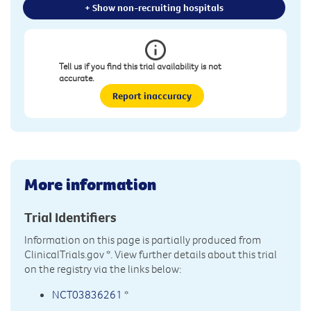
+ Show non-recruiting hospitals
Tell us if you find this trial availability is not
accurate.
Report inaccuracy
More information
Trial Identifiers
Information on this page is partially produced from
ClinicalTrials.gov
*. View further details about this trial
on the registry via the links below:
NCT03836261
*