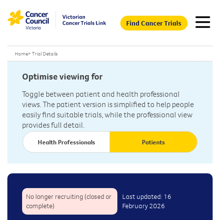
Find Cancer Trials
Home
>
Trial Details
Optimise viewing for
Toggle between patient and health professional
views. The patient version is simplified to help people
easily find suitable trials, while the professional view
provides full detail.
Health Professionals
Patients
No longer recruiting (closed or
Last updated: 16
complete)
February 2026