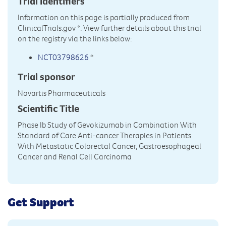
Trial Identifiers
Information on this page is partially produced from
ClinicalTrials.gov
*. View further details about this trial
on the registry via the links below:
NCT03798626
*
Trial sponsor
Novartis Pharmaceuticals
Scientific Title
Phase Ib Study of Gevokizumab in Combination With
Standard of Care Anti-cancer Therapies in Patients
With Metastatic Colorectal Cancer, Gastroesophageal
Cancer and Renal Cell Carcinoma
Get Support