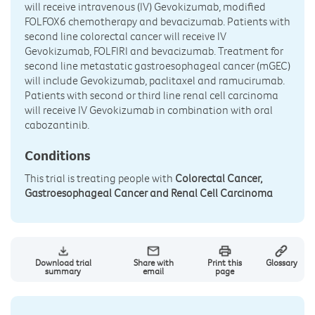
will receive intravenous (IV) Gevokizumab, modified
FOLFOX6 chemotherapy and bevacizumab. Patients with
second line colorectal cancer will receive IV
Gevokizumab, FOLFIRI and bevacizumab. Treatment for
second line metastatic gastroesophageal cancer (mGEC)
will include Gevokizumab, paclitaxel and ramucirumab.
Patients with second or third line renal cell carcinoma
will receive IV Gevokizumab in combination with oral
cabozantinib.
Conditions
This trial is treating people with
Colorectal Cancer,
Gastroesophageal Cancer and Renal Cell Carcinoma
Download trial
Share with
Print this
Glossary
summary
email
page