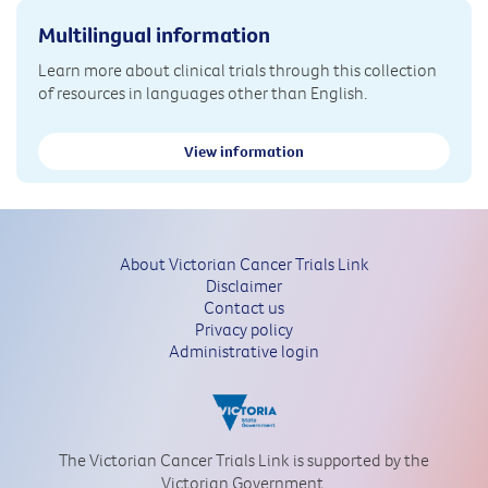
Multilingual information
Learn more about clinical trials through this collection
of resources in languages other than English.
View information
About Victorian Cancer Trials Link
Disclaimer
Contact us
Privacy policy
Administrative login
The Victorian Cancer Trials Link is supported by the
Victorian Government.