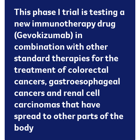
This phase I trial is testing a
new immunotherapy drug
(Gevokizumab) in
combination with other
standard therapies for the
treatment of colorectal
cancers, gastroesophageal
cancers and renal cell
carcinomas that have
spread to other parts of the
body