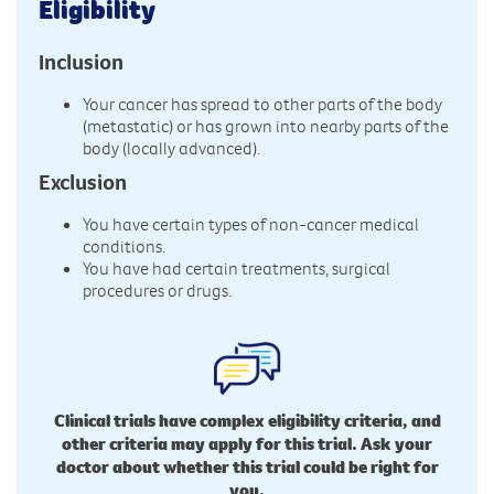
Eligibility
Inclusion
Your cancer has spread to other parts of the body
(metastatic) or has grown into nearby parts of the
body (locally advanced).
Exclusion
You have certain types of non-cancer medical
conditions.
You have had certain treatments, surgical
procedures or drugs.
Clinical trials have complex eligibility criteria, and
other criteria may apply for this trial. Ask your
doctor about whether this trial could be right for
you.