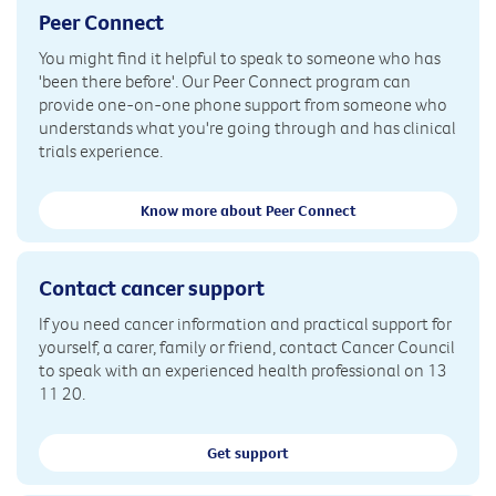
Peer Connect
You might find it helpful to speak to someone who has
'been there before'. Our Peer Connect program can
provide one-on-one phone support from someone who
understands what you're going through and has clinical
trials experience.
Know more about Peer Connect
Contact cancer support
If you need cancer information and practical support for
yourself, a carer, family or friend, contact Cancer Council
to speak with an experienced health professional on 13
11 20.
Get support