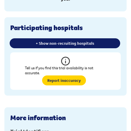
Participating hospitals
+ Show non-recruiting hospitals
Tell us if you find this trial availability is not
accurate.
Report inaccuracy
More information