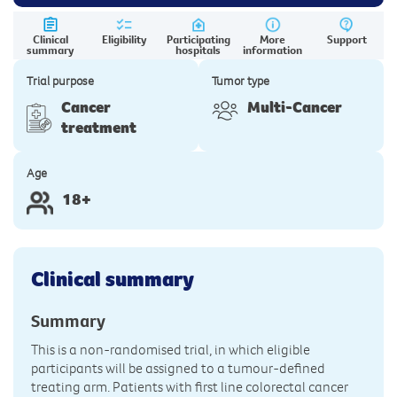
Clinical
Eligibility
Participating
More
Support
summary
hospitals
information
Trial purpose
Tumor type
Cancer
Multi-Cancer
treatment
Age
18+
Clinical summary
Summary
This is a non-randomised trial, in which eligible
participants will be assigned to a tumour-defined
treating arm. Patients with first line colorectal cancer