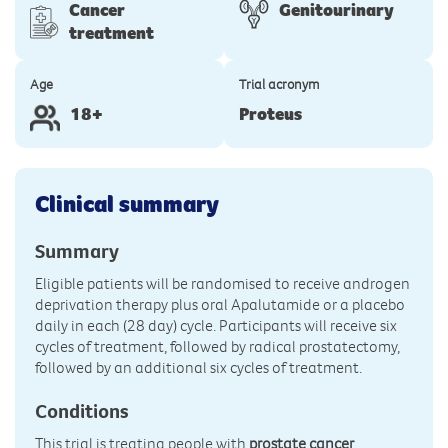
Cancer
Genitourinary
treatment
Age
Trial acronym
18+
Proteus
Clinical summary
Summary
Eligible patients will be randomised to receive androgen
deprivation therapy plus oral Apalutamide or a placebo
daily in each (28 day) cycle. Participants will receive six
cycles of treatment, followed by radical prostatectomy,
followed by an additional six cycles of treatment.
Conditions
This trial is treating people with
prostate cancer