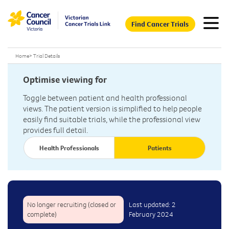
Find Cancer Trials
Home
>
Trial Details
Optimise viewing for
Toggle between patient and health professional
views. The patient version is simplified to help people
easily find suitable trials, while the professional view
provides full detail.
Health Professionals
Patients
No longer recruiting (closed or
Last updated: 2
complete)
February 2024