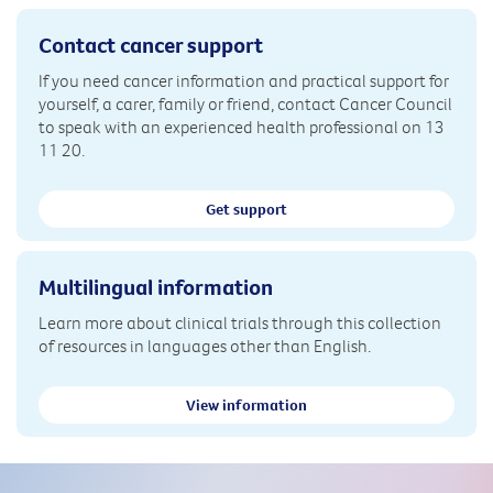
Contact cancer support
If you need cancer information and practical support for
yourself, a carer, family or friend, contact Cancer Council
to speak with an experienced health professional on 13
11 20.
Get support
Multilingual information
Learn more about clinical trials through this collection
of resources in languages other than English.
View information