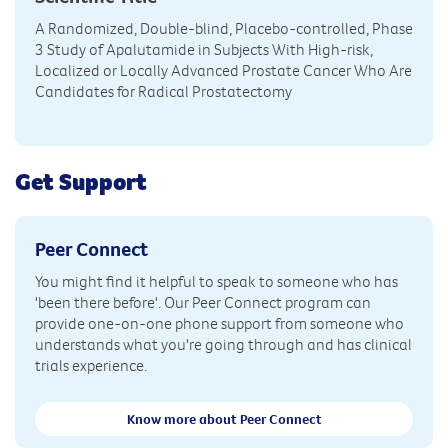
A Randomized, Double-blind, Placebo-controlled, Phase
3 Study of Apalutamide in Subjects With High-risk,
Localized or Locally Advanced Prostate Cancer Who Are
Candidates for Radical Prostatectomy
Get Support
Peer Connect
You might find it helpful to speak to someone who has
'been there before'. Our Peer Connect program can
provide one-on-one phone support from someone who
understands what you're going through and has clinical
trials experience.
Know more about Peer Connect