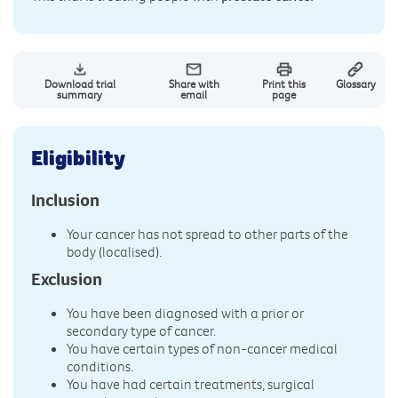
Download trial
Share with
Print this
Glossary
summary
email
page
Eligibility
Inclusion
Your cancer has not spread to other parts of the
body (localised).
Exclusion
You have been diagnosed with a prior or
secondary type of cancer.
You have certain types of non-cancer medical
conditions.
You have had certain treatments, surgical