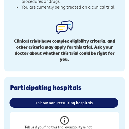
procedures or drugs.
You are currently being treated on a clinical trial.
Clinical trials have complex eligibility criteria, and
other criteria may apply for this trial. Ask your
doctor about whether this trial could be right for
you.
Participating hospitals
+ Show non-recruiting hospitals
Tell us if you find this trial availability is not