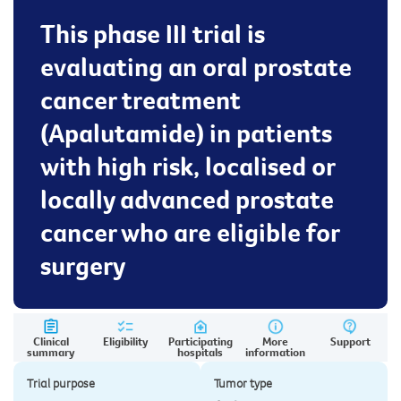
This phase III trial is
evaluating an oral prostate
cancer treatment
(Apalutamide) in patients
with high risk, localised or
locally advanced prostate
cancer who are eligible for
surgery
Clinical
Eligibility
Participating
More
Support
summary
hospitals
information
Trial purpose
Tumor type