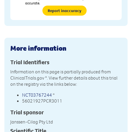
accurate.
Report inaccuracy
More information
Trial Identifiers
Information on this page is partially produced from
ClinicalTrials.gov
*. View further details about this trial
on the registry via the links below:
NCT03767244
*
56021927PCR3011
Trial sponsor
Janssen-Cilag Pty Ltd
Scientific Title