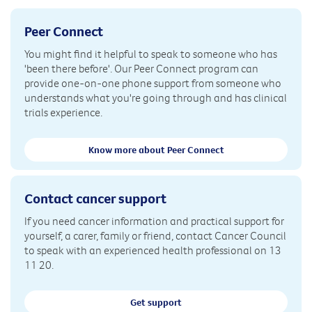
Peer Connect
You might find it helpful to speak to someone who has
'been there before'. Our Peer Connect program can
provide one-on-one phone support from someone who
understands what you're going through and has clinical
trials experience.
Know more about Peer Connect
Contact cancer support
If you need cancer information and practical support for
yourself, a carer, family or friend, contact Cancer Council
to speak with an experienced health professional on 13
11 20.
Get support