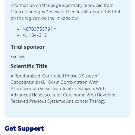
Information on this page is partially produced from
ClinicalTrials.gov
*. View further details about this trial
on the registry via the links below:
NCT03755791
*
XL 184-312
Trial sponsor
Exelixis
Scientific Title
A Randomized, Controlled Phase 3 Study of
Cabozantinib (XL184) in Combination With
Atezolizumab Versus Sorafenib in Subjects With
Advanced Hepatocellular Carcinoma Who Have Not
Received Previous Systemic Anticancer Therapy
Get Support