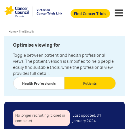
Find Cancer Trials
Home
>
Trial Details
Optimise viewing for
Toggle between patient and health professional
views. The patient version is simplified to help people
easily find suitable trials, while the professional view
provides full detail.
Health Professionals
Patients
No longer recruiting (closed or
Last updated: 31
complete)
January 2024