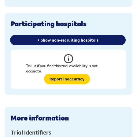
Participating hospitals
+ Show non-recruiting hospitals
Tell us if you find this trial availability is not
accurate.
Report inaccuracy
More information
Trial Identifiers