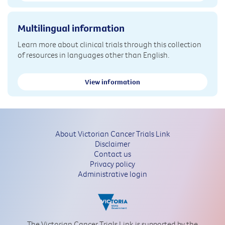
Multilingual information
Learn more about clinical trials through this collection
of resources in languages other than English.
View information
About Victorian Cancer Trials Link
Disclaimer
Contact us
Privacy policy
Administrative login
The Victorian Cancer Trials Link is supported by the