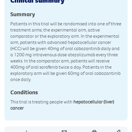
Clinical summary
Summary
Patients in this trial will be randomised into one of three
treatment arms; the experimental arm, active
comparator or the exploratory arm. In the experimental
arm, patients with advanced hepatocellular cancer
(HCC) will be given 40mg of oral cabozantinib daily and
a 1200 mg intravenous dose atezolizumab every three
weeks. In the comparator arm, patients will receive
400mg of oral sorafenib twice a day. Patients in the
exploratory arm will be given 60mg of oral cabozantinib
once daily.
Conditions
This trial is treating people with
hepatocellular (liver)
cancer