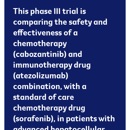
This phase III trial is
comparing the safety and
effectiveness of a
chemotherapy
(cabozantinib) and
immunotherapy drug
(atezolizumab)
combination, with a
standard of care
chemotherapy drug
(sorafenib), in patients with
advanced hepatocellular