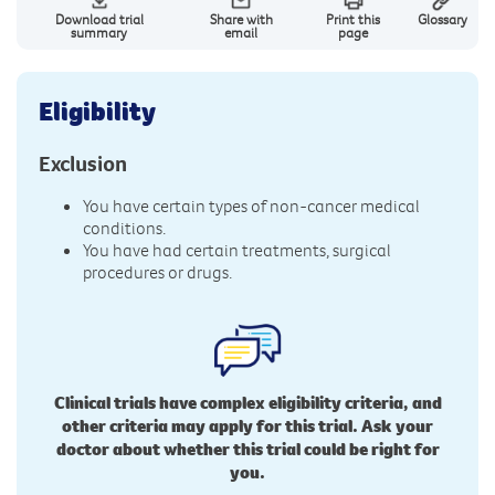
Download trial
Share with
Print this
Glossary
summary
email
page
Eligibility
Exclusion
You have certain types of non-cancer medical
conditions.
You have had certain treatments, surgical
procedures or drugs.
Clinical trials have complex eligibility criteria, and
other criteria may apply for this trial. Ask your
doctor about whether this trial could be right for
you.