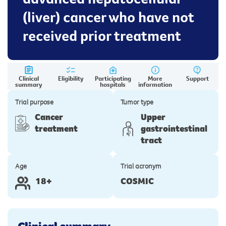
(liver) cancer who have not
received prior treatment
Clinical
Eligibility
Participating
More
Support
summary
hospitals
information
Trial purpose
Tumor type
Cancer
Upper
treatment
gastrointestinal
tract
Age
Trial acronym
18+
COSMIC