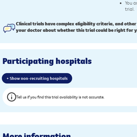
You a
trial.
Clinical trials have complex eligibility criteria, and other
your doctor about whether this trial could be right for 
Participating hospitals
+ Show non-recruiting hospitals
Tell us if you find this trial availability is not accurate.
More information