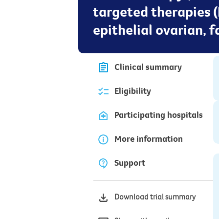
targeted therapies 
epithelial ovarian, 
Clinical summary
Eligibility
Participating hospitals
More information
Support
Download trial summary