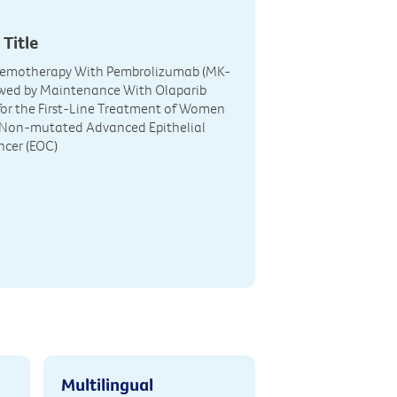
 Title
hemotherapy With Pembrolizumab (MK-
owed by Maintenance With Olaparib
or the First-Line Treatment of Women
Non-mutated Advanced Epithelial
ncer (EOC)
Multilingual