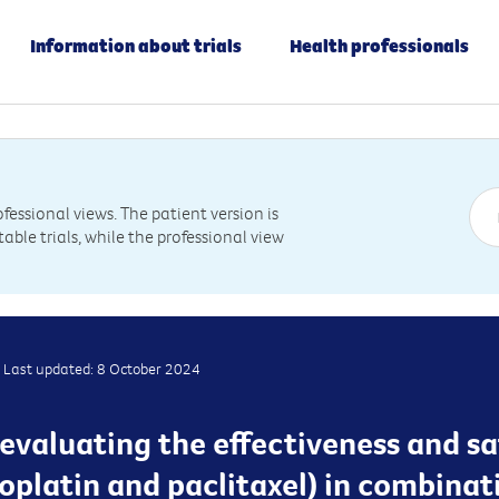
Information about trials
Health professionals
essional views. The patient version is
table trials, while the professional view
Last updated: 8 October 2024
is evaluating the effectiveness and sa
platin and paclitaxel) in combinat