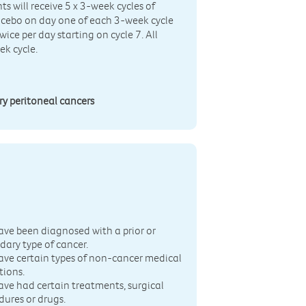
s will receive 5 x 3-week cycles of
cebo on day one of each 3-week cycle
wice per day starting on cycle 7. All
ek cycle.
ry peritoneal cancers
n
ave been diagnosed with a prior or
dary type of cancer.
ave certain types of non-cancer medical
tions.
ave had certain treatments, surgical
dures or drugs.