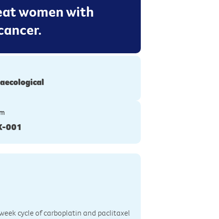
reat women with
cancer.
aecological
ym
K-001
 3-week cycle of carboplatin and paclitaxel