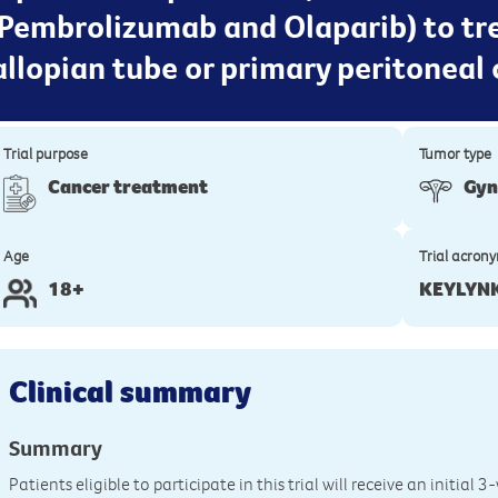
(Pembrolizumab and Olaparib) to t
fallopian tube or primary peritoneal 
Trial purpose
Tumor type
Cancer treatment
Gyn
Age
Trial acron
18+
KEYLYN
Clinical summary
Summary
Patients eligible to participate in this trial will receive an initial