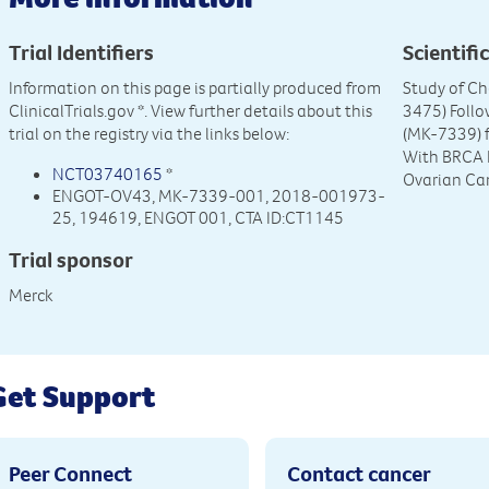
Trial Identifiers
Scientific
Information on this page is partially produced from
Study of C
ClinicalTrials.gov
*. View further details about this
3475) Foll
trial on the registry via the links below:
(MK-7339) f
With BRCA 
NCT03740165
*
Ovarian Ca
ENGOT-OV43, MK-7339-001, 2018-001973-
25, 194619, ENGOT 001, CTA ID:CT1145
Trial sponsor
Merck
Get Support
Peer Connect
Contact cancer