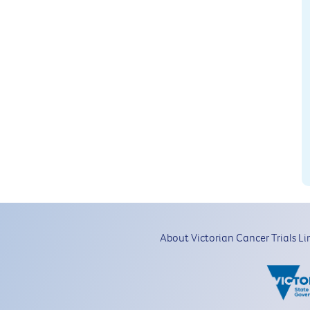
About Victorian Cancer Trials Li