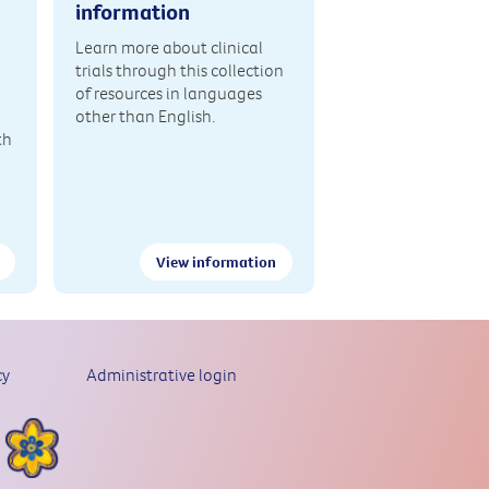
information
Learn more about clinical
trials through this collection
of resources in languages
other than English.
th
View information
cy
Administrative login