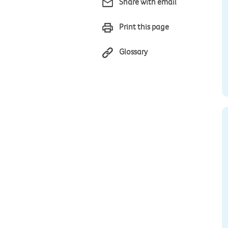
Share with email
Print this page
Glossary