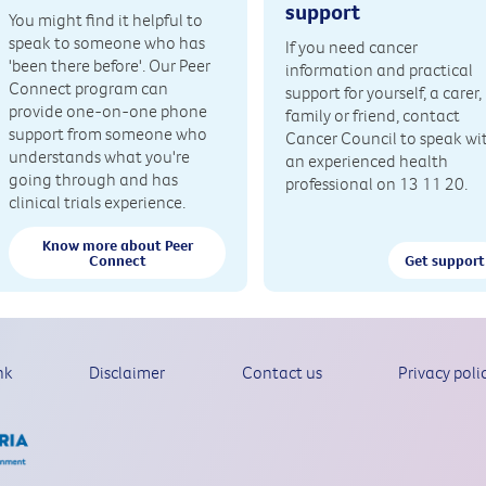
support
You might find it helpful to
speak to someone who has
If you need cancer
'been there before'. Our Peer
information and practical
Connect program can
support for yourself, a carer,
provide one-on-one phone
family or friend, contact
support from someone who
Cancer Council to speak wi
understands what you're
an experienced health
going through and has
professional on 13 11 20.
clinical trials experience.
Know more about Peer
Connect
Get support
nk
Disclaimer
Contact us
Privacy poli