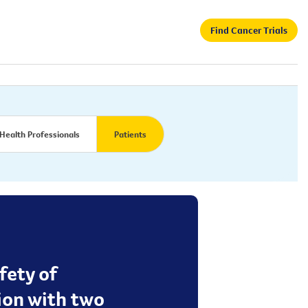
Find Cancer Trials
Health Professionals
Patients
fety of
ion with two