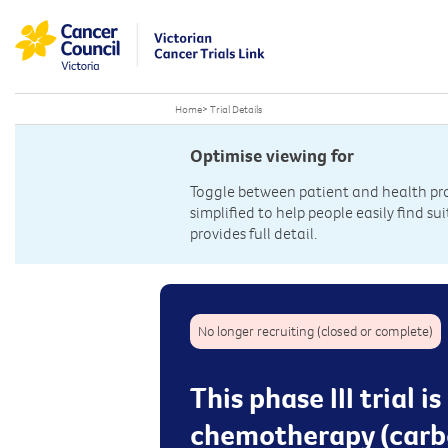
Home
>
Trial Details
Optimise viewing for
Toggle between patient and health prof
simplified to help people easily find sui
provides full detail.
No longer recruiting (closed or complete)
This phase III trial 
chemotherapy (carbo