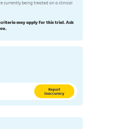
re currently being treated on a clinical
 criteria may apply for this trial. Ask
you.
Report
inaccuracy