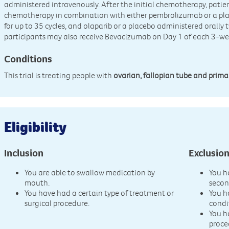
administered intravenously. After the initial chemotherapy, patient
chemotherapy in combination with either pembrolizumab or a pla
for up to 35 cycles, and olaparib or a placebo administered orally t
participants may also receive Bevacizumab on Day 1 of each 3-we
Conditions
This trial is treating people with
ovarian, fallopian tube and prima
Eligibility
Inclusion
Exclusio
You are able to swallow medication by
You h
mouth.
secon
You have had a certain type of treatment or
You h
surgical procedure.
condi
You h
proce