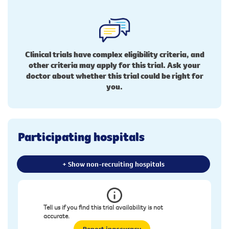
Clinical trials have complex eligibility criteria, and
other criteria may apply for this trial. Ask your
doctor about whether this trial could be right for
you.
Participating hospitals
+ Show non-recruiting hospitals
Tell us if you find this trial availability is not
accurate.
Report inaccuracy