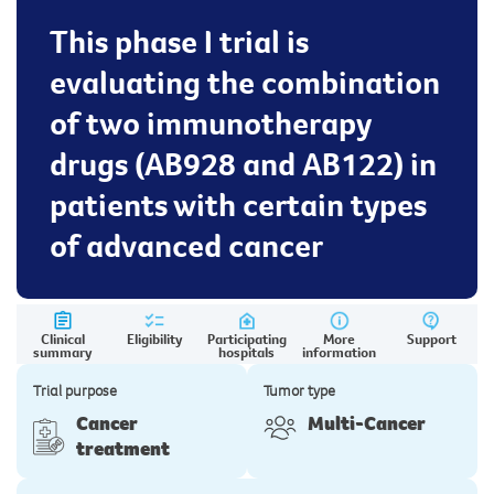
This phase I trial is
evaluating the combination
of two immunotherapy
drugs (AB928 and AB122) in
patients with certain types
of advanced cancer
Clinical
Eligibility
Participating
More
Support
summary
hospitals
information
Trial purpose
Tumor type
Cancer
Multi-Cancer
treatment