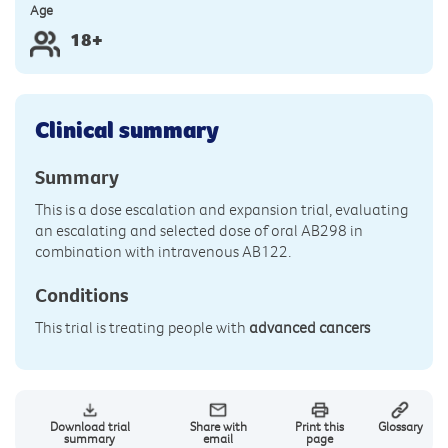
Age
18+
Clinical summary
Summary
This is a dose escalation and expansion trial, evaluating
an escalating and selected dose of oral AB298 in
combination with intravenous AB122.
Conditions
This trial is treating people with
advanced cancers
Download trial
Share with
Print this
Glossary
summary
email
page