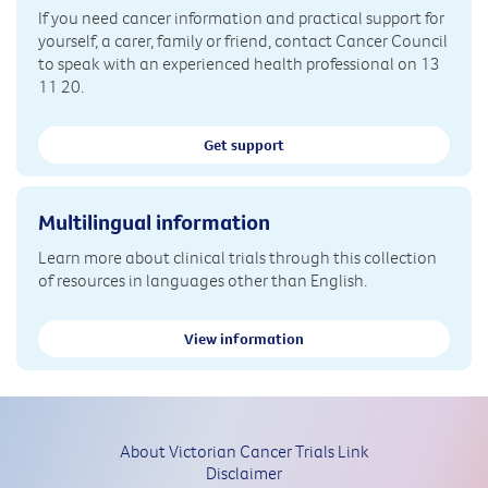
If you need cancer information and practical support for
yourself, a carer, family or friend, contact Cancer Council
to speak with an experienced health professional on 13
11 20.
Get support
Multilingual information
Learn more about clinical trials through this collection
of resources in languages other than English.
View information
About Victorian Cancer Trials Link
Disclaimer