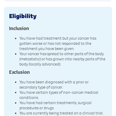
Eligibility
Inclusion
You have had treatment but your cancer has
gotten worse or has not responded to the
treatment you have been given.
Your cancer has spread to other parts of the body
(metastatic) or has grown into nearby parts of the
body (locally advanced).
Exclusion
You have been diagnosed with a prior or
secondary type of cancer.
You have certain types of non-cancer medical
conditions.
You have had certain treatments, surgical
procedures or drugs.
You are currently being treated on a clinical trial.