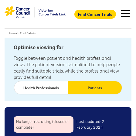
Find Cancer Trials
Home
>
Trial Details
Optimise viewing for
Toggle between patient and health professional
views. The patient version is simplified to help people
easily find suitable trials, while the professional view
provides full detail.
Health Professionals
Patients
No longer recruiting (closed or
Last updated: 2
complete)
February 2024