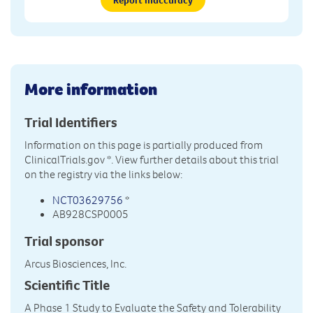
More information
Trial Identifiers
Information on this page is partially produced from
ClinicalTrials.gov
*. View further details about this trial
on the registry via the links below:
NCT03629756
*
AB928CSP0005
Trial sponsor
Arcus Biosciences, Inc.
Scientific Title
A Phase 1 Study to Evaluate the Safety and Tolerability