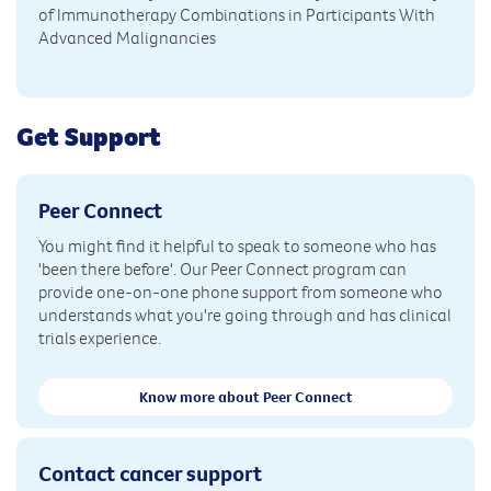
of Immunotherapy Combinations in Participants With
Advanced Malignancies
Get Support
Peer Connect
You might find it helpful to speak to someone who has
'been there before'. Our Peer Connect program can
provide one-on-one phone support from someone who
understands what you're going through and has clinical
trials experience.
Know more about Peer Connect
Contact cancer support