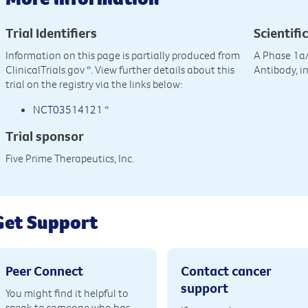
Trial Identifiers
Scientific
Information on this page is partially produced from
A Phase 1a
ClinicalTrials.gov
*. View further details about this
Antibody, i
trial on the registry via the links below:
NCT03514121
*
Trial sponsor
Five Prime Therapeutics, Inc.
Get Support
Peer Connect
Contact cancer
support
You might find it helpful to
speak to someone who has