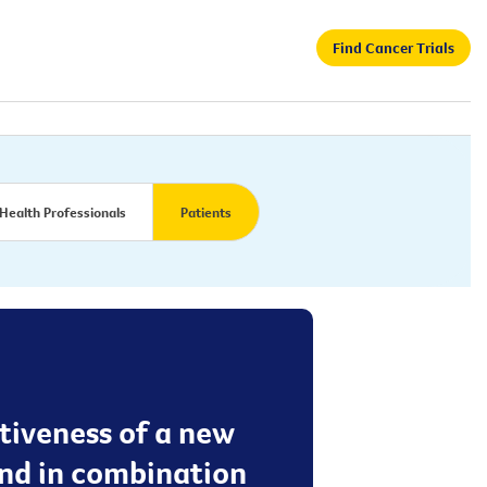
Find Cancer Trials
Health Professionals
Patients
ctiveness of a new
nd in combination