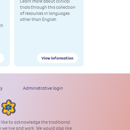
Learn more about clinical
trials through this collection
of resources in languages
other than English.
th
View information
cy
Administrative login
 like to acknowledge the traditional
 we live and work. We would also like