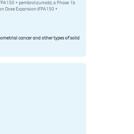
(FPA150 + pembrolizumab), a Phase 1b
on Dose Expansion (FPA150 +
dometrial cancer and other types of solid