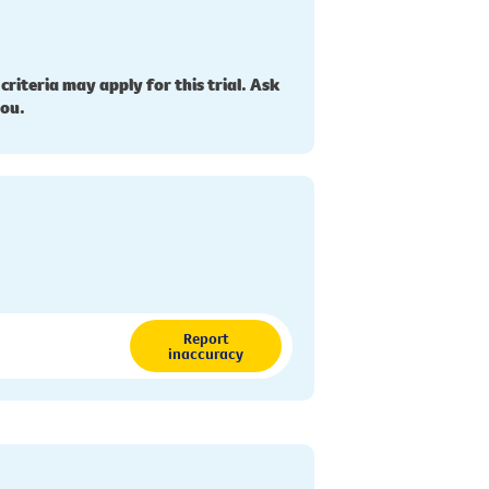
 criteria may apply for this trial. Ask
you.
Report
inaccuracy