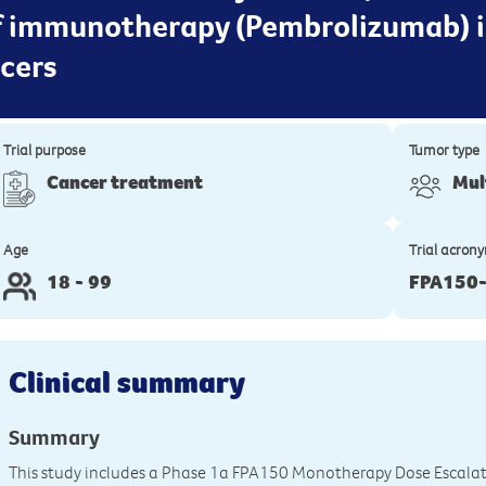
f immunotherapy (Pembrolizumab) i
cers
Trial purpose
Tumor type
Cancer treatment
Mul
Age
Trial acron
18 - 99
FPA150
Clinical summary
Summary
This study includes a Phase 1a FPA150 Monotherapy Dose Escala