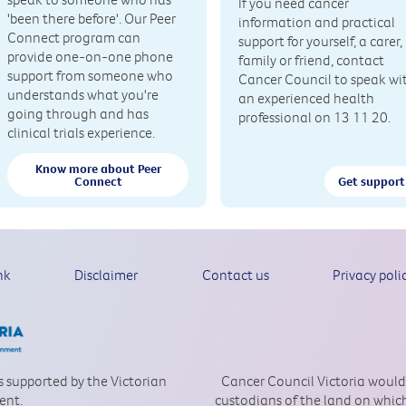
If you need cancer
'been there before'. Our Peer
information and practical
Connect program can
support for yourself, a carer,
provide one-on-one phone
family or friend, contact
support from someone who
Cancer Council to speak wi
understands what you're
an experienced health
going through and has
professional on 13 11 20.
clinical trials experience.
Know more about Peer
Connect
Get support
nk
Disclaimer
Contact us
Privacy poli
is supported by the Victorian
Cancer Council Victoria would
ent.
custodians of the land on which