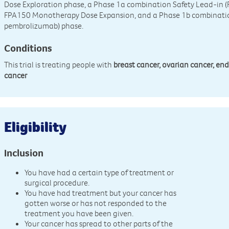
Dose Exploration phase, a Phase 1a combination Safety Lead-in 
FPA150 Monotherapy Dose Expansion, and a Phase 1b combinati
pembrolizumab) phase.
Conditions
This trial is treating people with
breast cancer, ovarian cancer, en
cancer
Eligibility
Inclusion
You have had a certain type of treatment or
surgical procedure.
You have had treatment but your cancer has
gotten worse or has not responded to the
treatment you have been given.
Your cancer has spread to other parts of the