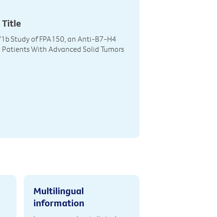
 Title
/1b Study of FPA150, an Anti-B7-H4
n Patients With Advanced Solid Tumors
Multilingual
information