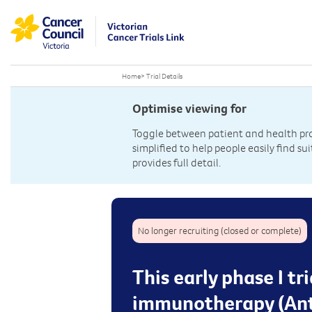
Home
>
Trial Details
Optimise viewing for
Toggle between patient and health prof
simplified to help people easily find sui
provides full detail.
No longer recruiting (closed or complete)
This early phase I tr
immunotherapy (Ant