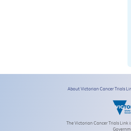
About Victorian Cancer Trials Li
The Victorian Cancer Trials Link 
Governm