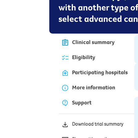
with another type o
select advanced can
Clinical summary
Eligibility
Participating hospitals
More information
Support
Download trial summary