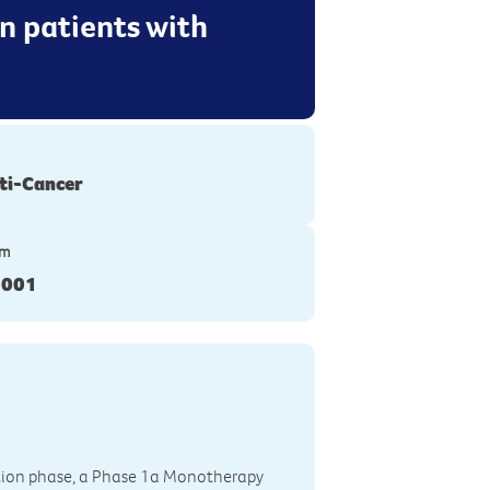
n patients with
ti-Cancer
ym
-001
tion phase, a Phase 1a Monotherapy