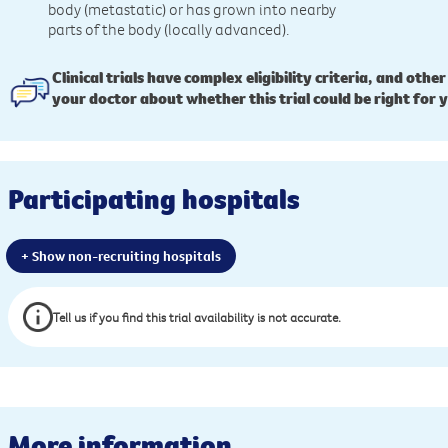
body (metastatic) or has grown into nearby
parts of the body (locally advanced).
Clinical trials have complex eligibility criteria, and other
your doctor about whether this trial could be right for 
Participating hospitals
+ Show non-recruiting hospitals
Tell us if you find this trial availability is not accurate.
More information