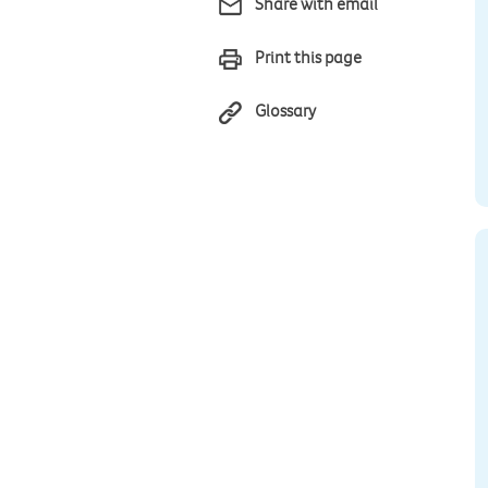
Share with email
Print this page
Glossary