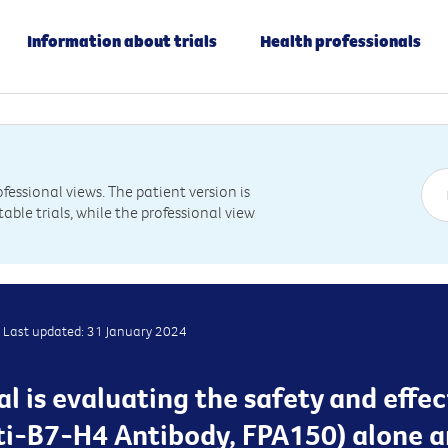
Information about trials
Health professionals
essional views. The patient version is
table trials, while the professional view
Last updated: 31 January 2024
ial is evaluating the safety and effe
i-B7-H4 Antibody, FPA150) alone a