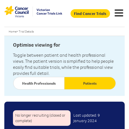
Find Cancer Trials
Home
>
Trial Details
Optimise viewing for
Toggle between patient and health professional
views. The patient version is simplified to help people
easily find suitable trials, while the professional view
provides full detail.
Health Professionals
Patients
No longer recruiting (closed or
Last updated: 9
complete)
January 2024