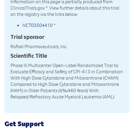
Information on this page is partially produced from
ClinicalTrials.gov
*. View further details about this trial
on the registry via the links below:
NCT03504410
*
Trial sponsor
Rafael Pharmaceuticals, Inc.
Scientific Title
Phase III Multicenter Open-Label Randomized Trial to
Evaluate Efficacy and Safety of CPI-613 in Combination
With High Dose Cytarabine and Mitoxantrone (CHAM)
Compared to High Dose Cytarabine and Mitoxantrone
(HAM) in Older Patients (â‰¥60 Years) With
Relapsed/Refractory Acute Myeloid Leukemia (AML)
Get Support