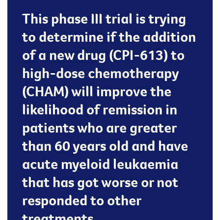
This phase III trial is trying
to determine if the addition
of a new drug (CPI-613) to
high-dose chemotherapy
(CHAM) will improve the
likelihood of remission in
patients who are greater
than 60 years old and have
acute myeloid leukaemia
that has got worse or not
responded to other
treatments