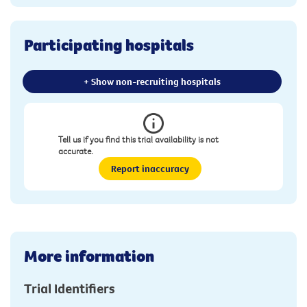
Participating hospitals
+ Show non-recruiting hospitals
Tell us if you find this trial availability is not
accurate.
Report inaccuracy
More information
Trial Identifiers