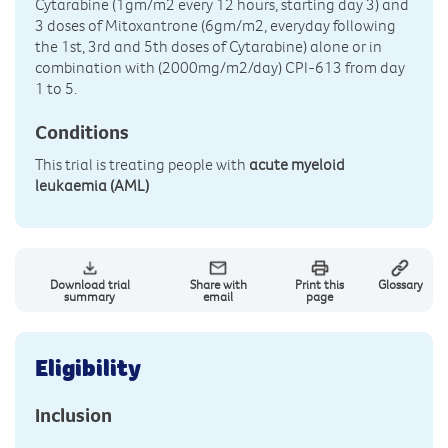
Cytarabine (1gm/m2 every 12 hours, starting day 3) and
3 doses of Mitoxantrone (6gm/m2, everyday following
the 1st, 3rd and 5th doses of Cytarabine) alone or in
combination with (2000mg/m2/day) CPI-613 from day
1 to 5.
Conditions
This trial is treating people with
acute myeloid
leukaemia (AML)
Download trial
Share with
Print this
Glossary
summary
email
page
Eligibility
Inclusion