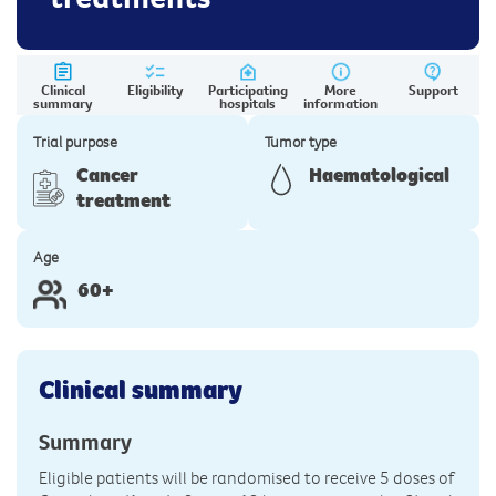
Clinical
Eligibility
Participating
More
Support
summary
hospitals
information
Trial purpose
Tumor type
Cancer
Haematological
treatment
Age
60+
Clinical summary
Summary
Eligible patients will be randomised to receive 5 doses of