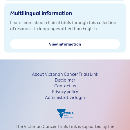
Multilingual information
Learn more about clinical trials through this collection
of resources in languages other than English.
View information
About Victorian Cancer Trials Link
Disclaimer
Contact us
Privacy policy
Administrative login
The Victorian Cancer Trials Link is supported by the