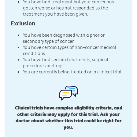
You have had treatment but your cancer has
gotten worse or has not responded to the
treatment you have been given.
Exclusion
You have been diagnosed with a prior or
secondary type of cancer.
You have certain types of non-cancer medical
conditions.
You have had certain treatments, surgical
procedures or drugs.
You are currently being treated on a clinical trial.
Clinical trials have complex eligibility criteria, and
other criteria may apply for this trial. Ask your
doctor about whether this trial could be right for
you.