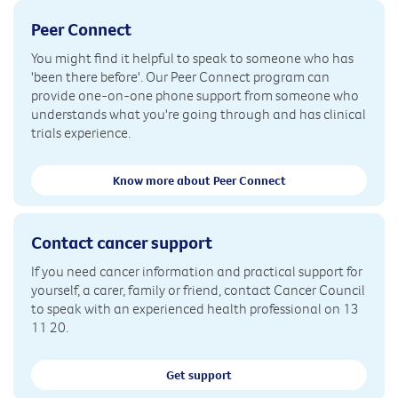
Peer Connect
You might find it helpful to speak to someone who has
'been there before'. Our Peer Connect program can
provide one-on-one phone support from someone who
understands what you're going through and has clinical
trials experience.
Know more about Peer Connect
Contact cancer support
If you need cancer information and practical support for
yourself, a carer, family or friend, contact Cancer Council
to speak with an experienced health professional on 13
11 20.
Get support