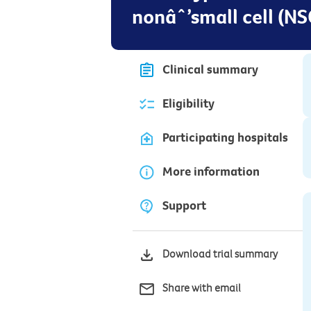
nonâˆ’small cell (NS
Clinical summary
Eligibility
Participating hospitals
More information
Support
Download trial summary
Share with email