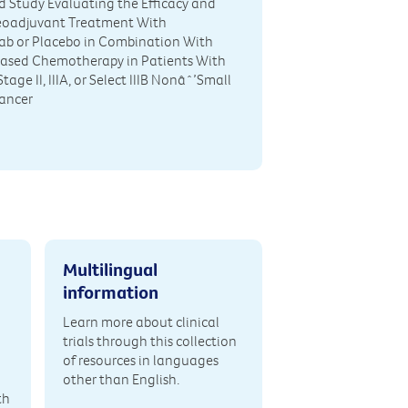
 Study Evaluating the Efficacy and
Neoadjuvant Treatment With
ab or Placebo in Combination With
ased Chemotherapy in Patients With
tage II, IIIA, or Select IIIB Nonâˆ’Small
Cancer
Multilingual
information
Learn more about clinical
trials through this collection
of resources in languages
other than English.
th