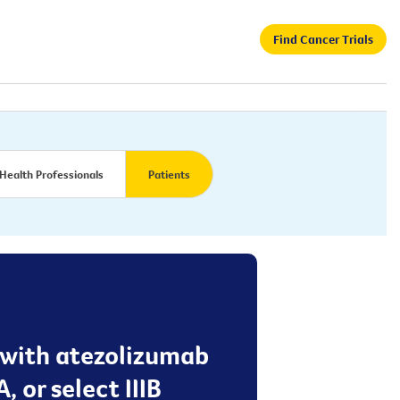
Find Cancer Trials
Health Professionals
Patients
t with atezolizumab
, or select IIIB