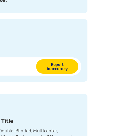
you.
Report
inaccuracy
 Title
, Double-Blinded, Multicenter,