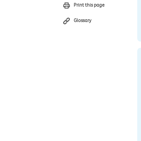
Print this page
Glossary