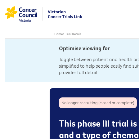
Home
>
Trial Details
Optimise viewing for
Toggle between patient and health prof
simplified to help people easily find sui
provides full detail.
No longer recruiting (closed or complete)
This phase III trial
and a type of chemoth