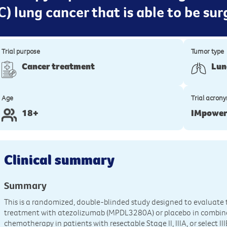
C) lung cancer that is able to be su
Trial purpose
Tumor type
Cancer treatment
Lun
Age
Trial acron
18+
IMpowe
Clinical summary
Summary
This is a randomized, double-blinded study designed to evaluate 
treatment with atezolizumab (MPDL3280A) or placebo in combin
chemotherapy in patients with resectable Stage II, IIIA, or select I