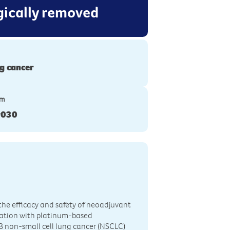
rgically removed
g cancer
ym
r030
the efficacy and safety of neoadjuvant
ation with platinum-based
IIB non-small cell lung cancer (NSCLC)