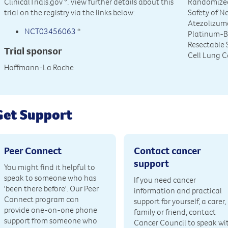
ClinicalTrials.gov
*. View further details about this
Randomized
trial on the registry via the links below:
Safety of 
Atezolizum
NCT03456063
*
Platinum-B
Resectable S
Trial sponsor
Cell Lung 
Hoffmann-La Roche
Get Support
Peer Connect
Contact cancer
support
You might find it helpful to
speak to someone who has
If you need cancer
'been there before'. Our Peer
information and practical
Connect program can
support for yourself, a carer,
provide one-on-one phone
family or friend, contact
support from someone who
Cancer Council to speak wi