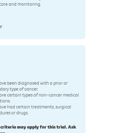
 care and monitoring.
r
n
ave been diagnosed with a prior or
dary type of cancer.
ave certain types of non-cancer medical
tions.
ave had certain treatments, surgical
dures or drugs.
 criteria may apply for this trial. Ask