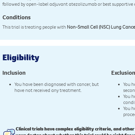
followed by open-label adjuvant atezolizumab or best supportive
Conditions
This trial is treating people with
Non-Small Cell (NSC) Lung Cance
Eligibility
Inclusion
Exclusio
You have been diagnosed with cancer, but
You h
have not received any treatment.
secon
You h
condi
You h
proce
Clinical trials have complex eligibility criteria, and other