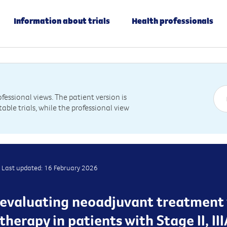
Information about trials
Health professionals
essional views. The patient version is
table trials, while the professional view
Last updated: 16 February 2026
 is evaluating neoadjuvant treatmen
erapy in patients with Stage II, IIIA