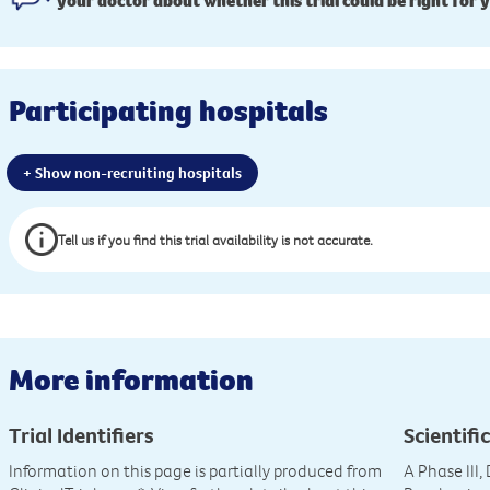
your doctor about whether this trial could be right for 
Participating hospitals
+ Show non-recruiting hospitals
Tell us if you find this trial availability is not accurate.
More information
Trial Identifiers
Scientific
Information on this page is partially produced from
A Phase III