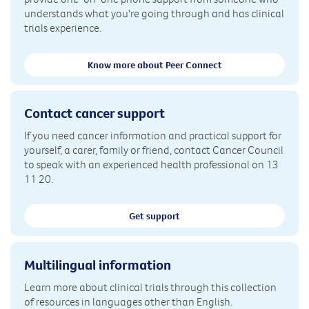
understands what you're going through and has clinical
trials experience.
Know more about Peer Connect
Contact cancer support
If you need cancer information and practical support for
yourself, a carer, family or friend, contact Cancer Council
to speak with an experienced health professional on 13
11 20.
Get support
Multilingual information
Learn more about clinical trials through this collection
of resources in languages other than English.