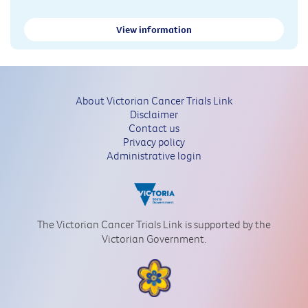
View information
About Victorian Cancer Trials Link
Disclaimer
Contact us
Privacy policy
Administrative login
The Victorian Cancer Trials Link is supported by the
Victorian Government.