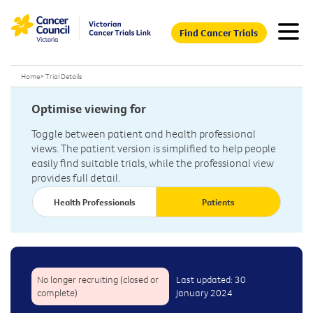
Find Cancer Trials
Home
>
Trial Details
Optimise viewing for
Toggle between patient and health professional
views. The patient version is simplified to help people
easily find suitable trials, while the professional view
provides full detail.
Health Professionals
Patients
No longer recruiting (closed or
Last updated: 30
complete)
January 2024