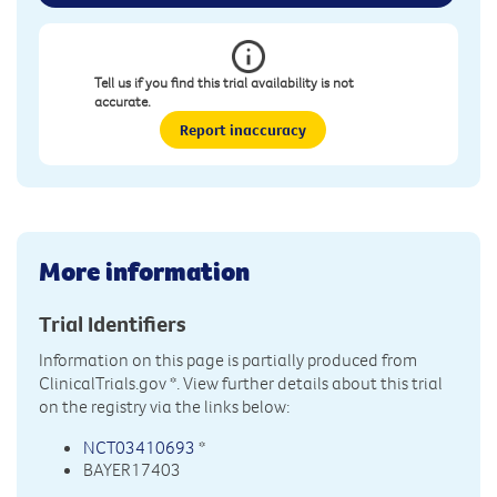
Tell us if you find this trial availability is not
accurate.
Report inaccuracy
More information
Trial Identifiers
Information on this page is partially produced from
ClinicalTrials.gov
*. View further details about this trial
on the registry via the links below:
NCT03410693
*
BAYER17403