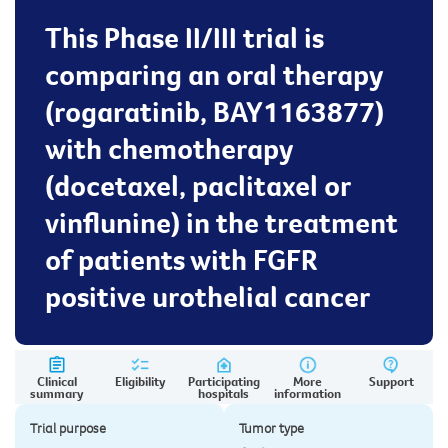
This Phase II/III trial is
comparing an oral therapy
(rogaratinib, BAY1163877)
with chemotherapy
(docetaxel, paclitaxel or
vinflunine) in the treatment
of patients with FGFR
positive urothelial cancer
Clinical
Eligibility
Participating
More
Support
summary
hospitals
information
Trial purpose
Tumor type