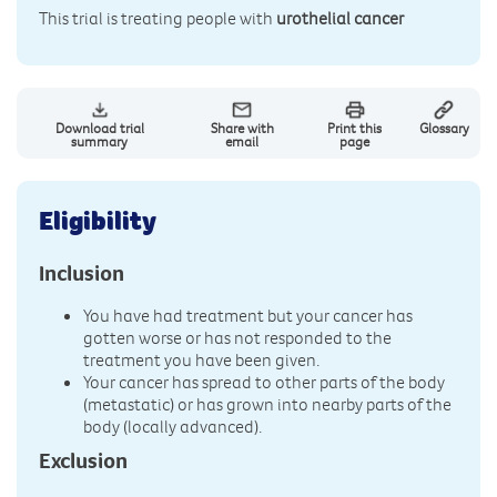
This trial is treating people with
urothelial cancer
Download trial
Share with
Print this
Glossary
summary
email
page
Eligibility
Inclusion
You have had treatment but your cancer has
gotten worse or has not responded to the
treatment you have been given.
Your cancer has spread to other parts of the body
(metastatic) or has grown into nearby parts of the
body (locally advanced).
Exclusion