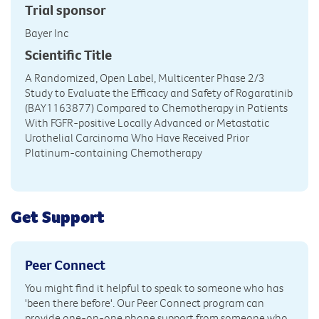
Trial sponsor
Bayer Inc
Scientific Title
A Randomized, Open Label, Multicenter Phase 2/3
Study to Evaluate the Efficacy and Safety of Rogaratinib
(BAY1163877) Compared to Chemotherapy in Patients
With FGFR-positive Locally Advanced or Metastatic
Urothelial Carcinoma Who Have Received Prior
Platinum-containing Chemotherapy
Get Support
Peer Connect
You might find it helpful to speak to someone who has
'been there before'. Our Peer Connect program can
provide one-on-one phone support from someone who