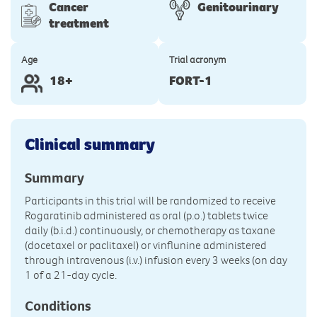
Cancer
Genitourinary
treatment
Age
Trial acronym
18+
FORT-1
Clinical summary
Summary
Participants in this trial will be randomized to receive
Rogaratinib administered as oral (p.o.) tablets twice
daily (b.i.d.) continuously, or chemotherapy as taxane
(docetaxel or paclitaxel) or vinflunine administered
through intravenous (i.v.) infusion every 3 weeks (on day
1 of a 21-day cycle.
Conditions