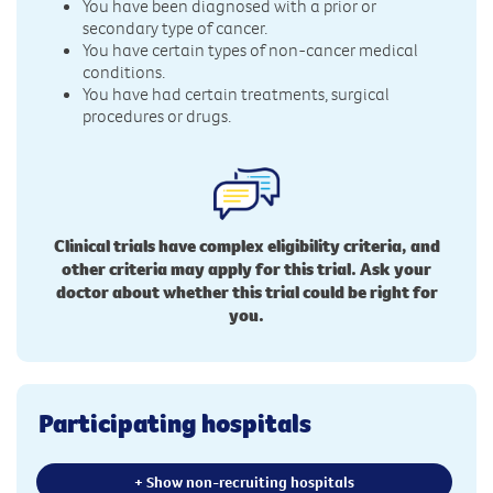
You have been diagnosed with a prior or
secondary type of cancer.
You have certain types of non-cancer medical
conditions.
You have had certain treatments, surgical
procedures or drugs.
Clinical trials have complex eligibility criteria, and
other criteria may apply for this trial. Ask your
doctor about whether this trial could be right for
you.
Participating hospitals
+ Show non-recruiting hospitals