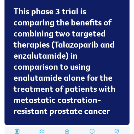
This phase 3 trial is
comparing the benefits of
combining two targeted
therapies (Talazoparib and
enzalutamide) in
comparison to using
enalutamide alone for the
treatment of patients with
metastatic castration-
resistant prostate cancer