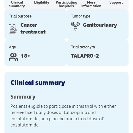
Clinical
Eligibility
Participating
More
Support
summary
hospitals
information
Trial purpose
Tumor type
Cancer
Genitourinary
treatment
Age
Trial acronym
18+
TALAPRO-2
Clinical summary
Summary
Patients eligible to participate in this trial with either
receive fixed daily doses of talazoparib and
enzalutamide, or a placebo and a fixed dose of
enzalutamide.