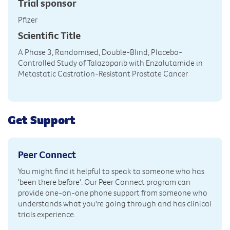
Trial sponsor
Pfizer
Scientific Title
A Phase 3, Randomised, Double-Blind, Placebo-
Controlled Study of Talazoparib with Enzalutamide in
Metastatic Castration-Resistant Prostate Cancer
Get Support
Peer Connect
You might find it helpful to speak to someone who has
'been there before'. Our Peer Connect program can
provide one-on-one phone support from someone who
understands what you're going through and has clinical
trials experience.