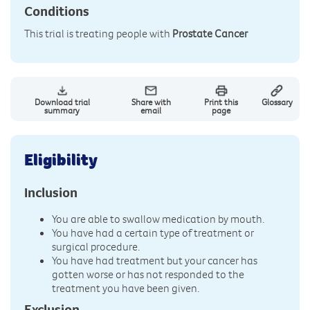
Conditions
This trial is treating people with
Prostate Cancer
Download trial
Share with
Print this
Glossary
summary
email
page
Eligibility
Inclusion
You are able to swallow medication by mouth.
You have had a certain type of treatment or
surgical procedure.
You have had treatment but your cancer has
gotten worse or has not responded to the
treatment you have been given.
Exclusion