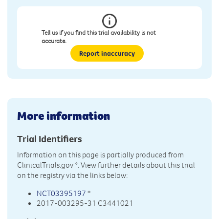
Tell us if you find this trial availability is not
accurate.
Report inaccuracy
More information
Trial Identifiers
Information on this page is partially produced from
ClinicalTrials.gov
*. View further details about this trial
on the registry via the links below:
NCT03395197
*
2017-003295-31 C3441021