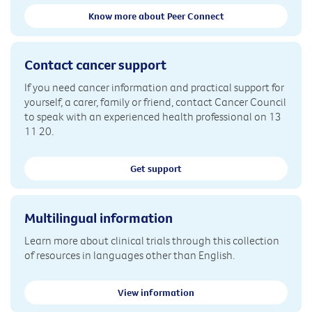
Know more about Peer Connect
Contact cancer support
If you need cancer information and practical support for
yourself, a carer, family or friend, contact Cancer Council
to speak with an experienced health professional on 13
11 20.
Get support
Multilingual information
Learn more about clinical trials through this collection
of resources in languages other than English.
View information