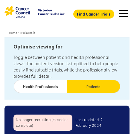
Find Cancer Trials
Home
>
Trial Details
Optimise viewing for
Toggle between patient and health professional
views. The patient version is simplified to help people
easily find suitable trials, while the professional view
provides full detail.
Health Professionals
Patients
No longer recruiting (closed or
Last updated: 2
complete)
February 2024