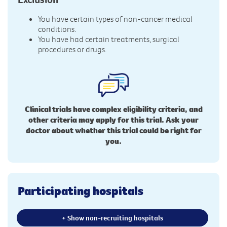
You have certain types of non-cancer medical
conditions.
You have had certain treatments, surgical
procedures or drugs.
Clinical trials have complex eligibility criteria, and
other criteria may apply for this trial. Ask your
doctor about whether this trial could be right for
you.
Participating hospitals
+ Show non-recruiting hospitals