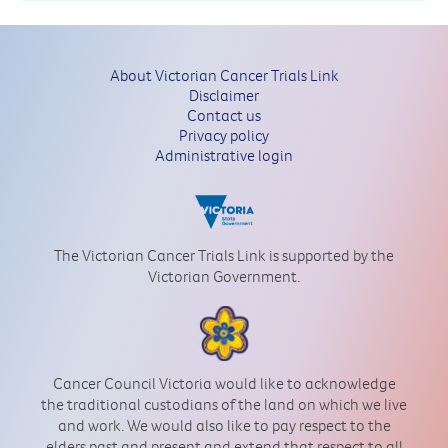
About Victorian Cancer Trials Link
Disclaimer
Contact us
Privacy policy
Administrative login
The Victorian Cancer Trials Link is supported by the
Victorian Government.
Cancer Council Victoria would like to acknowledge
the traditional custodians of the land on which we live
and work. We would also like to pay respect to the
elders past and present and extend that respect to all