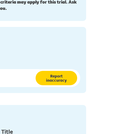
 criteria may apply for this trial. Ask
you.
Report
inaccuracy
 Title