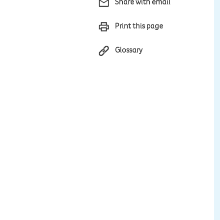
Share with email
Print this page
Glossary