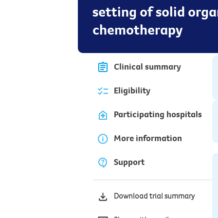
setting of solid org
chemotherapy
Clinical summary
Eligibility
Participating hospitals
More information
Support
Download trial summary