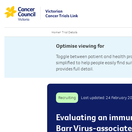
Home
>
Trial Details
Optimise viewing for
Toggle between patient and health prof
simplified to help people easily find sui
provides full detail.
Recruiting
Last updated: 24 February 2
Evaluating an immun
Barr Virus-associate