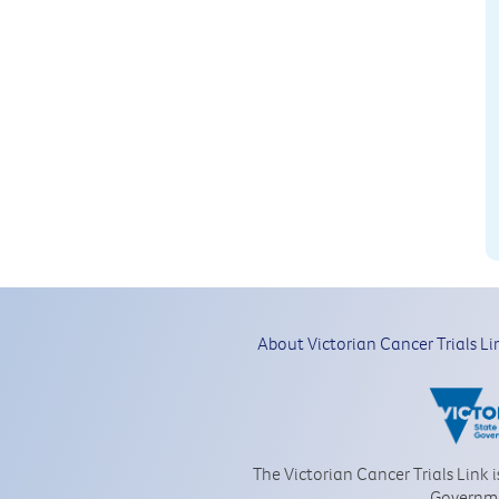
About Victorian Cancer Trials Li
The Victorian Cancer Trials Link 
Governm