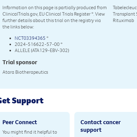
Information on this page is partially produced from
Tabelecleuc
ClinicalTrials.gov, EU Clinical Trials Register
*. View
Transplant 
further details about this trial on the registry via
Rituximab
the links below:
NCT03394365
*
2024-516622-57-00 *
ALLELE (ATA129-EBV-302)
Trial sponsor
Atara Biotherapeutics
Get Support
Peer Connect
Contact cancer
support
You might find it helpful to