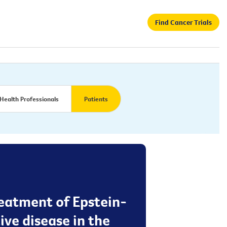
Find Cancer Trials
Health Professionals
Patients
reatment of Epstein-
ve disease in the