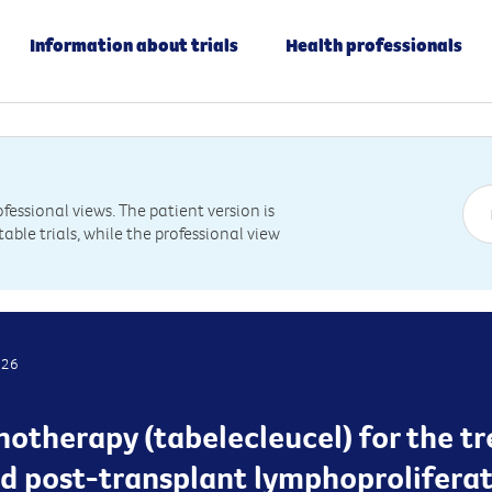
Information about trials
Health professionals
essional views. The patient version is
table trials, while the professional view
026
otherapy (tabelecleucel) for the t
d post-transplant lymphoproliferati