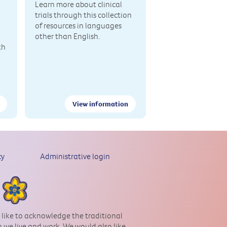
Learn more about clinical
trials through this collection
of resources in languages
other than English.
th
View information
cy
Administrative login
 like to acknowledge the traditional
 we live and work. We would also like