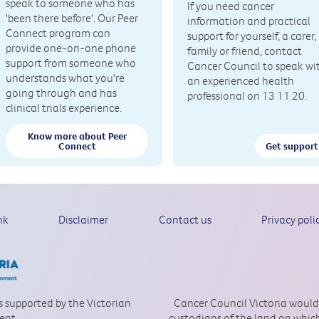
speak to someone who has
If you need cancer
'been there before'. Our Peer
information and practical
Connect program can
support for yourself, a carer,
provide one-on-one phone
family or friend, contact
support from someone who
Cancer Council to speak wi
understands what you're
an experienced health
going through and has
professional on 13 11 20.
clinical trials experience.
Know more about Peer
Connect
Get support
nk
Disclaimer
Contact us
Privacy poli
is supported by the Victorian
Cancer Council Victoria would
ent.
custodians of the land on which