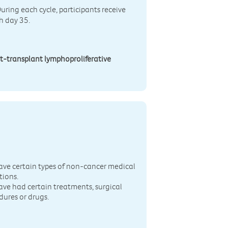
During each cycle, participants receive
h day 35.
t-transplant lymphoproliferative
n
ave certain types of non-cancer medical
tions.
ave had certain treatments, surgical
dures or drugs.