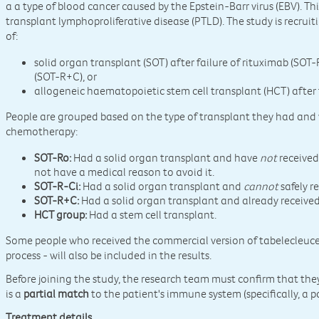
a a type of blood cancer caused by the Epstein-Barr virus (EBV). Thi
transplant lymphoproliferative disease (PTLD). The study is recrui
of:
solid organ transplant (SOT) after failure of rituximab (SO
(SOT-R+C), or
allogeneic haematopoietic stem cell transplant (HCT) after f
People are grouped based on the type of transplant they had and
chemotherapy:
SOT-Ro:
Had a solid organ transplant and have
not
received
not have a medical reason to avoid it.
SOT-R-Ci:
Had a solid organ transplant and
cannot
safely r
SOT-R+C:
Had a solid organ transplant and already receive
HCT group:
Had a stem cell transplant.
Some people who received the commercial version of tabelecleucel
process - will also be included in the results.
Before joining the study, the research team must confirm that the
is a
partial match
to the patient's immune system (specifically, a 
Treatment details