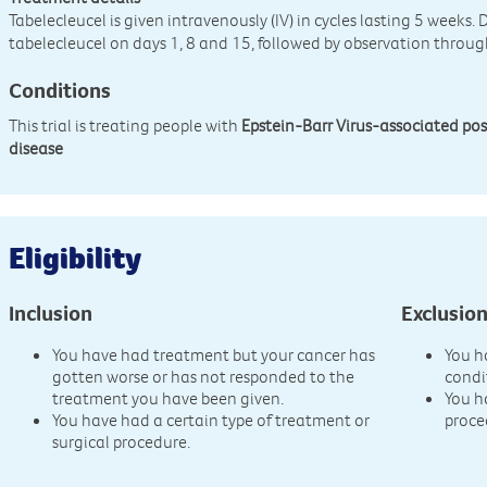
Tabelecleucel is given intravenously (IV) in cycles lasting 5 weeks. 
tabelecleucel on days 1, 8 and 15, followed by observation throug
Conditions
This trial is treating people with
Epstein-Barr Virus-associated pos
disease
Eligibility
Inclusion
Exclusio
You have had treatment but your cancer has
You h
gotten worse or has not responded to the
condi
treatment you have been given.
You h
You have had a certain type of treatment or
proce
surgical procedure.