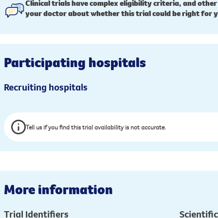
Clinical trials have complex eligibility criteria, and other
your doctor about whether this trial could be right for 
Participating hospitals
Recruiting hospitals
Tell us if you find this trial availability is not accurate.
More information
Trial Identifiers
Scientific