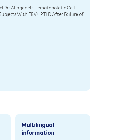
el for Allogeneic Hematopoietic Cell
Subjects With EBV+ PTLD After Failure of
Multilingual
information