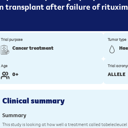
an transplant after failure of rituxi
Trial purpose
Tumor type
Cancer treatment
Hae
Age
Trial acron
0+
ALLELE
Clinical summary
Summary
This study is looking at how well a treatment called tabelecleucel 