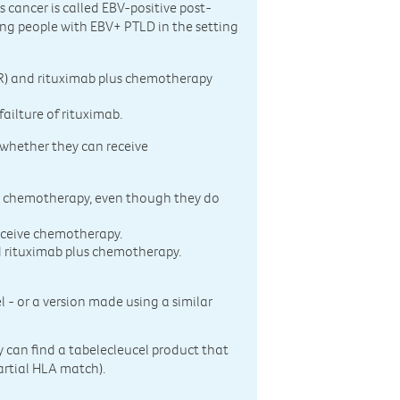
s cancer is called EBV-positive post-
ting people with EBV+ PTLD in the setting
T-R) and rituximab plus chemotherapy
ailture of rituximab.
 whether they can receive
 chemotherapy, even though they do
eceive chemotherapy.
d rituximab plus chemotherapy.
 - or a version made using a similar
y can find a tabelecleucel product that
partial HLA match).