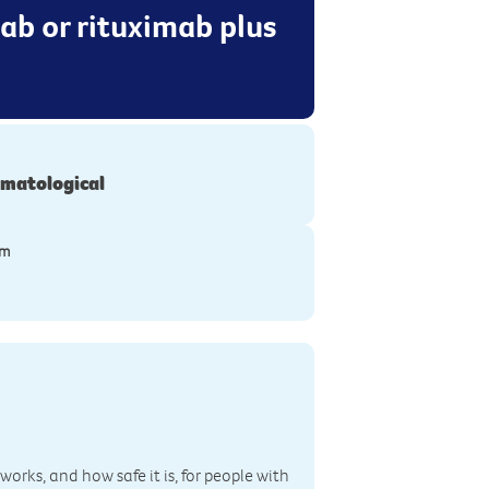
mab or rituximab plus
matological
ym
works, and how safe it is, for people with