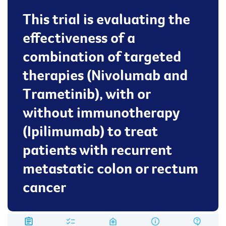
This trial is evaluating the
effectiveness of a
combination of targeted
therapies (Nivolumab and
Trametinib), with or
without immunotherapy
(Ipilimumab) to treat
patients with recurrent
metastatic colon or rectum
cancer