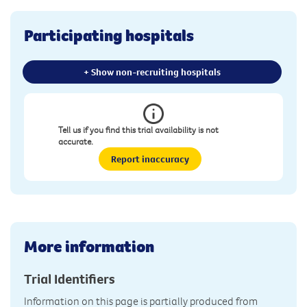
Participating hospitals
+ Show non-recruiting hospitals
Tell us if you find this trial availability is not
accurate.
Report inaccuracy
More information
Trial Identifiers
Information on this page is partially produced from