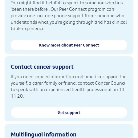
You might find it helpful to speak to someone who has
'been there before'. Our Peer Connect program can
provide one-on-one phone support from someone who
understands what you're going through and has clinical
trials experience.
Know more about Peer Connect
Contact cancer support
If you need cancer information and practical support for
yourself, a carer, family or friend, contact Cancer Council
to speak with an experienced health professional on 13
11 20.
Get support
Multilingual information