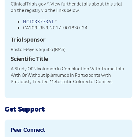
ClinicalTrials.gov
*. View further details about this trial
on the registry via the links below:
NCT03377361
*
CA209-9N9, 2017-001830-24
Trial sponsor
Bristol-Myers Squibb (BMS)
Scientific Title
A Study Of Nivolumab In Combination With Trametinib
With Or Without Ipilimumab In Participants With
Previously Treated Metastatic Colorectal Cancers
Get Support
Peer Connect