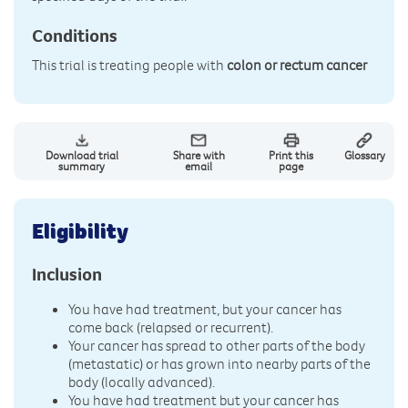
Conditions
This trial is treating people with
colon or rectum cancer
Download trial
Share with
Print this
Glossary
summary
email
page
Eligibility
Inclusion
You have had treatment, but your cancer has
come back (relapsed or recurrent).
Your cancer has spread to other parts of the body
(metastatic) or has grown into nearby parts of the
body (locally advanced).
You have had treatment but your cancer has