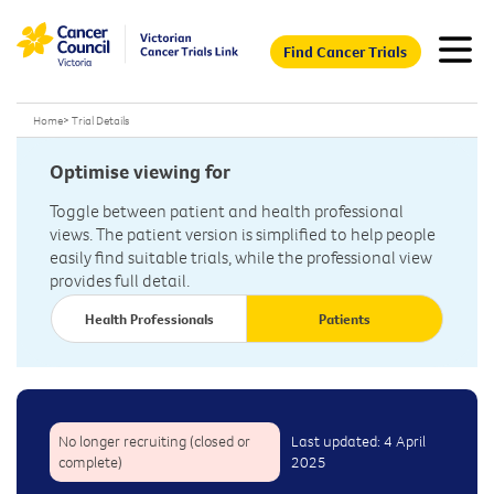
Find Cancer Trials
Home
>
Trial Details
Optimise viewing for
Toggle between patient and health professional
views. The patient version is simplified to help people
easily find suitable trials, while the professional view
provides full detail.
Health Professionals
Patients
No longer recruiting (closed or
Last updated: 4 April
complete)
2025