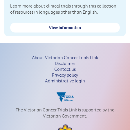
Learn more about clinical trials through this collection
of resources in languages other than English.
View information
About Victorian Cancer Trials Link
Disclaimer
Contact us
Privacy policy
Administrative login
The Victorian Cancer Trials Link is supported by the
Victorian Government.