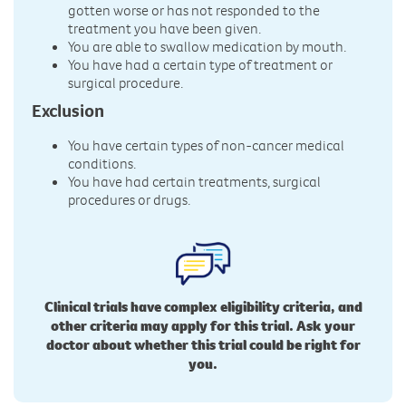
gotten worse or has not responded to the
treatment you have been given.
You are able to swallow medication by mouth.
You have had a certain type of treatment or
surgical procedure.
Exclusion
You have certain types of non-cancer medical
conditions.
You have had certain treatments, surgical
procedures or drugs.
Clinical trials have complex eligibility criteria, and
other criteria may apply for this trial. Ask your
doctor about whether this trial could be right for
you.