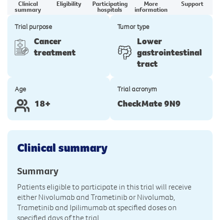
Clinical
Eligibility
Participating
More
Support
summary
hospitals
information
Trial purpose
Tumor type
Cancer
Lower
treatment
gastrointestinal
tract
Age
Trial acronym
18+
CheckMate 9N9
Clinical summary
Summary
Patients eligible to participate in this trial will receive
either Nivolumab and Trametinib or Nivolumab,
Trametinib and Ipilimumab at specified doses on
specified days of the trial.