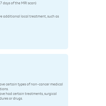
7 days of the MRI scan)
ive additional local treatment, such as
n
ave certain types of non-cancer medical
tions.
ave had certain treatments, surgical
dures or drugs.