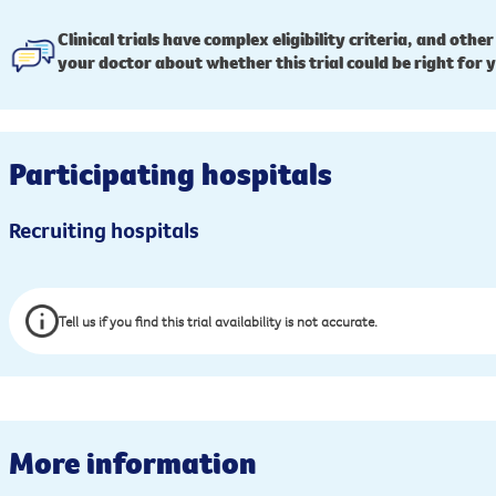
Clinical trials have complex eligibility criteria, and other
your doctor about whether this trial could be right for 
Participating hospitals
Recruiting hospitals
Tell us if you find this trial availability is not accurate.
More information