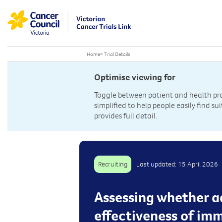
Home
>
Trial Details
Optimise viewing for
Toggle between patient and health prof
simplified to help people easily find sui
provides full detail.
Recruiting
Last updated: 15 April 2026
Assessing whether a
effectiveness of im