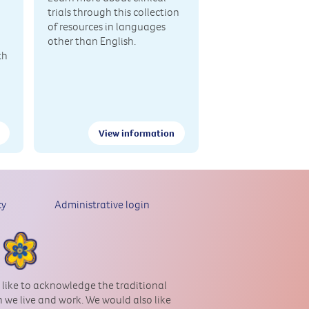
trials through this collection
of resources in languages
other than English.
th
View information
cy
Administrative login
 like to acknowledge the traditional
 we live and work. We would also like