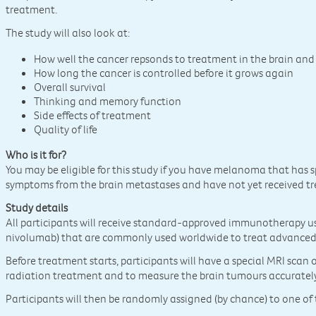
treatment.
The study will also look at:
How well the cancer repsonds to treatment in the brain and
How long the cancer is controlled before it grows again
Overall survival
Thinking and memory function
Side effects of treatment
Quality of life
Who is it for?
You may be eligible for this study if you have melanoma that has 
symptoms from the brain metastases and have not yet received t
Study details
All participants will receive standard-approved immunotherapy 
nivolumab) that are commonly used worldwide to treat advanc
Before treatment starts, participants will have a special MRI scan o
radiation treatment and to measure the brain tumours accurately
Participants will then be randomly assigned (by chance) to one o