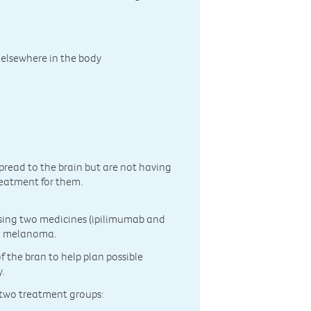
 elsewhere in the body
spread to the brain but are not having
reatment for them.
using two medicines (ipilimumab and
ed melanoma.
f the bran to help plan possible
.
f two treatment groups: