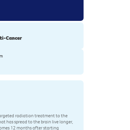
ti-Cancer
ym
targeted radiation treatment to the
 has spread to the brain live longer,
omes 12 months after starting