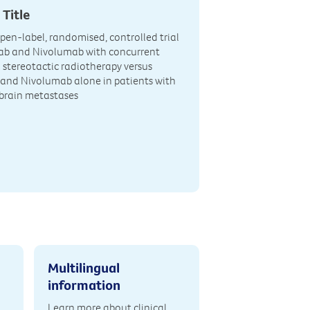
 Title
open-label, randomised, controlled trial
mab and Nivolumab with concurrent
l stereotactic radiotherapy versus
and Nivolumab alone in patients with
rain metastases
Multilingual
information
Learn more about clinical