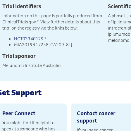
Trial Identifiers
Scientific
Information on this page is partially produced from
A phase II, 
ClinicalTrials.gov
*. View further details about this
of Ipilimu
trial on the registry via the links below:
intracrania
Ipilimumab 
NCT03340129
*
melanoma b
MIA2019/CT/258; CA209-8TJ
Trial sponsor
Melanoma Institute Australia
Get Support
Peer Connect
Contact cancer
support
You might find it helpful to
speak to someone who has
If you need cancer