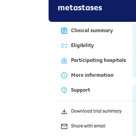
metastases
Clinical summary
Eligibility
Participating hospitals
More information
Support
Download trial summary
Share with email