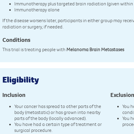
Immunotherapy plus targeted brain radiation (given within 
Immunotherapy alone
If the disease worsens later, participants in either group may rece
radiation or surgery, if needed.
Conditions
This trial is treating people with
Melanoma Brain Metastases
Eligibility
Inclusion
Exclusio
Your cancer has spread to other parts of the
You h
body (metastatic) or has grown into nearby
condi
parts of the body (locally advanced).
You h
You have had a certain type of treatment or
proce
surgical procedure.