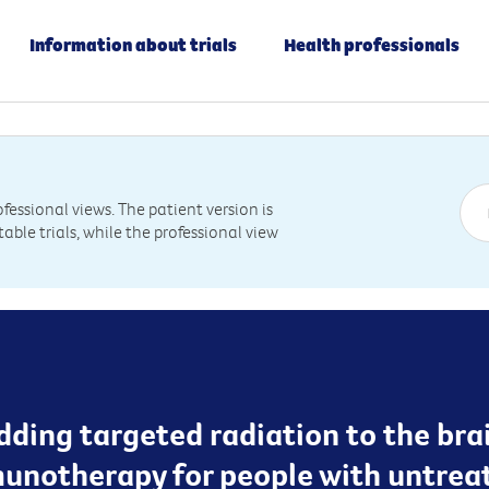
Information about trials
Health professionals
essional views. The patient version is
table trials, while the professional view
dding targeted radiation to the bra
munotherapy for people with untre