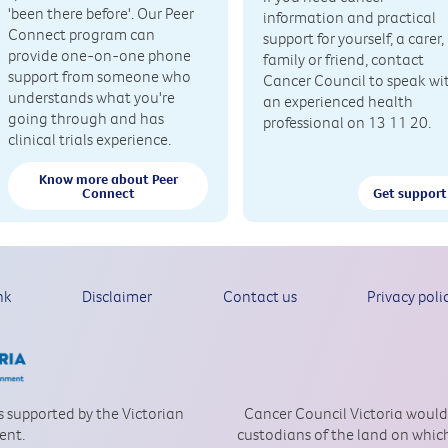
'been there before'. Our Peer
information and practical
Connect program can
support for yourself, a carer,
provide one-on-one phone
family or friend, contact
support from someone who
Cancer Council to speak wi
understands what you're
an experienced health
going through and has
professional on 13 11 20.
clinical trials experience.
Know more about Peer
Connect
Get support
nk
Disclaimer
Contact us
Privacy poli
is supported by the Victorian
Cancer Council Victoria would
ent.
custodians of the land on which