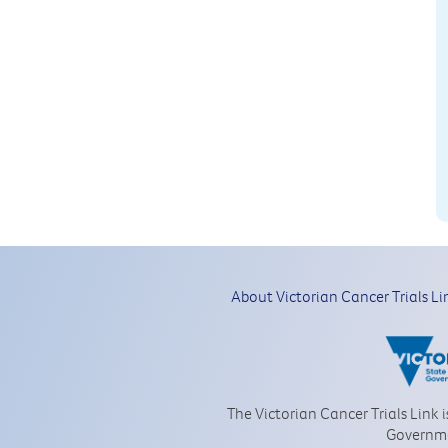
About Victorian Cancer Trials Li
The Victorian Cancer Trials Link 
Governm