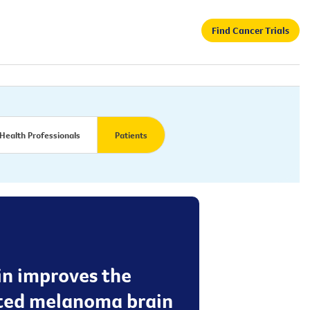
Find Cancer Trials
Health Professionals
Patients
in improves the
ated melanoma brain