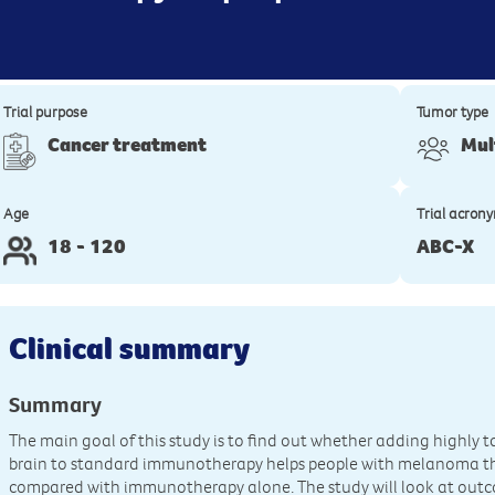
Trial purpose
Tumor type
Cancer treatment
Mul
Age
Trial acron
18 - 120
ABC-X
Clinical summary
Summary
The main goal of this study is to find out whether adding highly 
brain to standard immunotherapy helps people with melanoma that
compared with immunotherapy alone. The study will look at outc