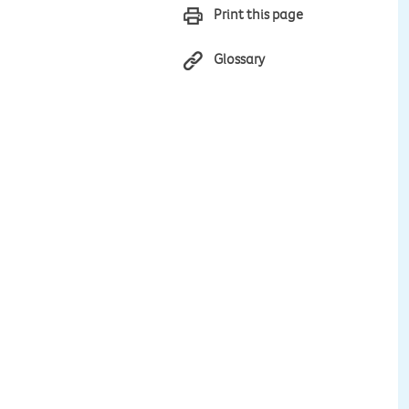
Print this page
Glossary