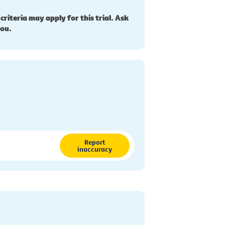
 criteria may apply for this trial. Ask
you.
Report
inaccuracy