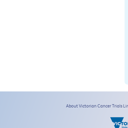
About Victorian Cancer Trials Li