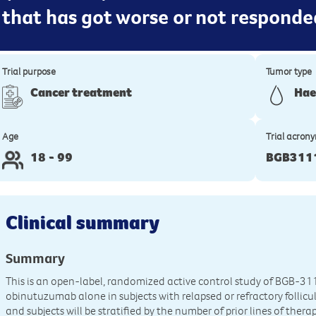
 that has got worse or not responde
Trial purpose
Tumor type
Cancer treatment
Hae
Age
Trial acron
18 - 99
BGB3111
Clinical summary
Summary
This is an open-label, randomized active control study of BGB-3
obinutuzumab alone in subjects with relapsed or refractory folli
and subjects will be stratified by the number of prior lines of thera