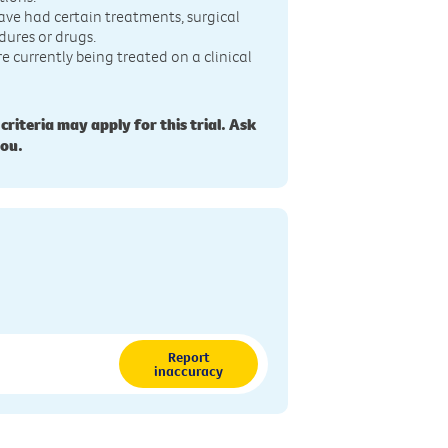
ave had certain treatments, surgical
dures or drugs.
re currently being treated on a clinical
 criteria may apply for this trial. Ask
you.
Report
inaccuracy