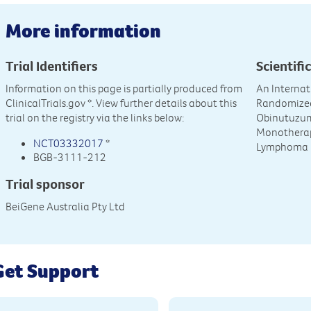
More information
Trial Identifiers
Scientific
Information on this page is partially produced from
An Internat
ClinicalTrials.gov
*. View further details about this
Randomized
trial on the registry via the links below:
Obinutuzu
Monotherapy
NCT03332017
*
Lymphoma
BGB-3111-212
Trial sponsor
BeiGene Australia Pty Ltd
Get Support