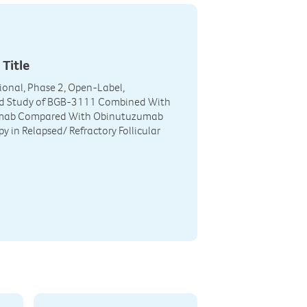
 Title
ional, Phase 2, Open-Label,
 Study of BGB-3111 Combined With
mab Compared With Obinutuzumab
 in Relapsed/ Refractory Follicular