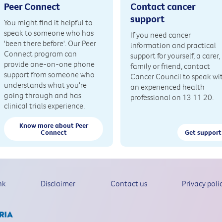
Peer Connect
Contact cancer
support
You might find it helpful to
speak to someone who has
If you need cancer
'been there before'. Our Peer
information and practical
Connect program can
support for yourself, a carer,
provide one-on-one phone
family or friend, contact
support from someone who
Cancer Council to speak wi
understands what you're
an experienced health
going through and has
professional on 13 11 20.
clinical trials experience.
Know more about Peer
Connect
Get support
nk
Disclaimer
Contact us
Privacy poli