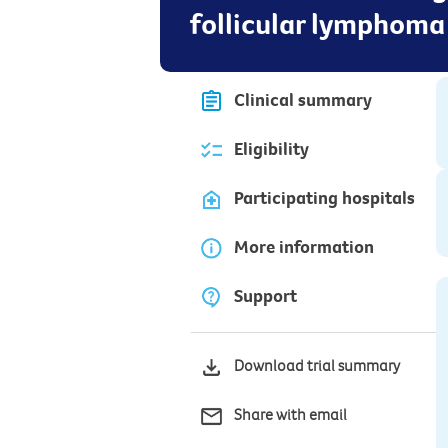
follicular lymphoma
Clinical summary
Eligibility
Participating hospitals
More information
Support
Download trial summary
Share with email