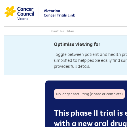
Home
>
Trial Details
Optimise viewing for
Toggle between patient and health prof
simplified to help people easily find sui
provides full detail.
No longer recruiting (closed or complete)
This phase II trial 
with a new oral dru