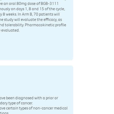
ceive an oral 80mg dose of BGB-3111
sly on days 1, 8 and 15 of the cycle,
 8 weeks. In Arm B, 70 patients will
e study will evaluate the efficacy, as
nd tolerability. Pharmacokinetic profile
 evaluated.
n
ave been diagnosed with a prior or
dary type of cancer.
ave certain types of non-cancer medical
tions.