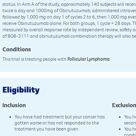
status. In Arm A of the study, approximately 140 subjects will re
twice a day and 1000mg of Obinutuzumab, administered intravenou
followed by 1,000 mg on day 1 of cycles 2 to 6, then 1,000 mg every
receive Obinutuzumab alone. For both groups, 1 cycle = 28 days. Th
measured by overall response rate by independent review, safety a
of BGB-3111 and obinutuzumab combination therapy will also be
Conditions
This trial is treating people with
Follicular Lymphoma
Eligibility
Inclusion
Exclusio
You have had treatment but your cancer has
You h
gotten worse or has not responded to the
secon
treatment you have been given.
You h
condi