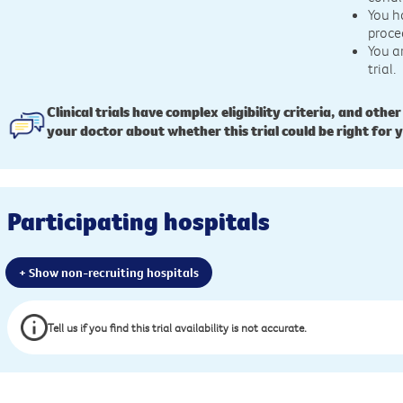
You h
proce
You a
trial.
Clinical trials have complex eligibility criteria, and other
your doctor about whether this trial could be right for 
Participating hospitals
+ Show non-recruiting hospitals
Tell us if you find this trial availability is not accurate.