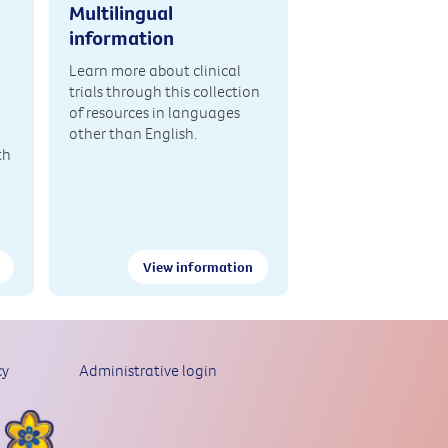
Multilingual
information
Learn more about clinical
trials through this collection
of resources in languages
other than English.
th
View information
cy
Administrative login