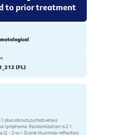
d to prior treatment
matological
ym
_212 (FL)
111 plus obinutuzumab versus
cular lymphoma. Randomization is 2:1
py (2 - 3 vs > 3) and rituximab-refractory