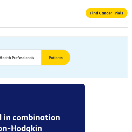
Find Cancer Trials
Health Professionals
Patients
d in combination
non-Hodgkin