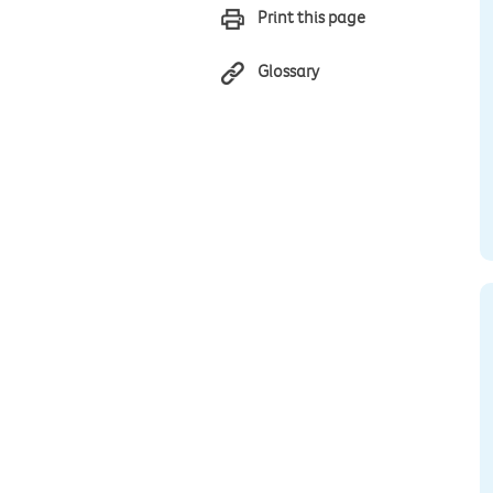
Print this page
Glossary