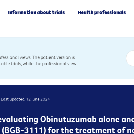
Information about trials
Health professionals
essional views. The patient version is
table trials, while the professional view
Last updated: 12 June 2024
is evaluating Obinutuzumab alone an
g (BGB-3111) for the treatment of 