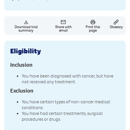
Download trial
Share with
Print this
Glossary
summary
email
page
Eligibility
Inclusion
You have been diagnosed with cancer, but have
not received any treatment.
Exclusion
You have certain types of non-cancer medical
conditions.
You have had certain treatments, surgical
procedures or drugs.