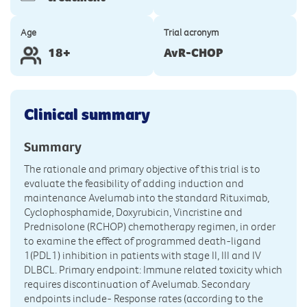
Age
Trial acronym
18+
AvR-CHOP
Clinical summary
Summary
The rationale and primary objective of this trial is to
evaluate the feasibility of adding induction and
maintenance Avelumab into the standard Rituximab,
Cyclophosphamide, Doxyrubicin, Vincristine and
Prednisolone (RCHOP) chemotherapy regimen, in order
to examine the effect of programmed death-ligand
1(PDL1) inhibition in patients with stage II, III and IV
DLBCL. Primary endpoint: Immune related toxicity which
requires discontinuation of Avelumab. Secondary
endpoints include- Response rates (according to the