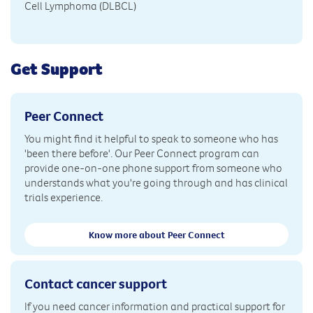
Cell Lymphoma (DLBCL)
Get Support
Peer Connect
You might find it helpful to speak to someone who has
'been there before'. Our Peer Connect program can
provide one-on-one phone support from someone who
understands what you're going through and has clinical
trials experience.
Know more about Peer Connect
Contact cancer support
If you need cancer information and practical support for