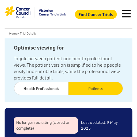
Find Cancer Trials
Home
>
Trial Details
Optimise viewing for
Toggle between patient and health professional
views. The patient version is simplified to help people
easily find suitable trials, while the professional view
provides full detail.
Health Professionals
Patients
No longer recruiting (closed or
Last updated: 9 May
complete)
2025