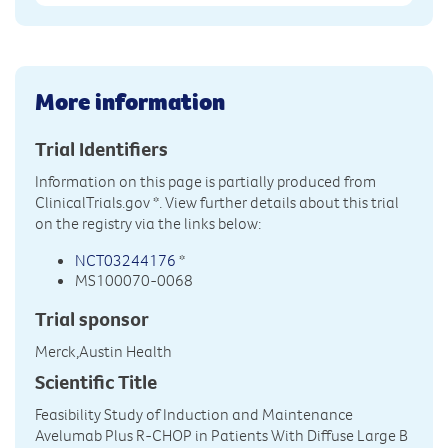
More information
Trial Identifiers
Information on this page is partially produced from
ClinicalTrials.gov
*. View further details about this trial
on the registry via the links below:
NCT03244176
*
MS100070-0068
Trial sponsor
Merck,Austin Health
Scientific Title
Feasibility Study of Induction and Maintenance
Avelumab Plus R-CHOP in Patients With Diffuse Large B