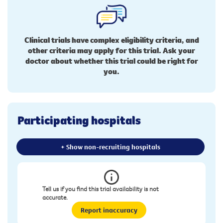
Clinical trials have complex eligibility criteria, and
other criteria may apply for this trial. Ask your
doctor about whether this trial could be right for
you.
Participating hospitals
+ Show non-recruiting hospitals
Tell us if you find this trial availability is not
accurate.
Report inaccuracy