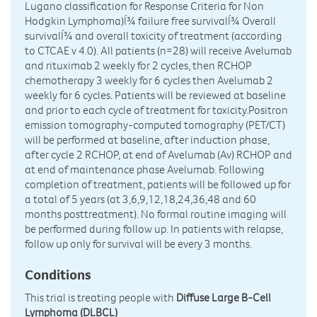
Lugano classification for Response Criteria for Non
Hodgkin Lymphoma)Í¾ failure free survivalÍ¾ Overall
survivalÍ¾ and overall toxicity of treatment (according
to CTCAE v 4.0). All patients (n=28) will receive Avelumab
and rituximab 2 weekly for 2 cycles, then RCHOP
chemotherapy 3 weekly for 6 cycles then Avelumab 2
weekly for 6 cycles. Patients will be reviewed at baseline
and prior to each cycle of treatment for toxicity.Positron
emission tomography-computed tomography (PET/CT)
will be performed at baseline, after induction phase,
after cycle 2 RCHOP, at end of Avelumab (Av) RCHOP and
at end of maintenance phase Avelumab. Following
completion of treatment, patients will be followed up for
a total of 5 years (at 3,6,9,12,18,24,36,48 and 60
months posttreatment). No formal routine imaging will
be performed during follow up. In patients with relapse,
follow up only for survival will be every 3 months.
Conditions
This trial is treating people with
Diffuse Large B-Cell
Lymphoma (DLBCL)