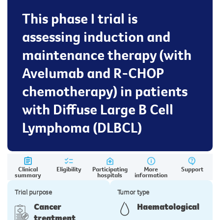
This phase I trial is
assessing induction and
maintenance therapy (with
Avelumab and R-CHOP
chemotherapy) in patients
with Diffuse Large B Cell
Lymphoma (DLBCL)
Clinical
Eligibility
Participating
More
Support
summary
hospitals
information
Trial purpose
Tumor type
Cancer
Haematological
treatment