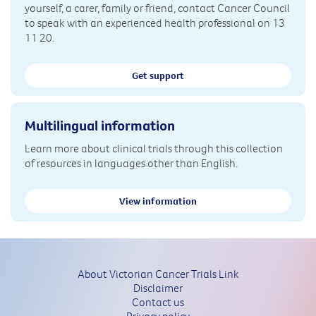
yourself, a carer, family or friend, contact Cancer Council
to speak with an experienced health professional on 13
11 20.
Get support
Multilingual information
Learn more about clinical trials through this collection
of resources in languages other than English.
View information
About Victorian Cancer Trials Link
Disclaimer
Contact us
Privacy policy