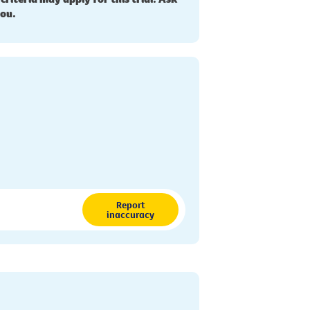
you.
Report
inaccuracy