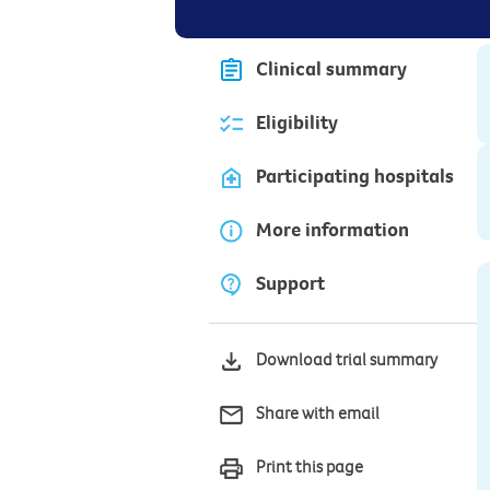
Clinical summary
Eligibility
Participating hospitals
More information
Support
Download trial summary
Share with email
Print this page