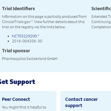
Trial Identifiers
Scientific
Information on this page is partially produced from
Extended Tr
ClinicalTrials.gov
*. View further details about this
Continuing 
trial on the registry via the links below:
Completion o
NCT03229200
*
2016-004356-30
Trial sponsor
Pharmacyclics Switzerland GmbH
Get Support
Peer Connect
Contact cancer
support
You might find it helpful to