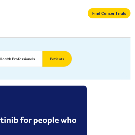
Find Cancer Trials
Health Professionals
Patients
utinib for people who