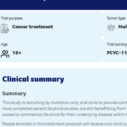
Trial purpose
Tumor type
Cancer treatment
Mul
Age
Trial acron
18+
PCYC-11
Clinical summary
Summary
This study is recruiting by invitation only, and aims to provide co
have completed parent Ibrutinib studies, are still benefitting fro
access to commercial Ibrutinib for their underlying disease within 
People enrolled in this treatment protocol will receive oral conti