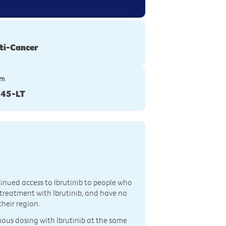
ti-Cancer
ym
45-LT
ntinued access to Ibrutinib to people who
m treatment with Ibrutinib, and have no
their region.
nuous dosing with Ibrutinib at the same