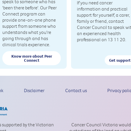
speak to someone who has
If you need cancer
'been there before'. Our Peer
information and practical
Connect program can
support for yourself, a carer,
provide one-on-one phone
family or friend, contact
support from someone who
Cancer Council to speak wi
understands what you're
an experienced health
going through and has
professional on 13 11 20.
clinical trials experience.
Know more about Peer
Connect
Get support
nk
Disclaimer
Contact us
Privacy poli
is supported by the Victorian
Cancer Council Victoria would
ent.
custodians of the land on which