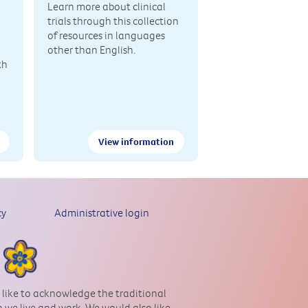
Learn more about clinical
trials through this collection
of resources in languages
other than English.
th
View information
cy
Administrative login
 like to acknowledge the traditional
 we live and work. We would also like