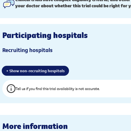
your doctor about whether this trial could be right for 
Participating hospitals
Recruiting hospitals
+ Show non-recruiting hospitals
Tell us if you find this trial availability is not accurate.
More information