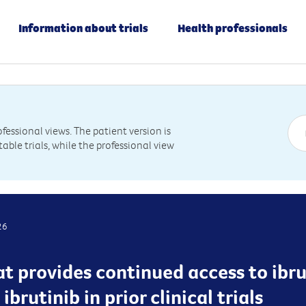
Information about trials
Health professionals
essional views. The patient version is
table trials, while the professional view
26
hat provides continued access to ibr
brutinib in prior clinical trials