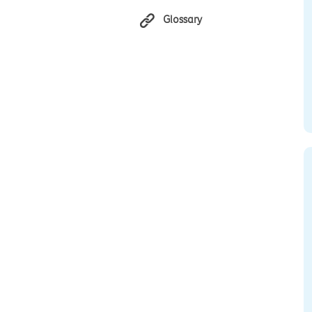
Glossary