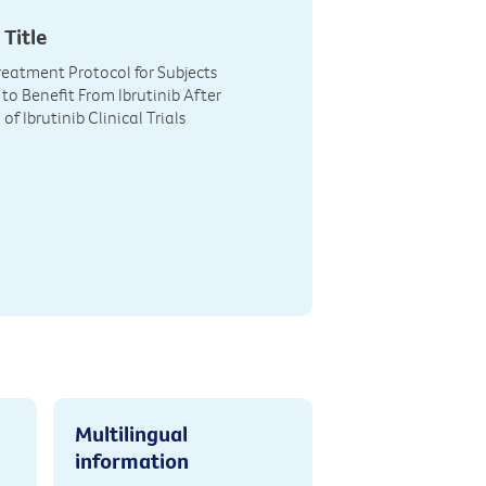
 Title
eatment Protocol for Subjects
to Benefit From Ibrutinib After
f Ibrutinib Clinical Trials
Multilingual
information