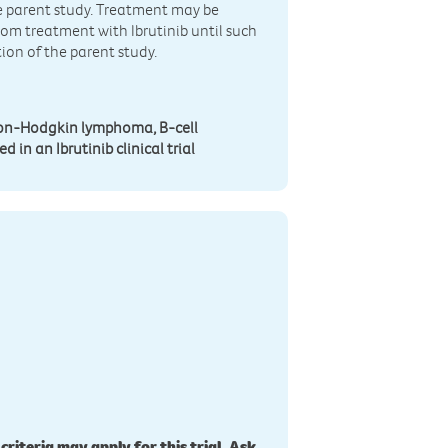
ve parent study. Treatment may be
rom treatment with Ibrutinib until such
ion of the parent study.
 non-Hodgkin lymphoma, B-cell
 in an Ibrutinib clinical trial
 criteria may apply for this trial. Ask