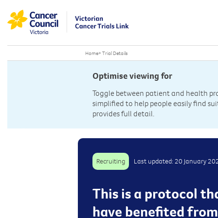
Home
>
Trial Details
Optimise viewing for
Toggle between patient and health prof
simplified to help people easily find sui
provides full detail.
Recruiting
Last updated: 20 January 20
This is a protocol t
have benefited from i