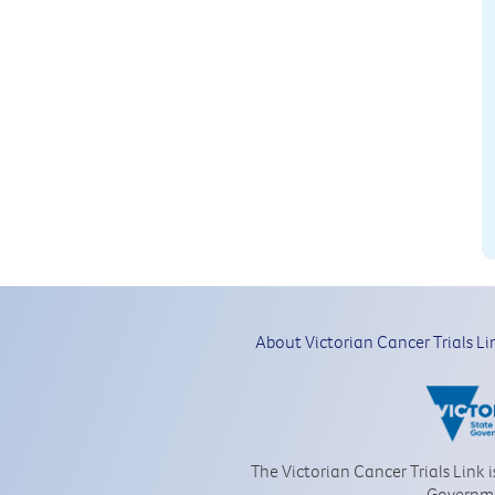
About Victorian Cancer Trials Li
The Victorian Cancer Trials Link 
Governm