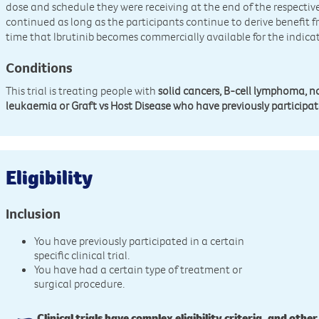
dose and schedule they were receiving at the end of the respecti
continued as long as the participants continue to derive benefit f
time that Ibrutinib becomes commercially available for the indicat
Conditions
This trial is treating people with
solid cancers, B-cell lymphoma,
leukaemia or Graft vs Host Disease who have previously participated
Eligibility
Inclusion
You have previously participated in a certain
specific clinical trial.
You have had a certain type of treatment or
surgical procedure.
Clinical trials have complex eligibility criteria, and other