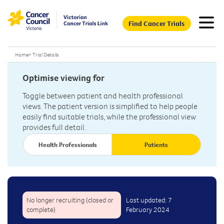
Find Cancer Trials
Home
>
Trial Details
Optimise viewing for
Toggle between patient and health professional
views. The patient version is simplified to help people
easily find suitable trials, while the professional view
provides full detail.
Health Professionals
Patients
No longer recruiting (closed or
Last updated: 7
complete)
February 2024