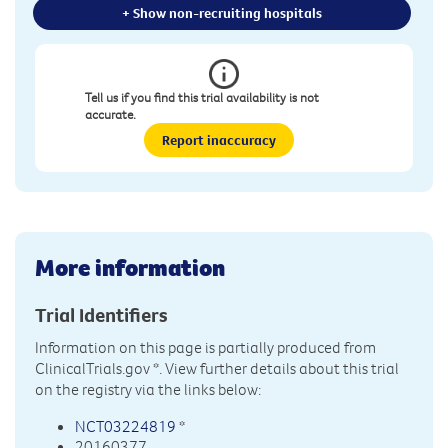
+ Show non-recruiting hospitals
Tell us if you find this trial availability is not
accurate.
Report inaccuracy
More information
Trial Identifiers
Information on this page is partially produced from
ClinicalTrials.gov
*. View further details about this trial
on the registry via the links below:
NCT03224819
*
20160377