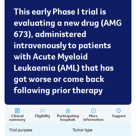
This early Phase I trial is
evaluating a new drug (AMG
673), administered
intravenously to patients
with Acute Myeloid
Leukaemia (AML) that has
got worse or come back
following prior therapy
Clinical
Eligibility
Participating
More
Support
summary
hospitals
information
Trial purpose
Tumor type