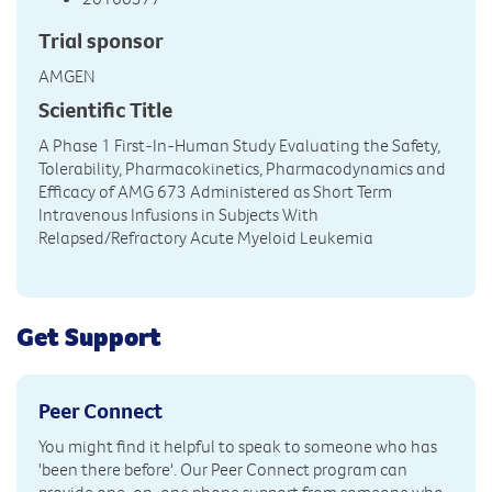
Trial sponsor
AMGEN
Scientific Title
A Phase 1 First-In-Human Study Evaluating the Safety,
Tolerability, Pharmacokinetics, Pharmacodynamics and
Efficacy of AMG 673 Administered as Short Term
Intravenous Infusions in Subjects With
Relapsed/Refractory Acute Myeloid Leukemia
Get Support
Peer Connect
You might find it helpful to speak to someone who has
'been there before'. Our Peer Connect program can