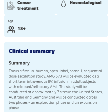
Cancer
Haematological
treatment
Age
18+
Clinical summary
Summary
This is a first-in-human, open-label, phase 1, sequential
dose escalation study. AMG 673 will be evaluated as a
short term intravenous (IV) infusion in adult subjects
with relapsed/refractory AML. The study will be
conducted at approximately 7 sites in the United States,
Australia and Germany and will be conducted across
two phases - an exploration phase and an expansion
phase.