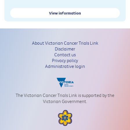
View information
About Victorian Cancer Trials Link
Disclaimer
Contact us
Privacy policy
Administrative login
The Victorian Cancer Trials Link is supported by the
Victorian Government.