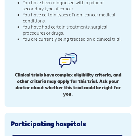
You have been diagnosed with a prior or
secondary type of cancer.
You have certain types of non-cancer medical
conditions.
You have had certain treatments, surgical
procedures or drugs.
You are currently being treated on a clinical trial.
Clinical trials have complex eligibility criteria, and
other criteria may apply for this trial. Ask your
doctor about whether this trial could be right for
you.
Participating hospitals