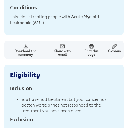
Conditions
This trial is treating people with
Acute Myeloid
Leukaemia (AML)
Download trial
Share with
Print this
Glossary
summary
email
page
Eligibility
Inclusion
You have had treatment but your cancer has
gotten worse or has not responded to the
treatment you have been given.
Exclusion