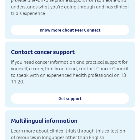
provide one-on-one phone support from someone who
understands what you're going through and has clinical
trials experience.
Know more about Peer Connect
Contact cancer support
If you need cancer information and practical support for
yourself, a carer, family or friend, contact Cancer Council
to speak with an experienced health professional on 13
11 20.
Get support
Multilingual information
Learn more about clinical trials through this collection
of resources in languages other than English.