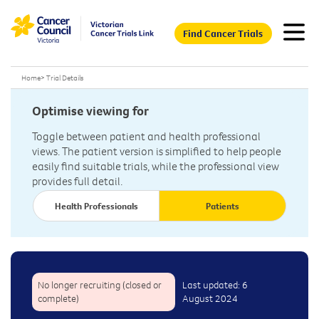
Find Cancer Trials
Home
>
Trial Details
Optimise viewing for
Toggle between patient and health professional
views. The patient version is simplified to help people
easily find suitable trials, while the professional view
provides full detail.
Health Professionals
Patients
No longer recruiting (closed or
Last updated: 6
complete)
August 2024