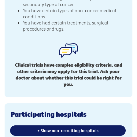
secondary type of cancer.
You have certain types of non-cancer medical
conditions.
You have had certain treatments, surgical
procedures or drugs.
Clinical trials have complex eligibility criteria, and
other criteria may apply for this trial. Ask your
doctor about whether this trial could be right for
you.
Participating hospitals
+ Show non-recruiting hospitals