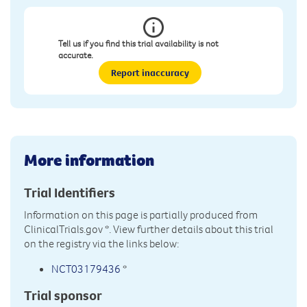
Tell us if you find this trial availability is not
accurate.
Report inaccuracy
More information
Trial Identifiers
Information on this page is partially produced from
ClinicalTrials.gov
*. View further details about this trial
on the registry via the links below:
NCT03179436
*
Trial sponsor