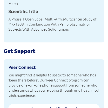
Merck
Scientific Title
A Phase 1 Open Label, Multi-Arm, Multicenter Study of
MK-1308 in Combination With Pembrolizumab for
Subjects With Advanced Solid Tumors
Get Support
Peer Connect
You might find it helpful to speak to someone who has
'been there before'. Our Peer Connect program can
provide one-on-one phone support from someone who
understands what you're going through and has clinical
trials experience.