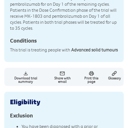
pembrolizumab for on Day 1 of the remaining cycles.
Patients in the Dose Confirmation phase of the trial will
receive MK-1803 and pembrolizumab on Day 1 of all
cycles. Patients in both trial phases will be treated for up
to 35 cycles.
Conditions
This trial is treating people with
Advanced solid tumours
Download trial
Share with
Print this
Glossary
summary
email
page
Eligibility
Exclusion
You have been diagnosed with a prior or