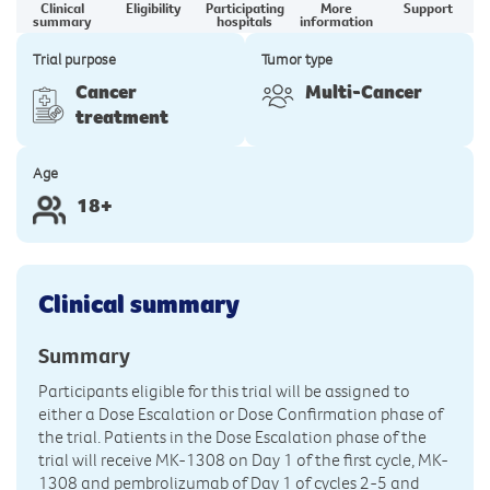
Clinical
Eligibility
Participating
More
Support
summary
hospitals
information
Trial purpose
Tumor type
Cancer
Multi-Cancer
treatment
Age
18+
Clinical summary
Summary
Participants eligible for this trial will be assigned to
either a Dose Escalation or Dose Confirmation phase of
the trial. Patients in the Dose Escalation phase of the
trial will receive MK-1308 on Day 1 of the first cycle, MK-
1308 and pembrolizumab of Day 1 of cycles 2-5 and