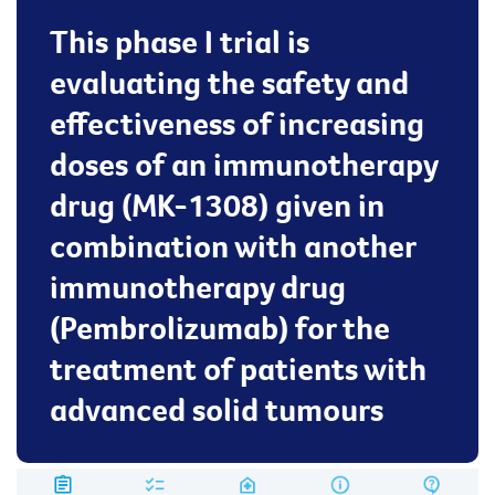
This phase I trial is
evaluating the safety and
effectiveness of increasing
doses of an immunotherapy
drug (MK-1308) given in
combination with another
immunotherapy drug
(Pembrolizumab) for the
treatment of patients with
advanced solid tumours