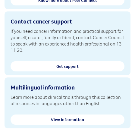
Know more about Peer Connect
Contact cancer support
If you need cancer information and practical support for
yourself, a carer, family or friend, contact Cancer Council
to speak with an experienced health professional on 13
11 20.
Get support
Multilingual information
Learn more about clinical trials through this collection
of resources in languages other than English.
View information