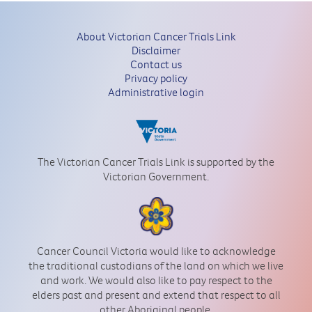
About Victorian Cancer Trials Link
Disclaimer
Contact us
Privacy policy
Administrative login
The Victorian Cancer Trials Link is supported by the
Victorian Government.
Cancer Council Victoria would like to acknowledge
the traditional custodians of the land on which we live
and work. We would also like to pay respect to the
elders past and present and extend that respect to all
other Aboriginal people.