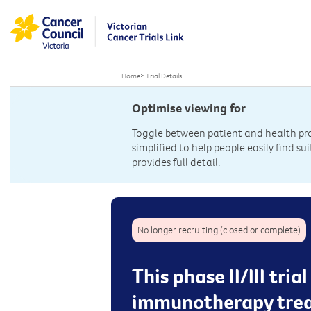
Home
>
Trial Details
Optimise viewing for
Toggle between patient and health prof
simplified to help people easily find sui
provides full detail.
No longer recruiting (closed or complete)
This phase II/III tri
immunotherapy trea