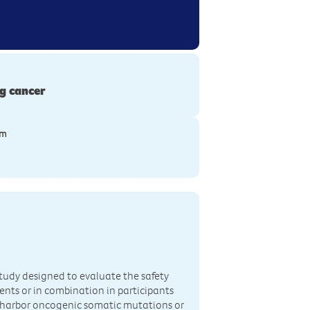
g cancer
ym
 study designed to evaluate the safety
ents or in combination in participants
 harbor oncogenic somatic mutations or