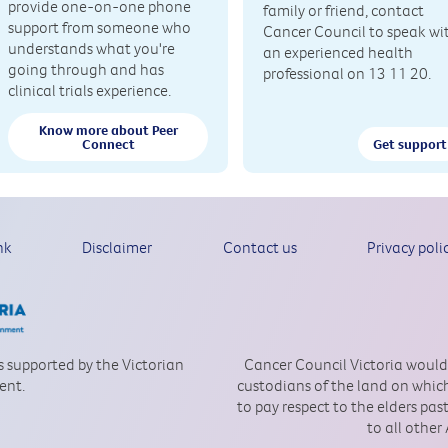
provide one-on-one phone
family or friend, contact
support from someone who
Cancer Council to speak wi
understands what you're
an experienced health
going through and has
professional on 13 11 20.
clinical trials experience.
Know more about Peer
Connect
Get support
nk
Disclaimer
Contact us
Privacy poli
is supported by the Victorian
Cancer Council Victoria would
ent.
custodians of the land on which
to pay respect to the elders pa
to all other