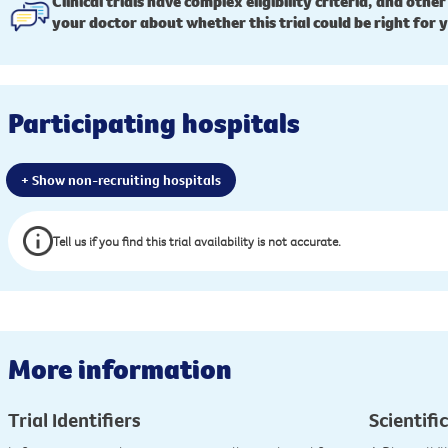
Clinical trials have complex eligibility criteria, and other
your doctor about whether this trial could be right for 
Participating hospitals
+ Show non-recruiting hospitals
Tell us if you find this trial availability is not accurate.
More information
Trial Identifiers
Scientific