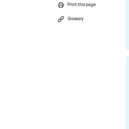
Print this page
Glossary