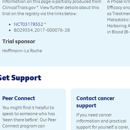
Information on this page is partially produced from
A Phase II/
ClinicalTrials.gov
*. View further details about this
Efficacy an
trial on the registry via the links below:
as Treatmen
Metastatic
NCT03178552
*
Harboring 
BO29554, 2017-000076-28
in Blood (B-
Trial sponsor
Hoffmann-La Roche
Get Support
Peer Connect
Contact cancer
support
You might find it helpful to
speak to someone who has
If you need cancer
'been there before'. Our Peer
information and practical
Connect program can
support for yourself, a carer,