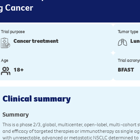
ng Cancer
Trial purpose
Tumor type
Cancer treatment
Lun
Age
Trial acron
18+
BFAST
Clinical summary
Summary
This is a phase 2/3, global, multicenter, open-label, multi-cohort
and efficacy of targeted therapies or immunotherapy as single ag
with unresectable, advanced or metastatic NSCLC determined to