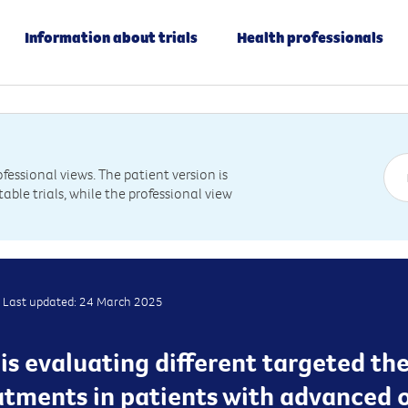
Information about trials
Health professionals
essional views. The patient version is
table trials, while the professional view
Last updated: 24 March 2025
al is evaluating different targeted t
tments in patients with advanced 