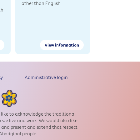
other than English.
th
View information
cy
Administrative login
 like to acknowledge the traditional
 we live and work. We would also like
st and present and extend that respect
 Aboriginal people.