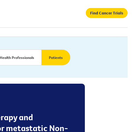
Find Cancer Trials
Health Professionals
Patients
herapy and
or metastatic Non-