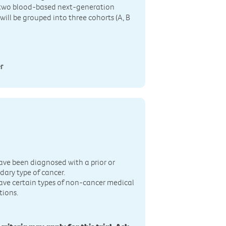
y two blood-based next-generation
ill be grouped into three cohorts (A, B
r
n
ave been diagnosed with a prior or
dary type of cancer.
ave certain types of non-cancer medical
tions.