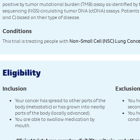
positive by tumor mutational burden (TMB) assay as identified b
sequencing (NGS) circulating tumor DNA (ctDNA) assays. Patients w
and C) based on their type of disease.
Conditions
This trial is treating people with
Non-Small Cell (NSC) Lung Cance
Eligibility
Inclusion
Exclusio
Your cancer has spread to other parts of the
You h
body (metastatic) or has grown into nearby
secon
parts of the body (locally advanced).
You h
You are able to swallow medication by
condi
mouth.