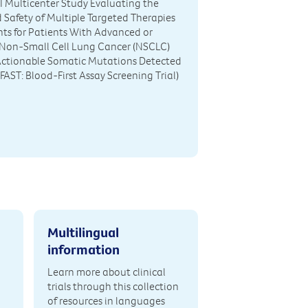
III Multicenter Study Evaluating the
d Safety of Multiple Targeted Therapies
ts for Patients With Advanced or
 Non-Small Cell Lung Cancer (NSCLC)
Actionable Somatic Mutations Detected
FAST: Blood-First Assay Screening Trial)
Multilingual
information
Learn more about clinical
trials through this collection
of resources in languages