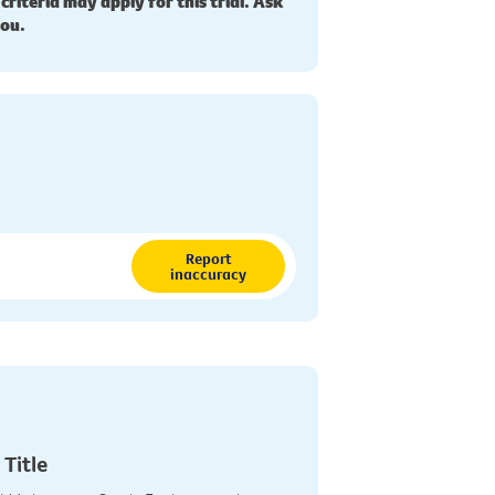
 criteria may apply for this trial. Ask
you.
Report
inaccuracy
 Title