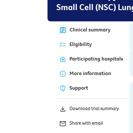
Small Cell (NSC) Lu
Clinical summary
Eligibility
Participating hospitals
More information
Support
Download trial summary
Share with email