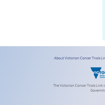
About Victorian Cancer Trials Li
The Victorian Cancer Trials Link 
Governm